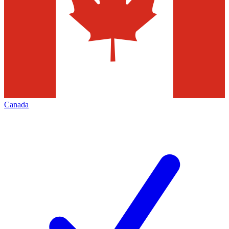
Canada