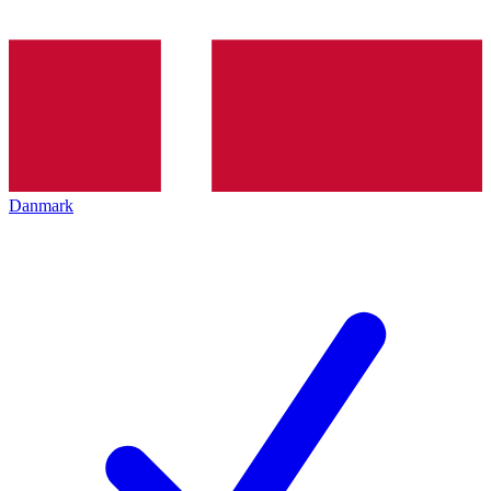
Danmark