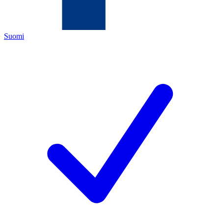
Suomi