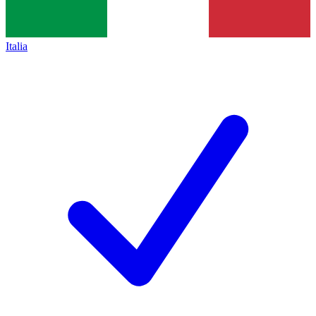
Italia