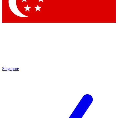
Contact me with news and offers from other Future brands
By submitting your information you agree to the
Terms & Conditions
and
Privacy Policy
and are aged 16 or over.
Singapore