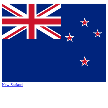
New Zealand