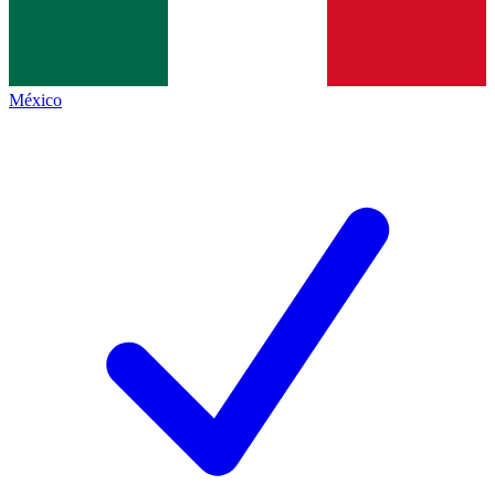
México