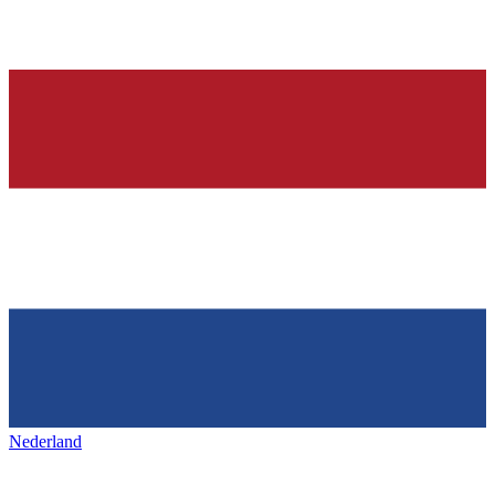
Nederland