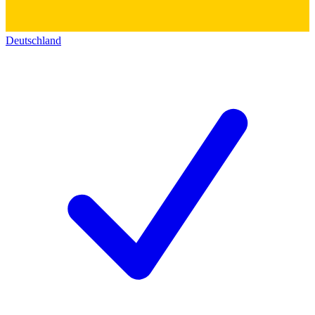
Deutschland