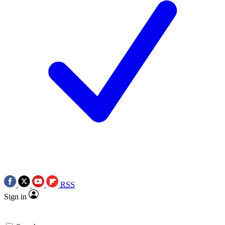
RSS
Sign in