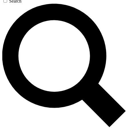
Search