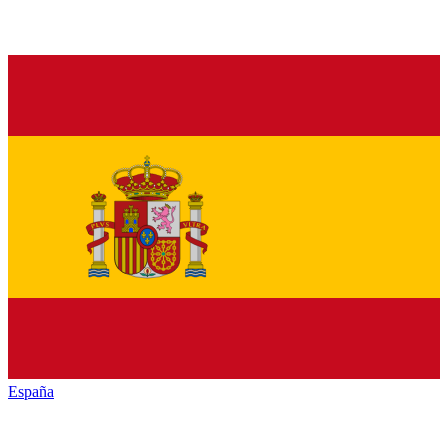
España