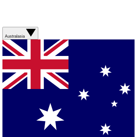
Australasia