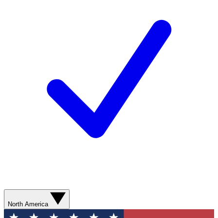
North America