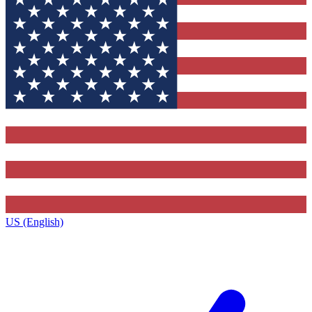
US (English)