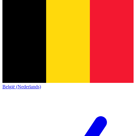
België (Nederlands)