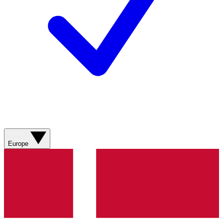
Europe