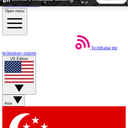
Skip to main content
Open menu
5
24/7
44K+
EXCLUSIVE PERKS
INSIDER INSIGHTS
ACTIVE MEMBERS
TechRadar
the
Weekly newsletters
Commenting a
technology experts
Get daily news, weekly deals and the
Join the conversation,
US Edition
week’s top tech stories
thoughts and get exp
BECOME A TECHRADAR INSIDER
Sign up with your email below to instantly access member
features, newsletters and exclusive Insider perks
Asia