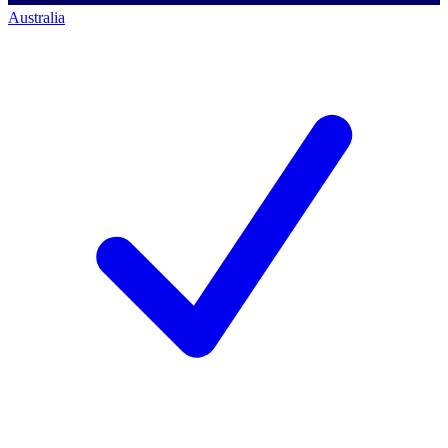
Australia