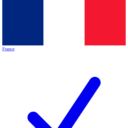
France