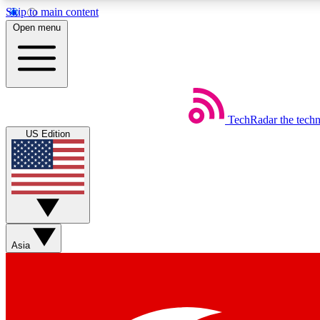
Skip to main content
Open menu
TechRadar
the tech
Weekly newsletters
US Edition
Get daily news, weekly deals and the week’s top tech stories
Member badges
Asia
Earn badges as you explore news, deals, reviews, guides and mor