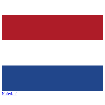
Nederland