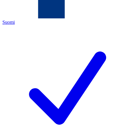
Suomi