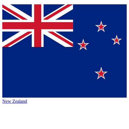
New Zealand