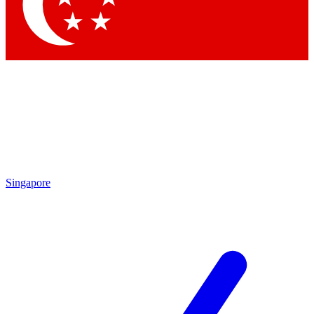
Contact me with news and offers from other Future brands
By submitting your information you agree to the
Terms & Conditions
and
Privacy Policy
and are aged 16 or over.
Singapore