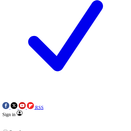
RSS
Sign in