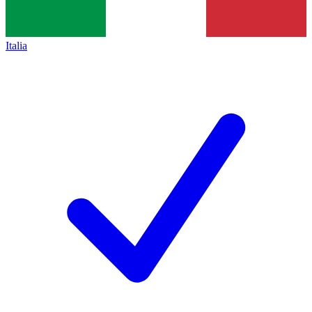
Italia