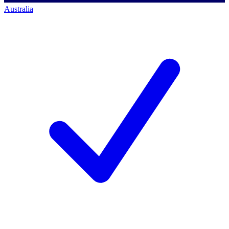
Australia