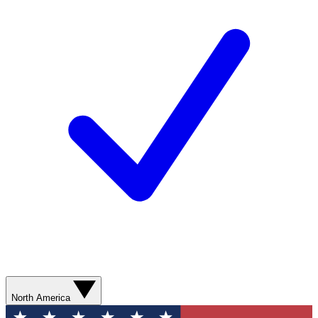
North America