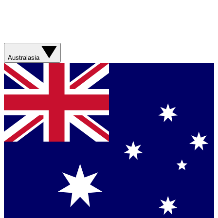
Australasia