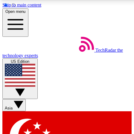
Skip to main content
5
24/7
44K+
Open menu
EXCLUSIVE PERKS
INSIDER INSIGHTS
ACTIVE MEMBERS
Weekly newsletters
Commenting a
TechRadar
the
Get daily news, weekly deals and the
Join the conversation,
technology experts
week’s top tech stories
thoughts and get exp
US Edition
BECOME A TECHRADAR INSIDER
Sign up with your email below to instantly access member
features, newsletters and exclusive Insider perks
Asia