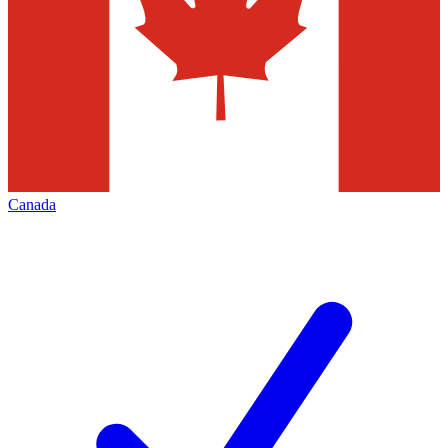
Canada