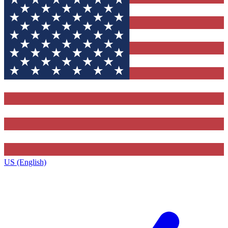
US (English)