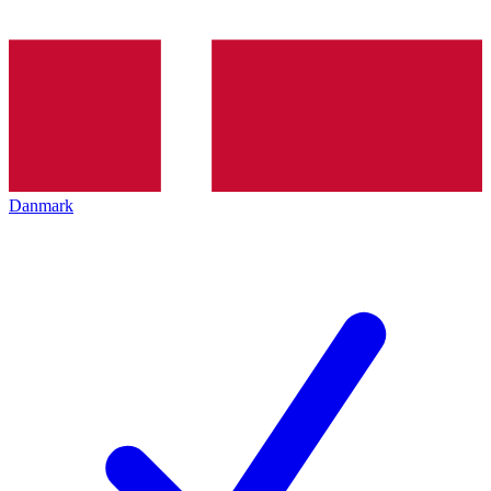
Danmark