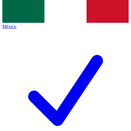
México