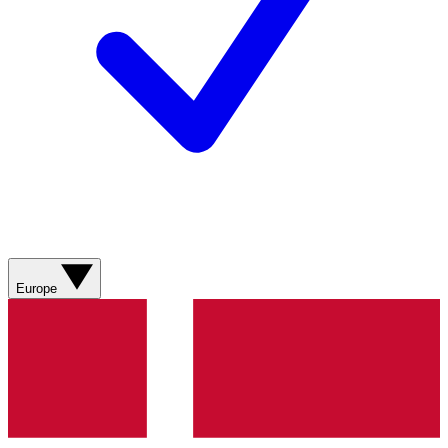
Europe