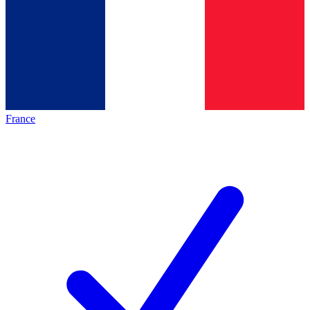
France