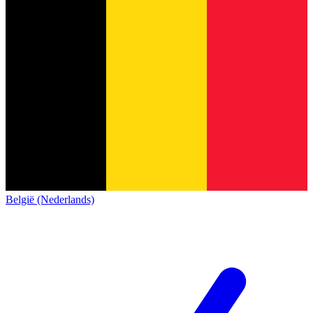
België (Nederlands)