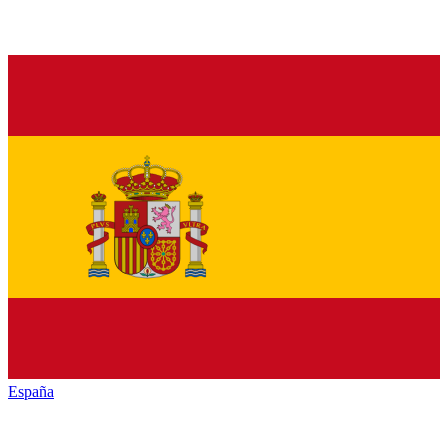
España