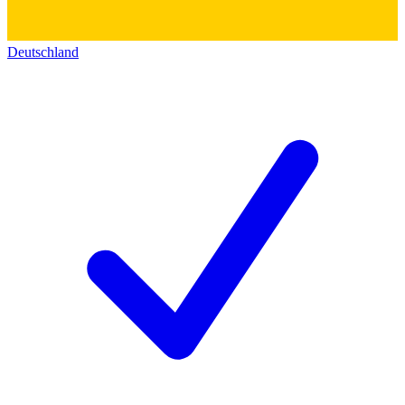
Deutschland