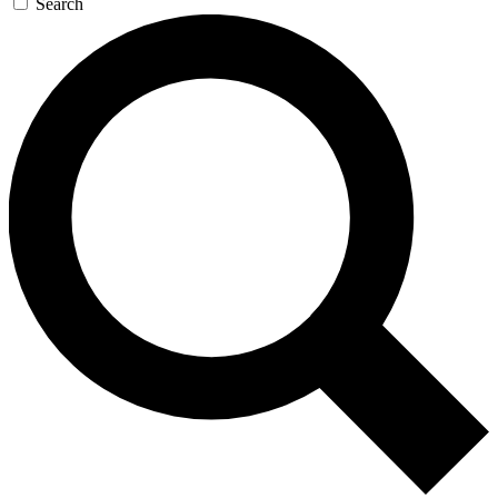
Search