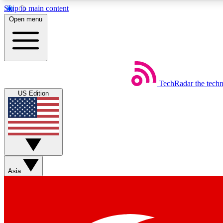
Skip to main content
Open menu
TechRadar
the tech
Weekly newsletters
US Edition
Get daily news, weekly deals and the week’s top tech stories
Member badges
Asia
Earn badges as you explore news, deals, reviews, guides and mor