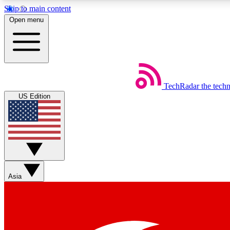
Skip to main content
Open menu
TechRadar
the tech
Weekly newsletters
US Edition
Get daily news, weekly deals and the week’s top tech stories
Member badges
Asia
Earn badges as you explore news, deals, reviews, guides and mor