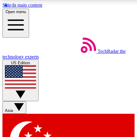
Skip to main content
5
24/7
44K+
Open menu
EXCLUSIVE PERKS
INSIDER INSIGHTS
ACTIVE MEMBERS
Weekly newsletters
Commenting a
TechRadar
the
Get daily news, weekly deals and the
Join the conversation,
technology experts
week’s top tech stories
thoughts and get exp
US Edition
BECOME A TECHRADAR INSIDER
Sign up with your email below to instantly access member
features, newsletters and exclusive Insider perks
Asia