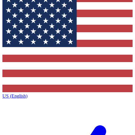
US (English)