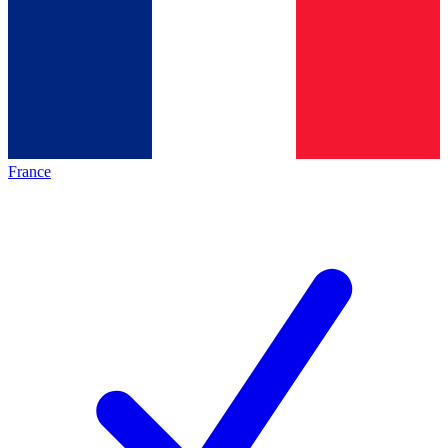
France