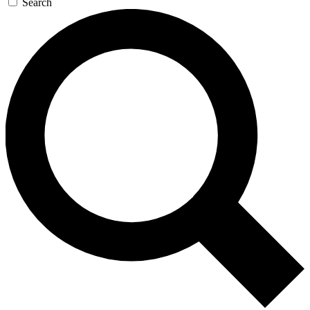
Search