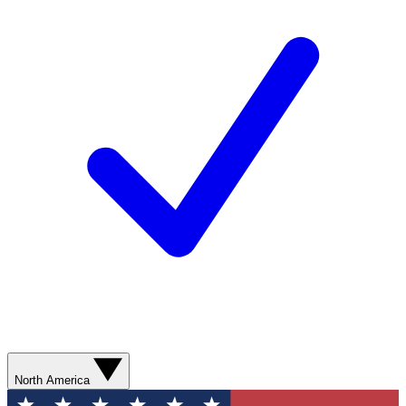
North America