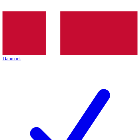
Danmark