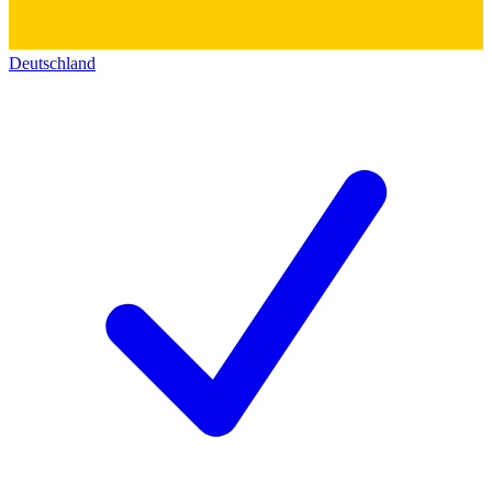
Deutschland