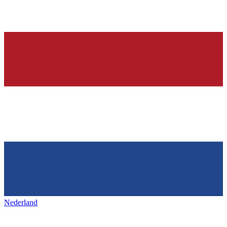
Nederland