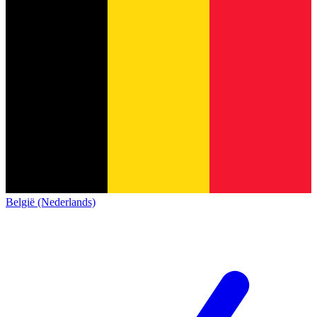
België (Nederlands)