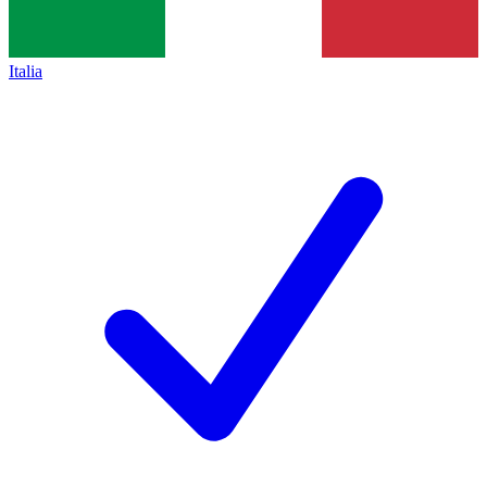
Italia