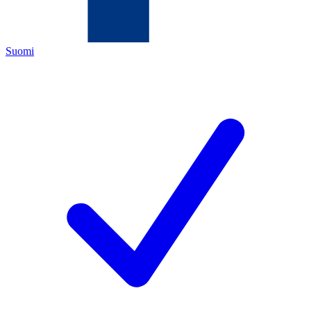
Suomi