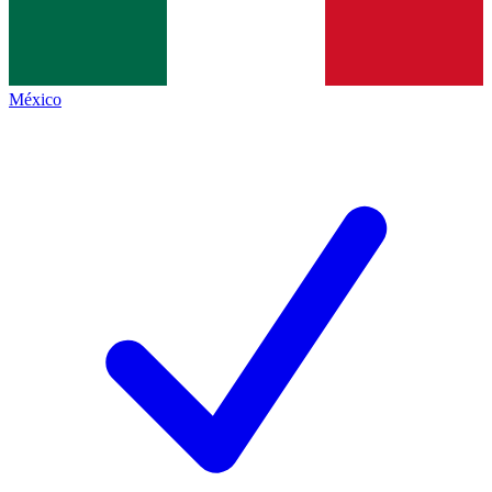
México