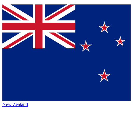
New Zealand