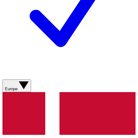
Europe