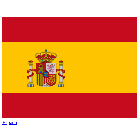
España