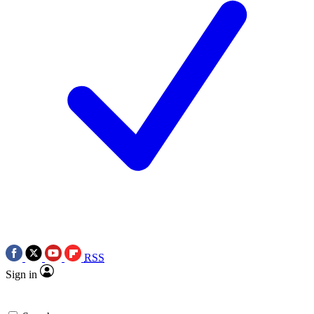
RSS
Sign in