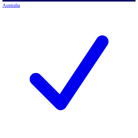
Australia