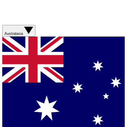
Australasia