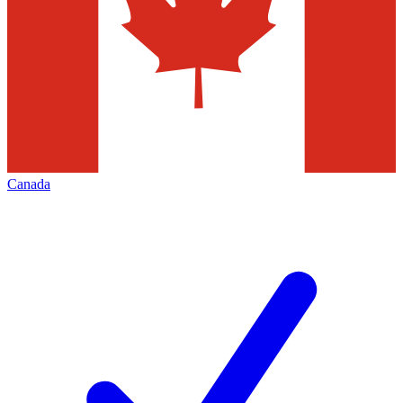
Canada