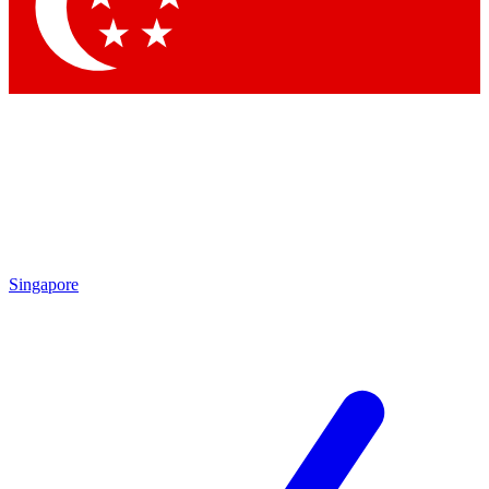
Contact me with news and offers from other Future brands
By submitting your information you agree to the
Terms & Conditions
and
Privacy Policy
and are aged 16 or over.
Singapore