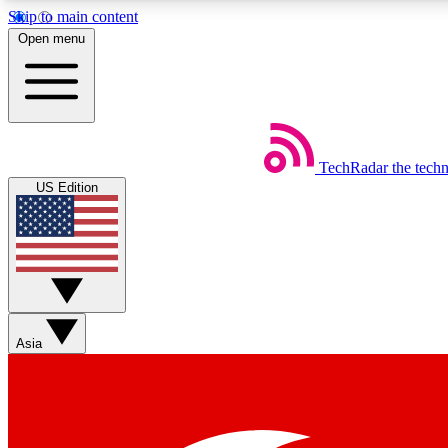
Skip to main content
Open menu
TechRadar
the tech
Weekly newsletters
US Edition
Get daily news, weekly deals and the week’s top tech stories
Member badges
Asia
Earn badges as you explore news, deals, reviews, guides and mor