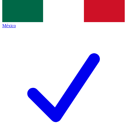
México