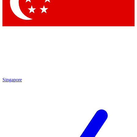
Singapore