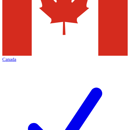
Canada