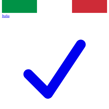
Italia