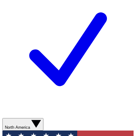
North America