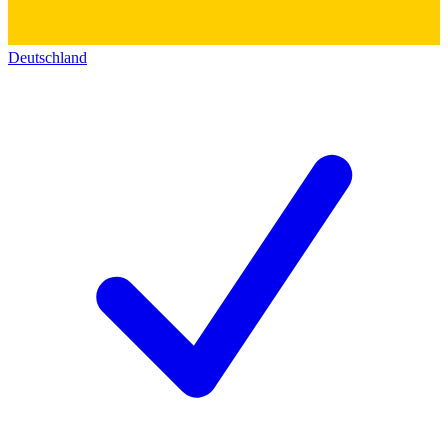
Deutschland