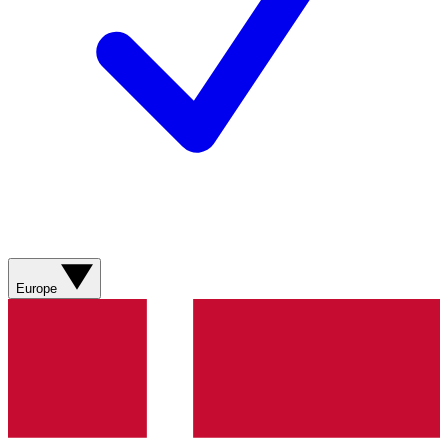
Europe