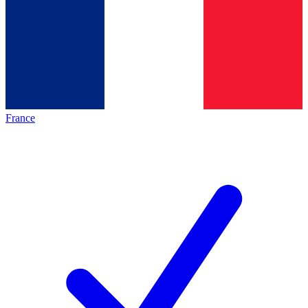
France