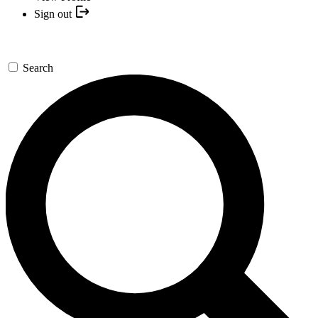
Sign out
Search