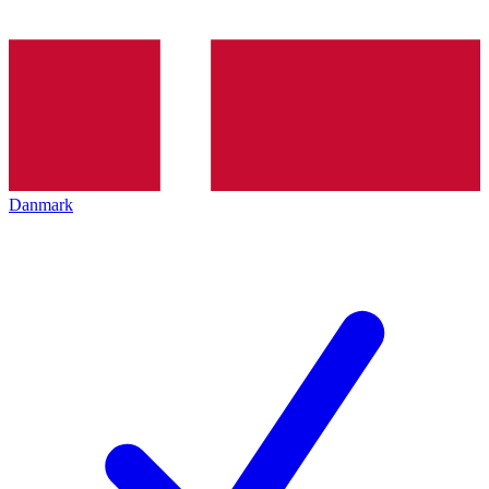
Danmark