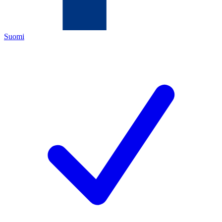
Suomi