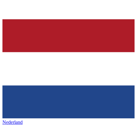
Nederland