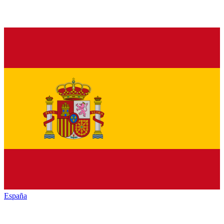
España