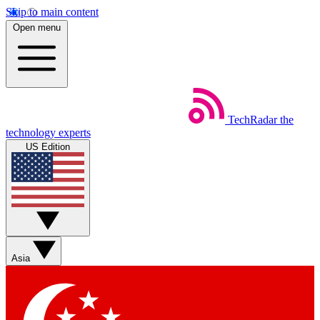
Skip to main content
Open menu
TechRadar
the
technology experts
US Edition
Asia