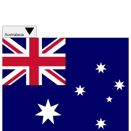
Australasia