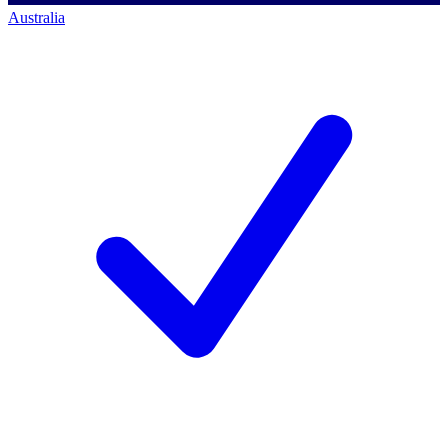
Australia