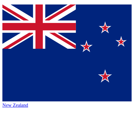
New Zealand