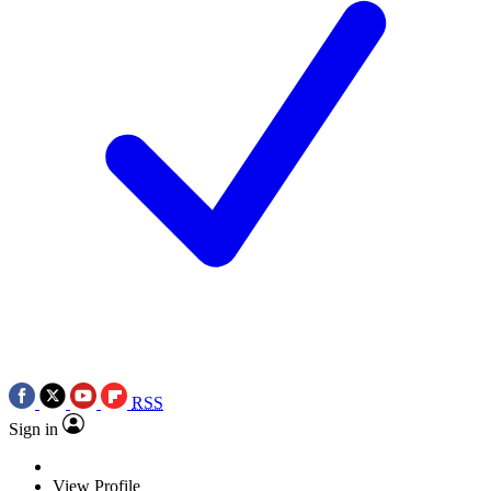
RSS
Sign in
View Profile