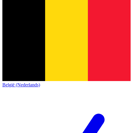
België (Nederlands)