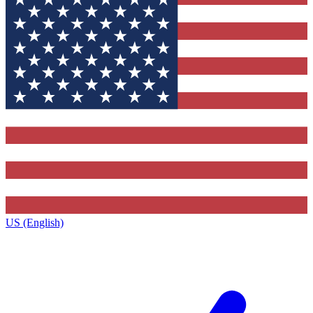
US (English)