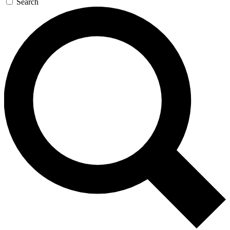
Search