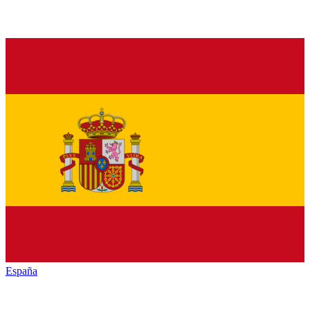
España