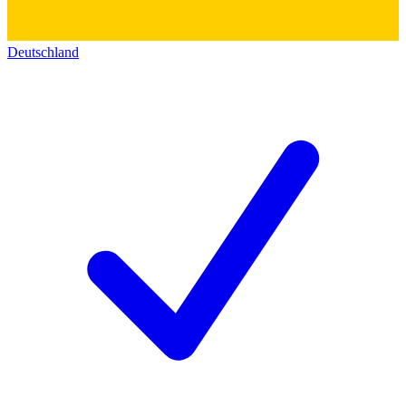
Deutschland