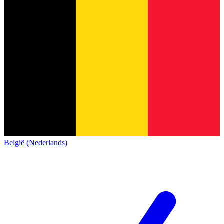
België (Nederlands)