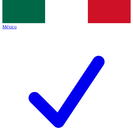
México