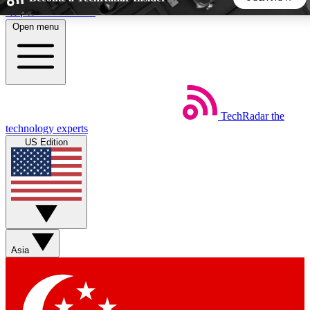
Skip to main content
Open menu
5
24/7
44K+
EXCLUSIVE PERKS
INSIDER INSIGHTS
ACTIVE MEMBERS
TechRadar
the
Weekly newsletters
Commenting a
technology experts
Get daily news, weekly deals and the
Join the conversation,
US Edition
week’s top tech stories
thoughts and get exp
BECOME A TECHRADAR INSIDER
Sign up with your email below to instantly access member
features, newsletters and exclusive Insider perks
Asia