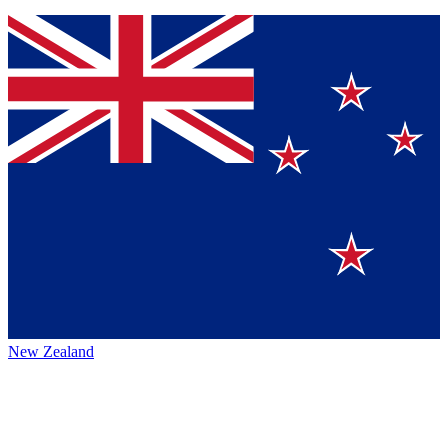
New Zealand