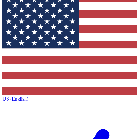
US (English)