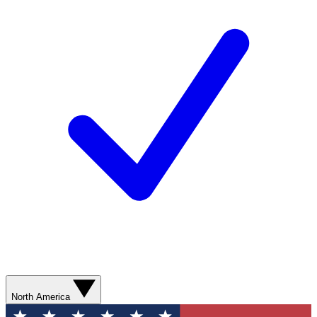
North America