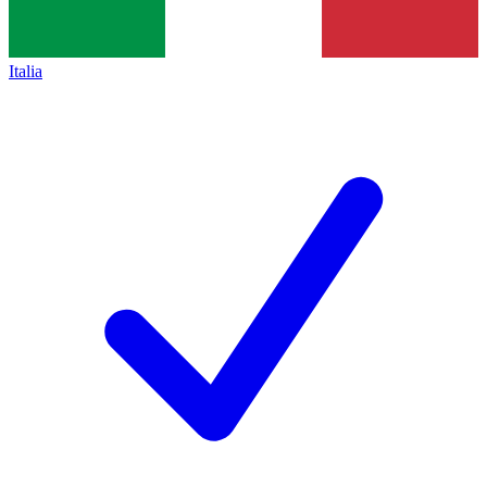
Italia