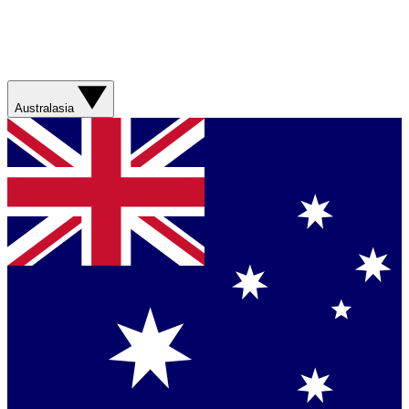
Australasia