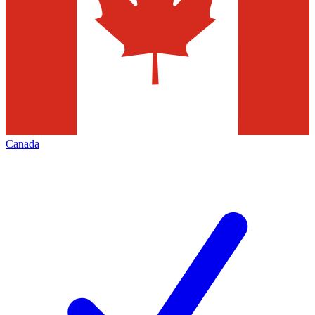
Canada