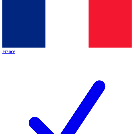
France