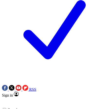
RSS
Sign in