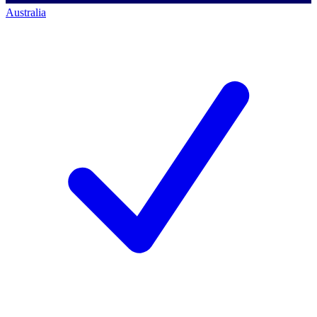
Australia