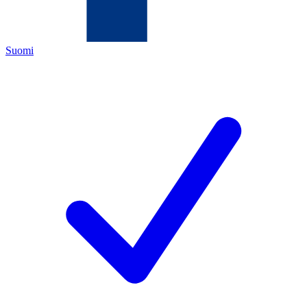
Suomi