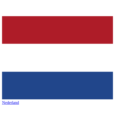
Nederland