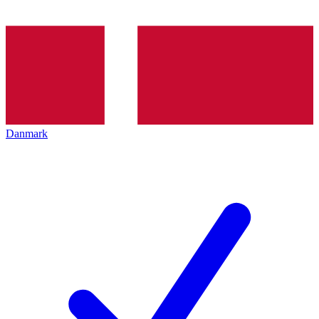
Danmark