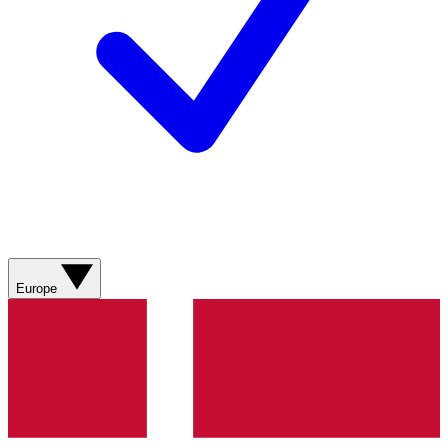
Europe