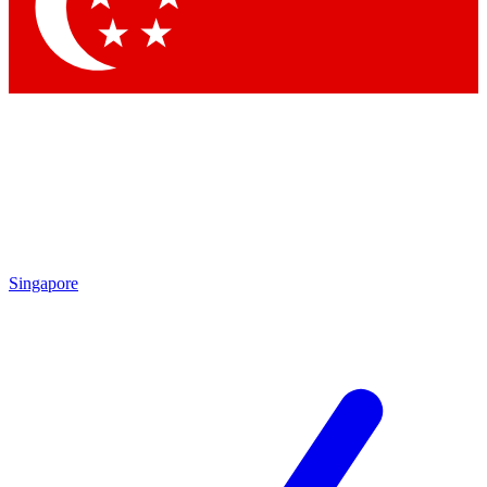
Contact me with news and offers from other Future brands
By submitting your information you agree to the
Terms & Conditions
and
Privacy Policy
and are aged 16 or over.
Singapore