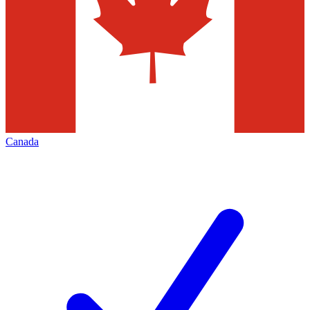
Canada