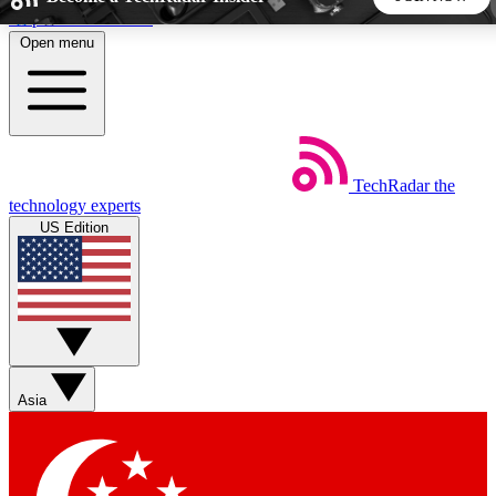
Skip to main content
Open menu
5
24/7
44K+
EXCLUSIVE PERKS
INSIDER INSIGHTS
ACTIVE MEMBERS
TechRadar
the
Weekly newsletters
Commenting a
technology experts
Get daily news, weekly deals and the
Join the conversation,
US Edition
week’s top tech stories
thoughts and get exp
BECOME A TECHRADAR INSIDER
Sign up with your email below to instantly access member
features, newsletters and exclusive Insider perks
Asia