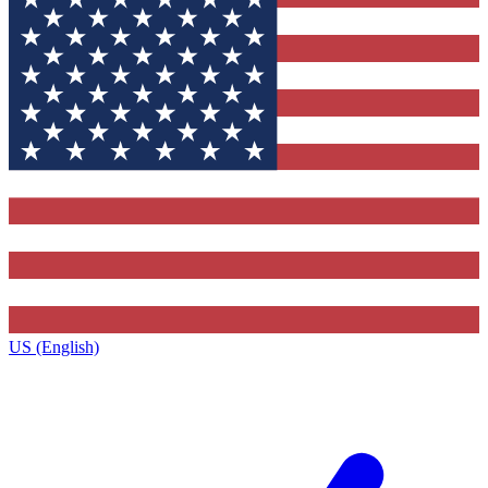
US (English)