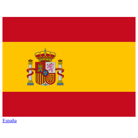
España