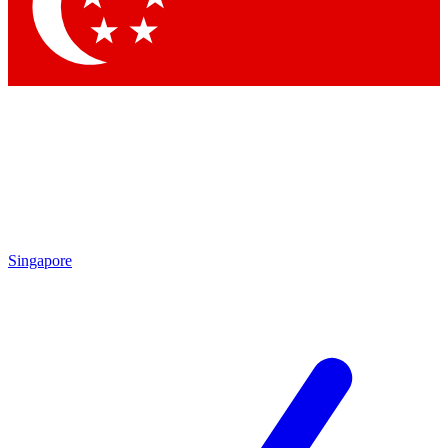
Contact me with news and offers from other Future brands
By submitting your information you agree to the
Terms & Conditions
and
Privacy Policy
and are aged 16 or over.
Singapore