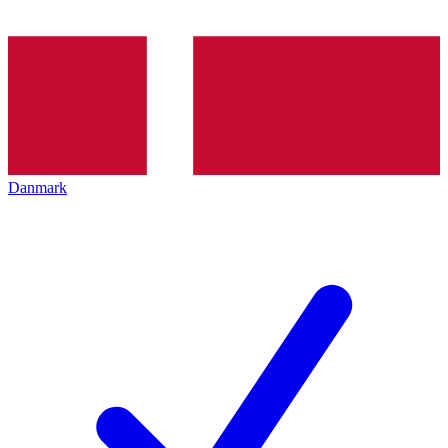
Danmark