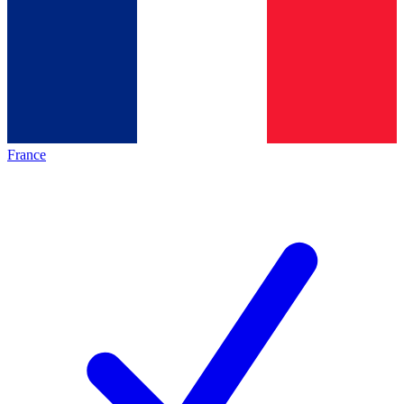
France