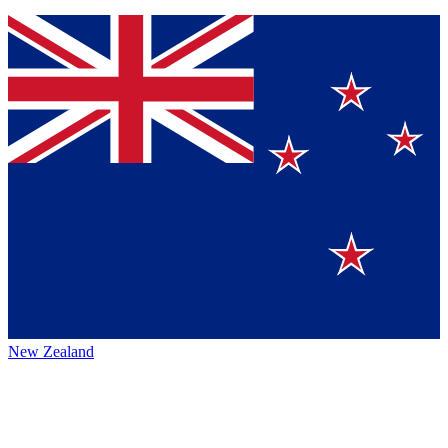
New Zealand