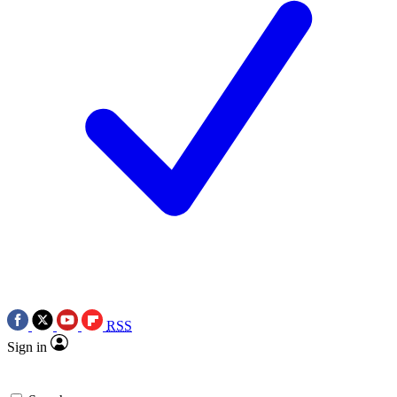
RSS
Sign in