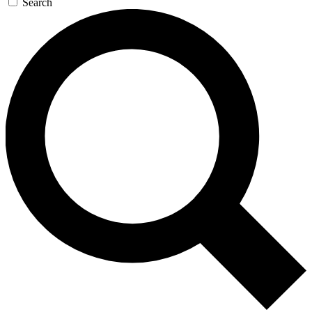
Search