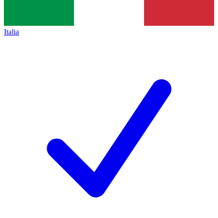
Italia