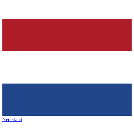
Nederland