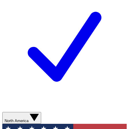
North America