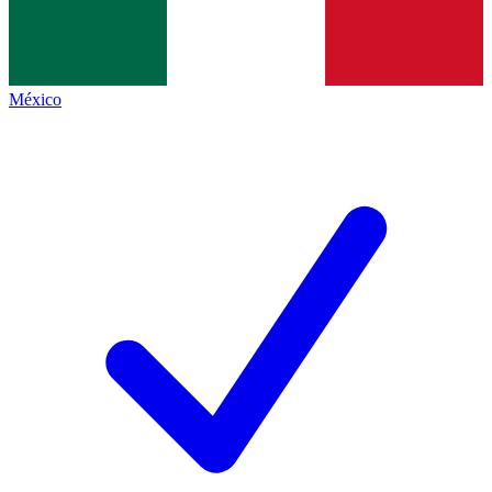
México