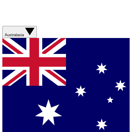
Australasia