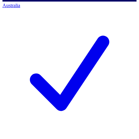
Australia