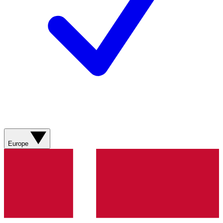
Europe