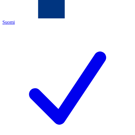
Suomi