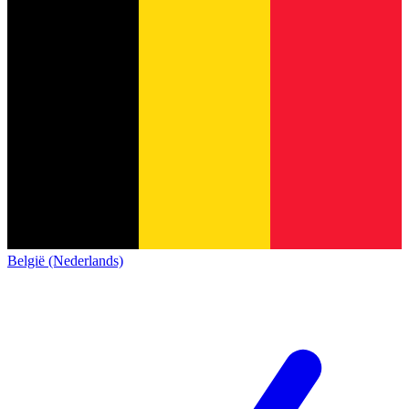
België (Nederlands)