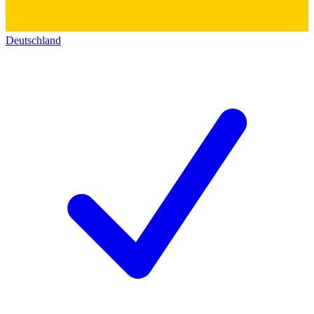
Deutschland