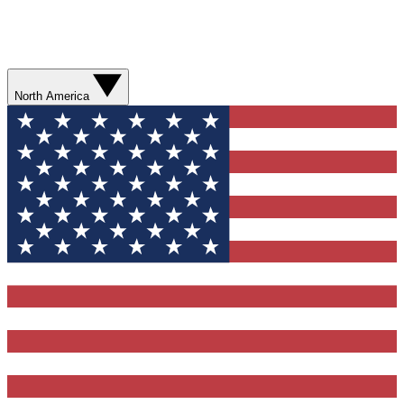
North America