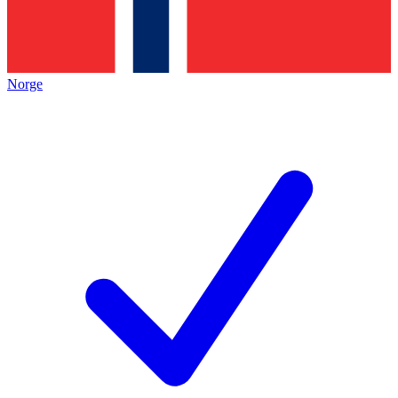
Norge