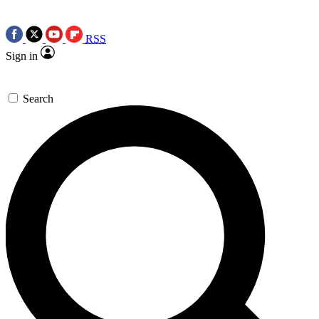
RSS
Sign in
Search