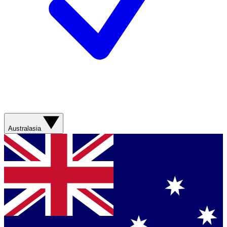
Australasia