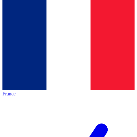
France