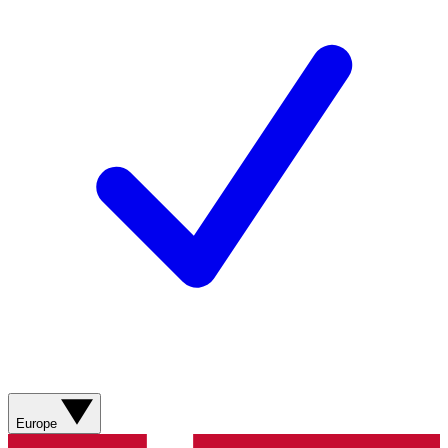
Europe