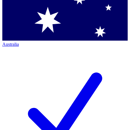
Australia