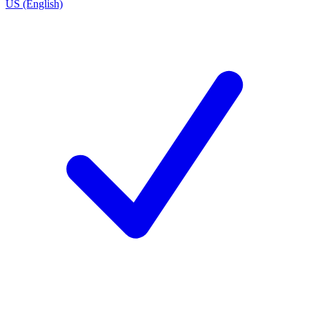
US (English)