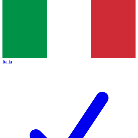
Italia