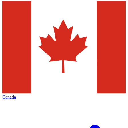
Canada