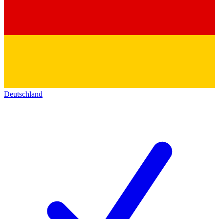
Deutschland