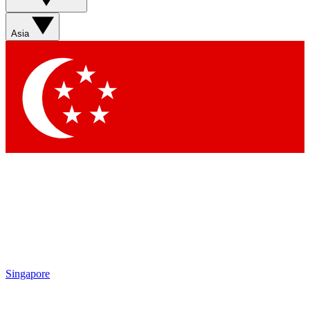
Sign up with your email below to instantly access member
features, newsletters and exclusive Insider perks
Asia
Contact me with news and offers from other Future brands
By submitting your information you agree to the
Terms & Conditions
and
Privacy Policy
and are aged 16 or over.
Singapore