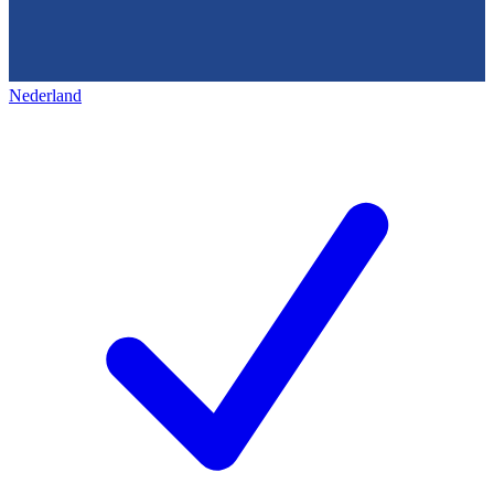
Nederland