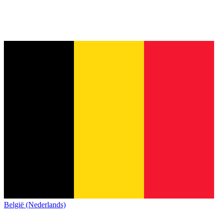
België (Nederlands)