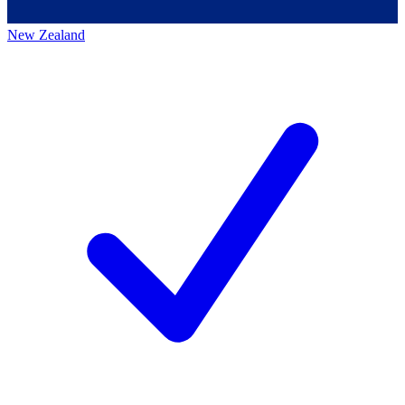
New Zealand