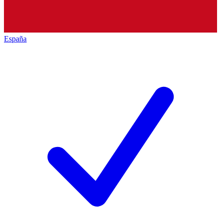
España