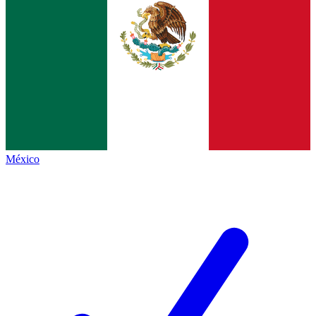
México