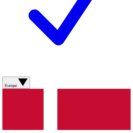
Europe