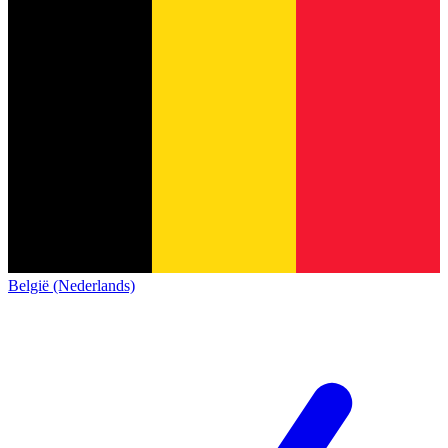
België (Nederlands)