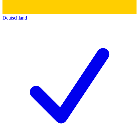
Deutschland