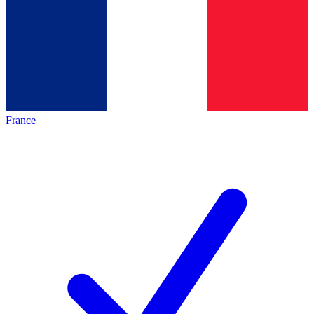
France