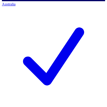
Australia