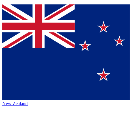
New Zealand