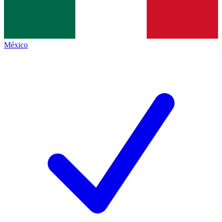
México