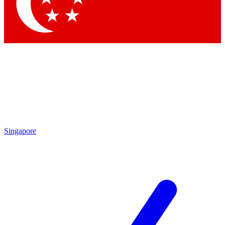
Contact me with news and offers from other Future brands
By submitting your information you agree to the
Terms & Conditions
and
Privacy Policy
and are aged 16 or over.
Singapore