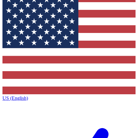
US (English)