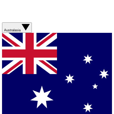
Australasia