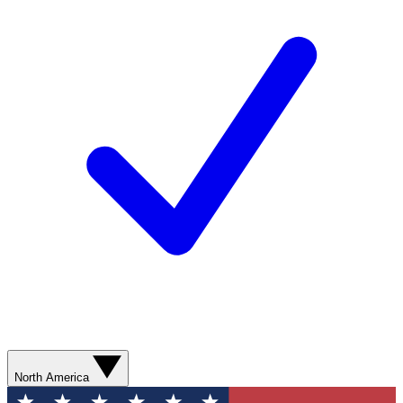
North America