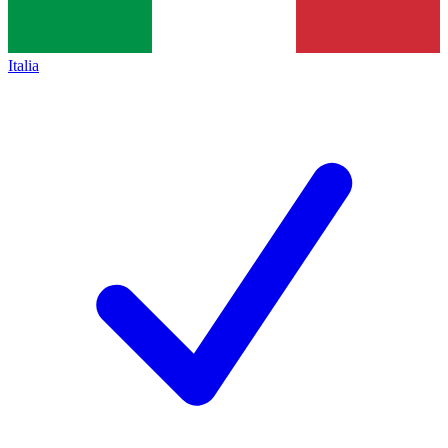
Italia