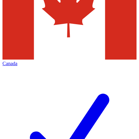
Canada