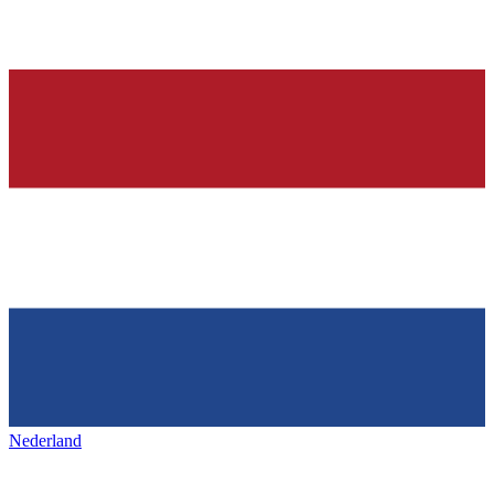
Nederland