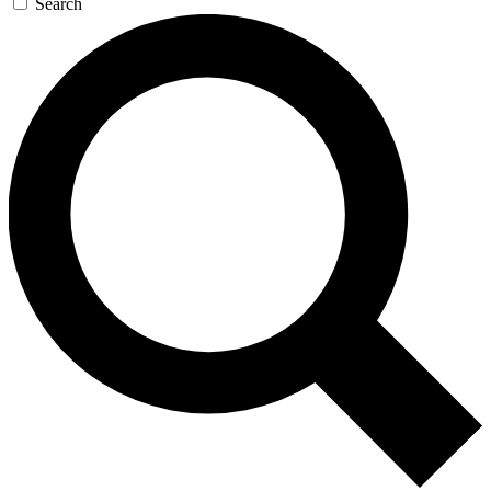
Search