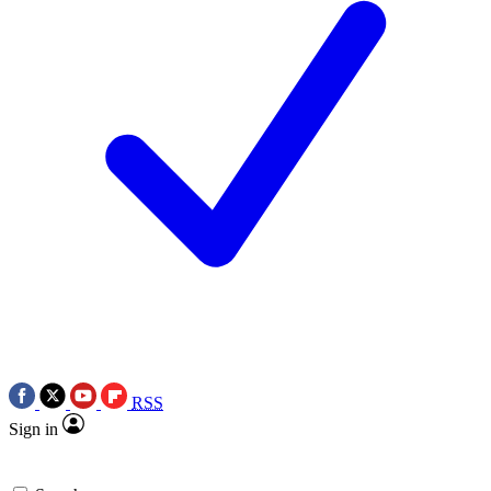
RSS
Sign in