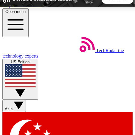
Skip to main content
Open menu
5
24/7
44K+
EXCLUSIVE PERKS
INSIDER INSIGHTS
ACTIVE MEMBERS
TechRadar
the
Weekly newsletters
Commenting a
technology experts
Get daily news, weekly deals and the
Join the conversation,
US Edition
week’s top tech stories
thoughts and get exp
BECOME A TECHRADAR INSIDER
Sign up with your email below to instantly access member
features, newsletters and exclusive Insider perks
Asia