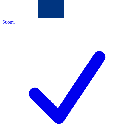
Suomi