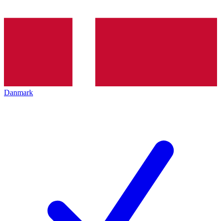
Danmark