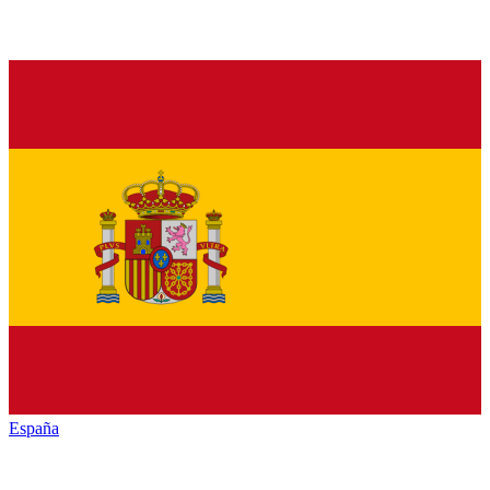
España