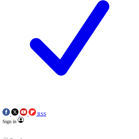
RSS
Sign in