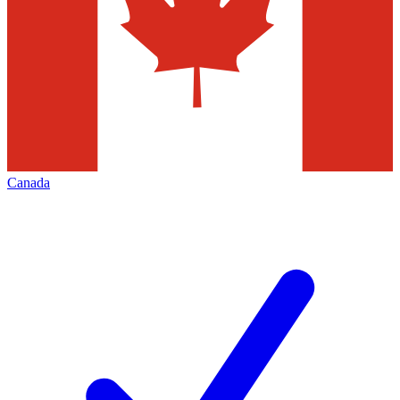
Canada