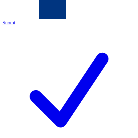
Suomi