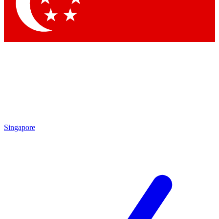
Contact me with news and offers from other Future brands
By submitting your information you agree to the
Terms & Conditions
and
Privacy Policy
and are aged 16 or over.
Singapore