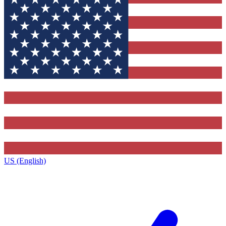
US (English)