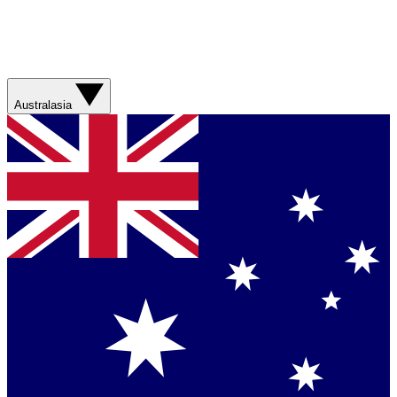
Australasia