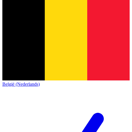
België (Nederlands)