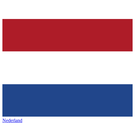
Nederland