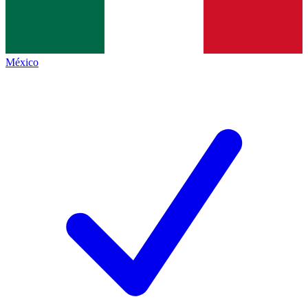
México