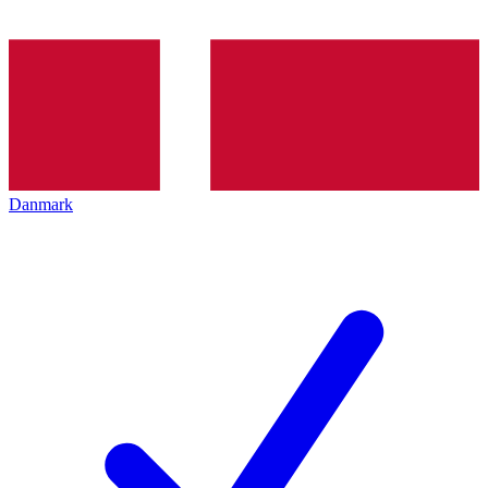
Danmark