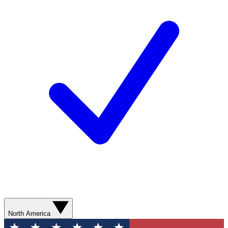
North America