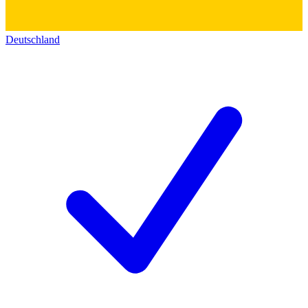
Deutschland