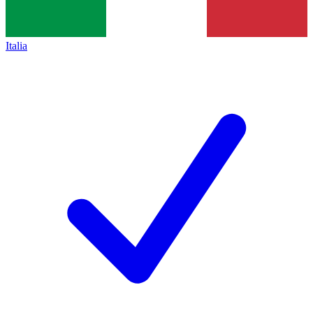
Italia