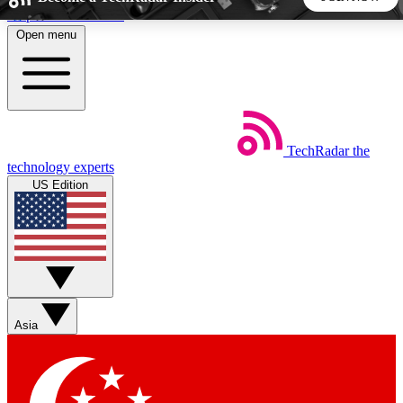
Skip to main content
Open menu
5
24/7
44K+
EXCLUSIVE PERKS
INSIDER INSIGHTS
ACTIVE MEMBERS
TechRadar
the
Weekly newsletters
Commenting a
technology experts
Get daily news, weekly deals and the
Join the conversation,
US Edition
week’s top tech stories
thoughts and get exp
BECOME A TECHRADAR INSIDER
Sign up with your email below to instantly access member
features, newsletters and exclusive Insider perks
Asia