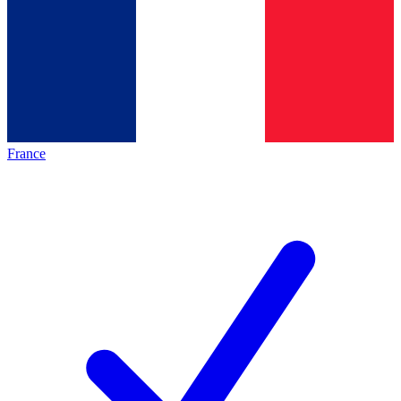
France