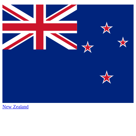
New Zealand