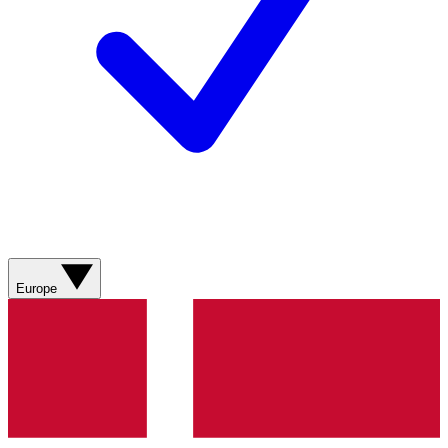
Europe