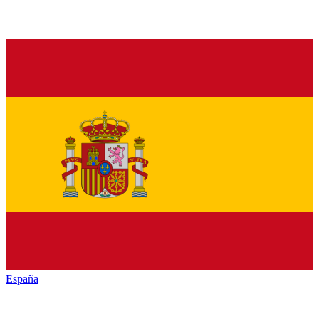
España