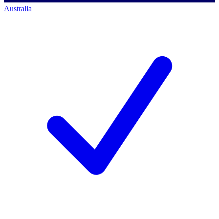
Australia