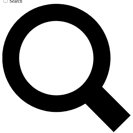
Search