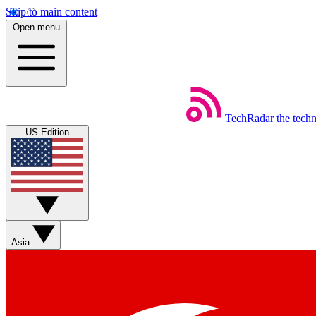
Skip to main content
Open menu
TechRadar
the tech
US Edition
Asia