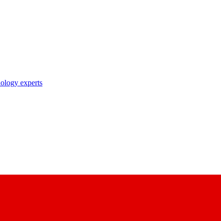
nology experts