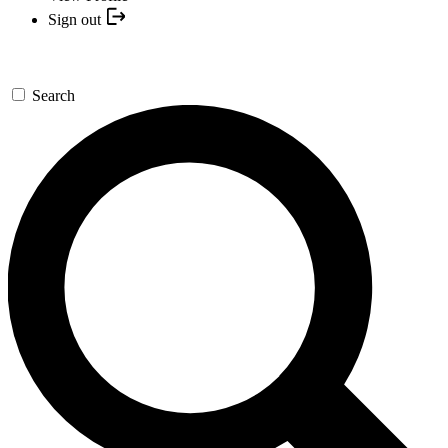
Sign out
Search