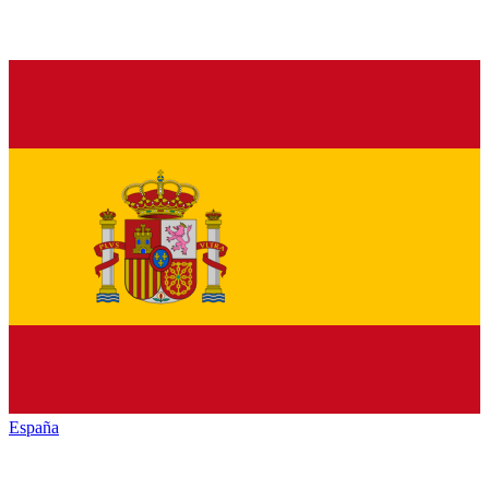
España