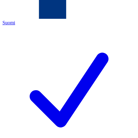
Suomi