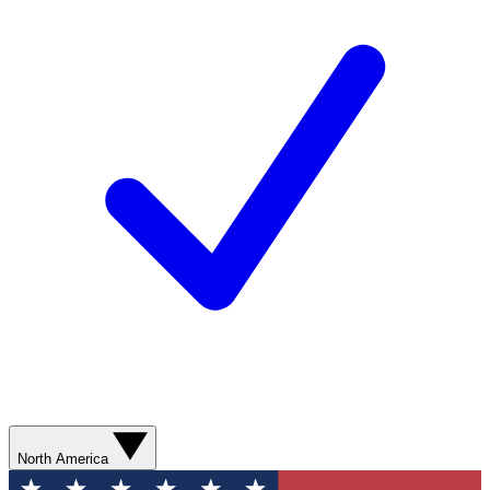
North America