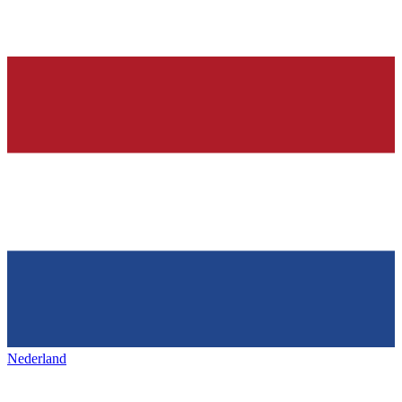
Nederland