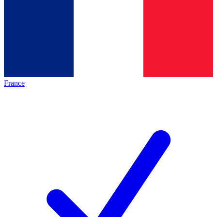
France