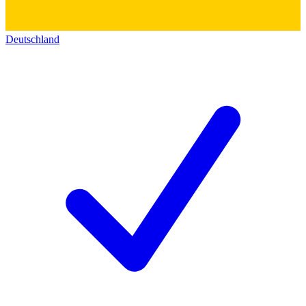
Deutschland