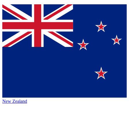
New Zealand