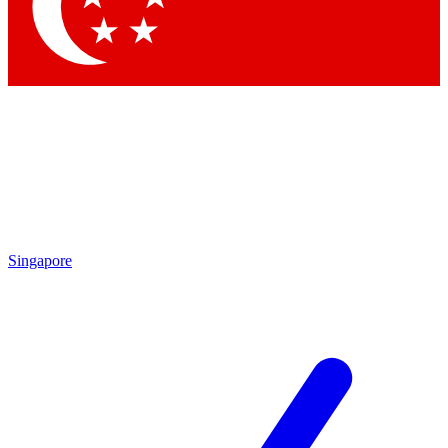
Singapore