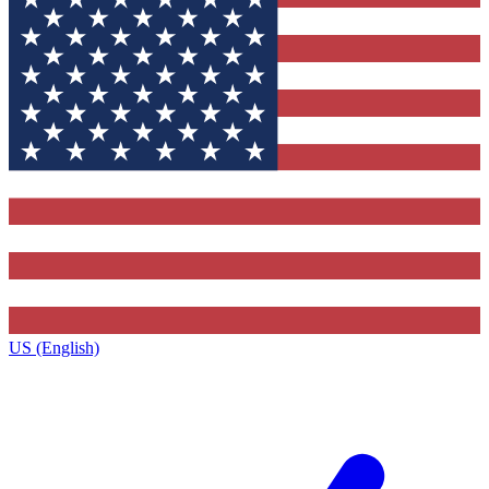
US (English)