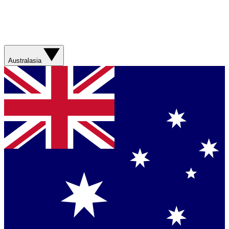
Australasia