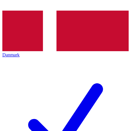
Danmark