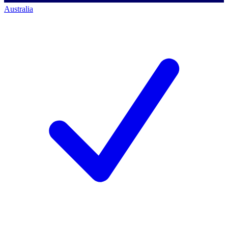
Australia