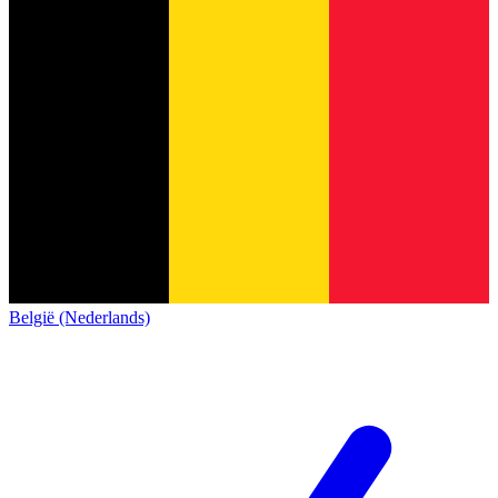
België (Nederlands)