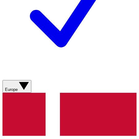
Europe