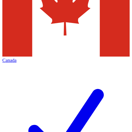
Canada