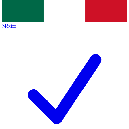
México