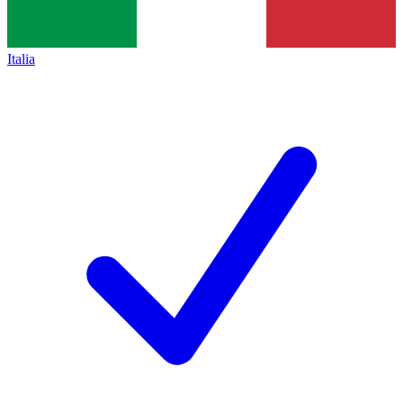
Italia