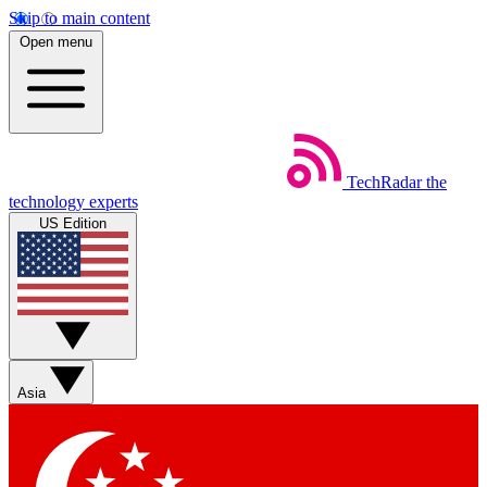
Skip to main content
Open menu
TechRadar
the
technology experts
US Edition
Asia