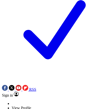
RSS
Sign in
View Profile