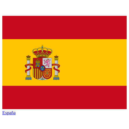
España