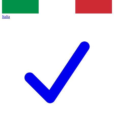
Italia