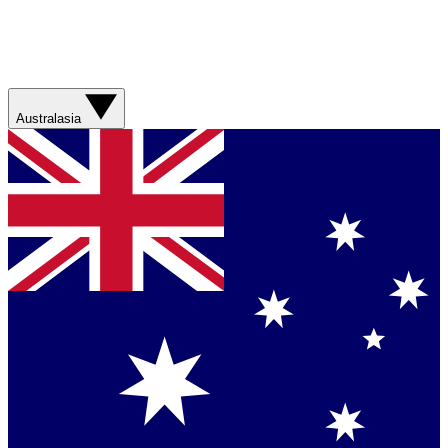
Australasia