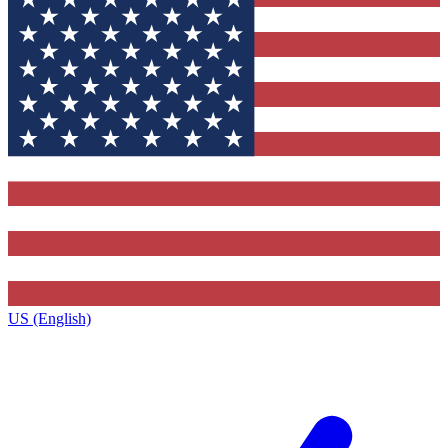
US (English)