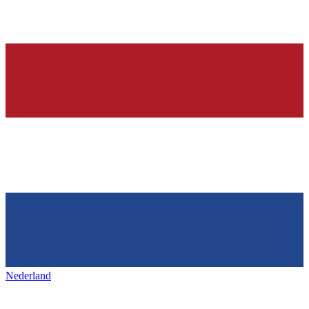
Nederland