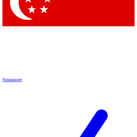
Singapore