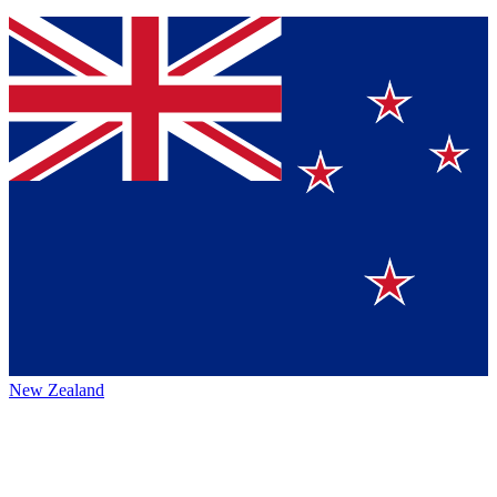
New Zealand