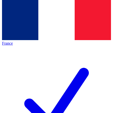
France