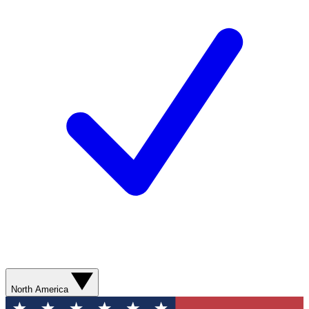
North America