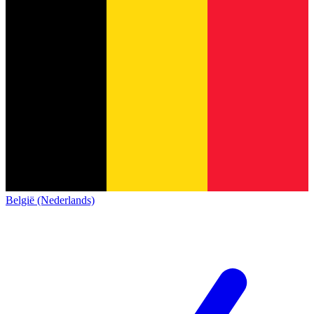
België (Nederlands)