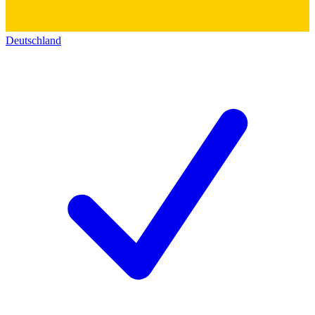
Deutschland