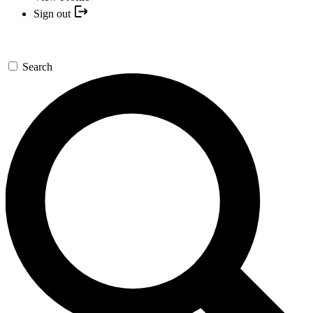
Sign out
Search