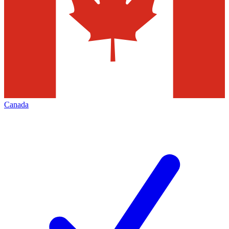
Canada