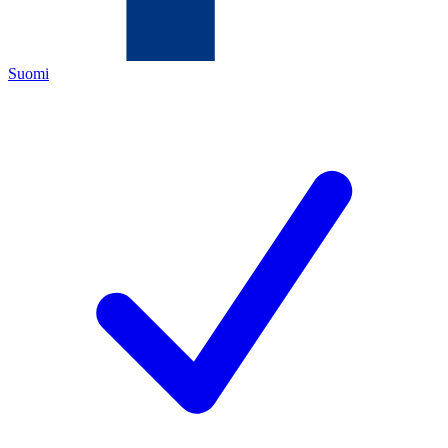
Suomi