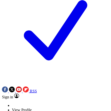
RSS
Sign in
View Profile