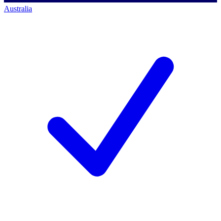
Australia