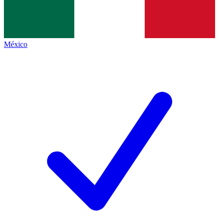
México