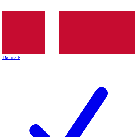
Danmark