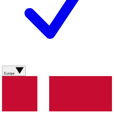
Europe