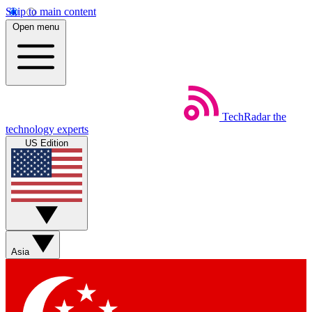
Skip to main content
Open menu
TechRadar
the
technology experts
US Edition
Asia