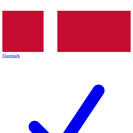
Danmark