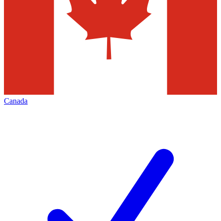
Canada