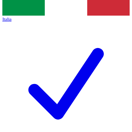
Italia