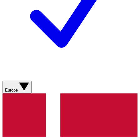
Europe