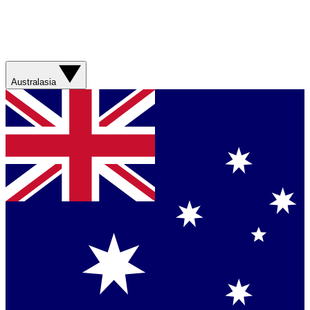
Australasia