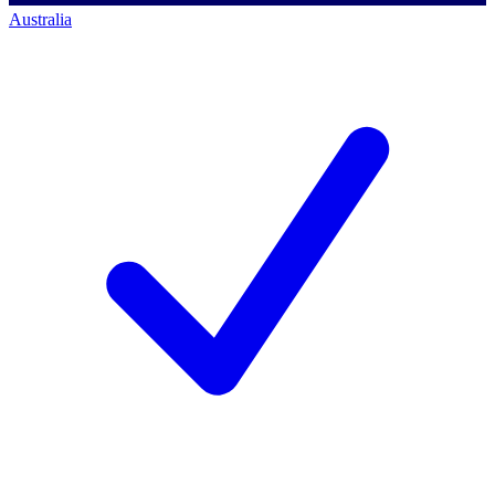
Australia