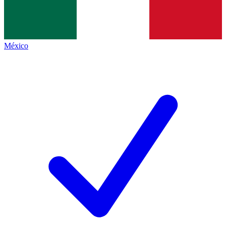
México