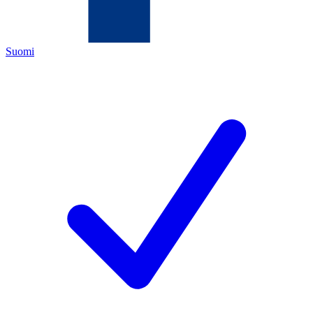
Suomi