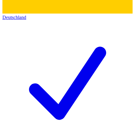
Deutschland