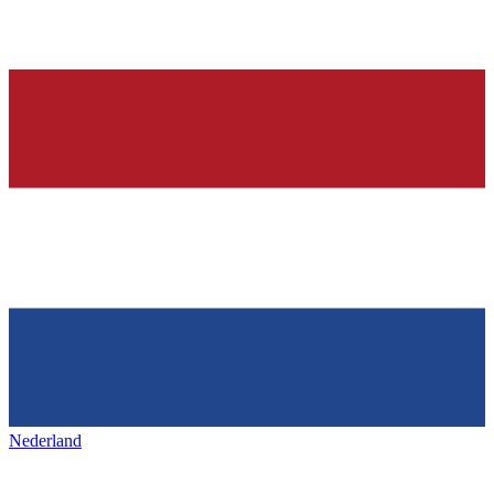
Nederland