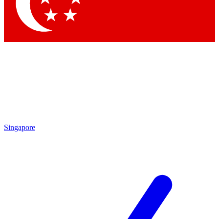
Contact me with news and offers from other Future brands
By submitting your information you agree to the
Terms & Conditions
and
Privacy Policy
and are aged 16 or over.
Singapore