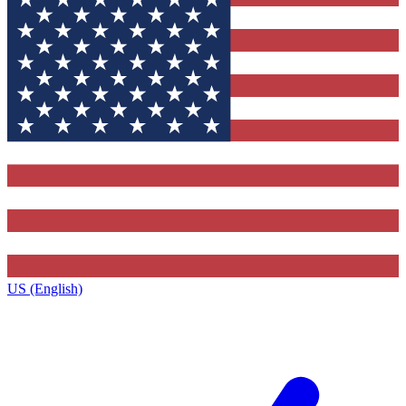
US (English)