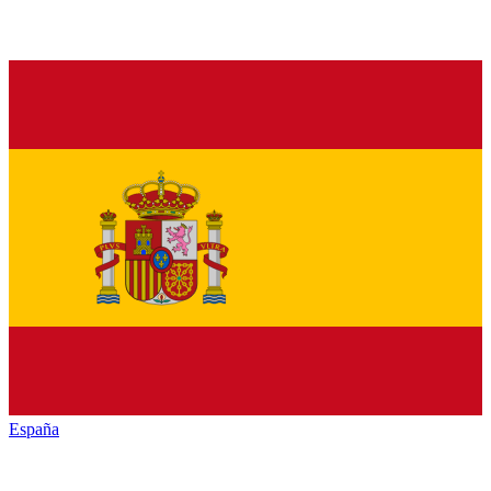
España