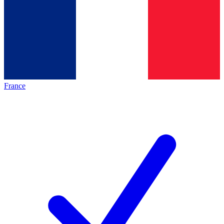
France