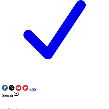
RSS
Sign in