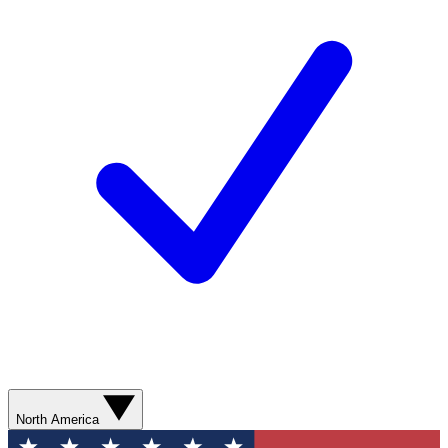
North America