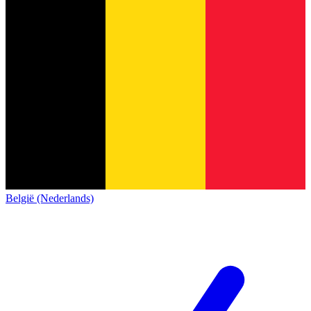
België (Nederlands)