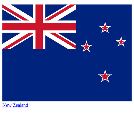
New Zealand