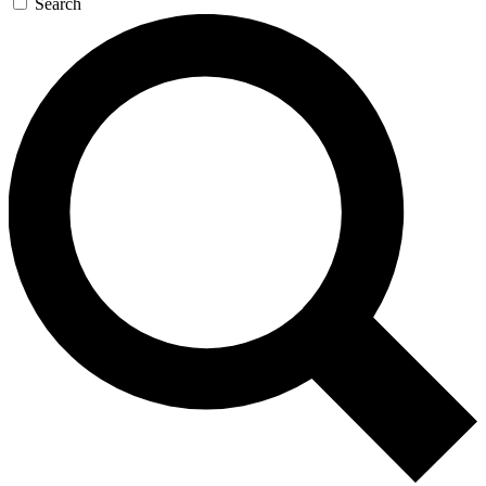
Search