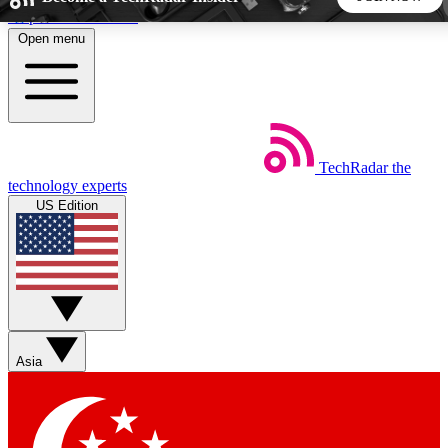
Skip to main content
Open menu
5
24/7
44K+
EXCLUSIVE PERKS
INSIDER INSIGHTS
ACTIVE MEMBERS
TechRadar
the
Weekly newsletters
Commenting a
technology experts
Get daily news, weekly deals and the
Join the conversation,
US Edition
week’s top tech stories
thoughts and get exp
BECOME A TECHRADAR INSIDER
Sign up with your email below to instantly access member
features, newsletters and exclusive Insider perks
Asia