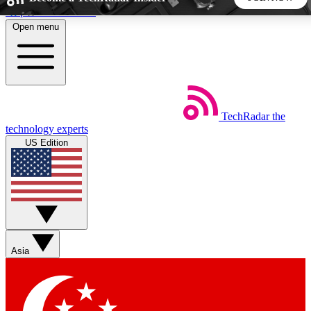
Skip to main content
Open menu
5
24/7
44K+
EXCLUSIVE PERKS
INSIDER INSIGHTS
ACTIVE MEMBERS
TechRadar
the
Weekly newsletters
Commenting a
technology experts
Get daily news, weekly deals and the
Join the conversation,
US Edition
week’s top tech stories
thoughts and get exp
BECOME A TECHRADAR INSIDER
Sign up with your email below to instantly access member
features, newsletters and exclusive Insider perks
Asia