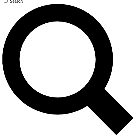
Search