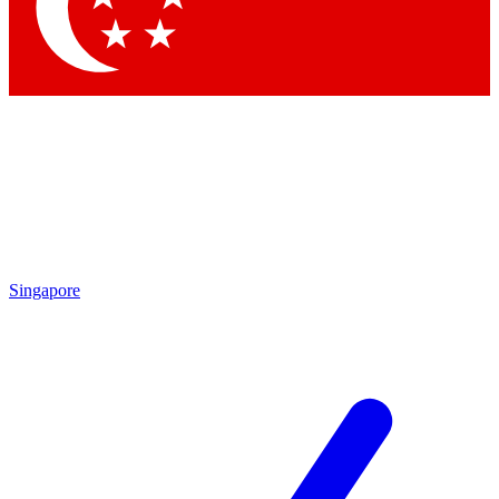
Contact me with news and offers from other Future brands
By submitting your information you agree to the
Terms & Conditions
and
Privacy Policy
and are aged 16 or over.
Singapore