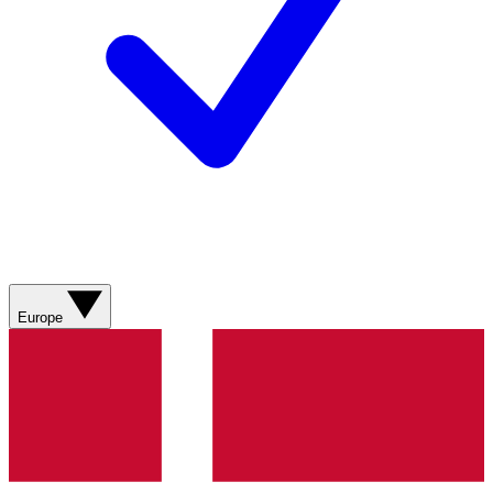
Europe