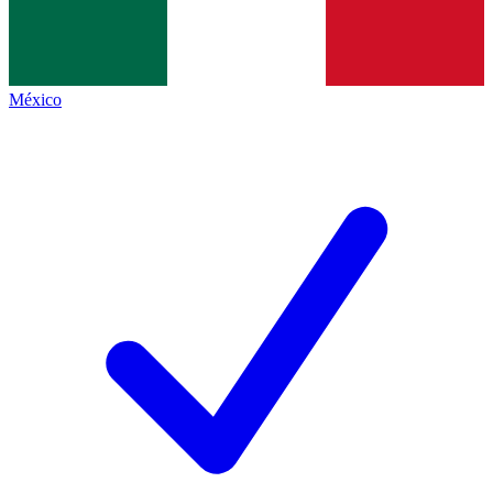
México