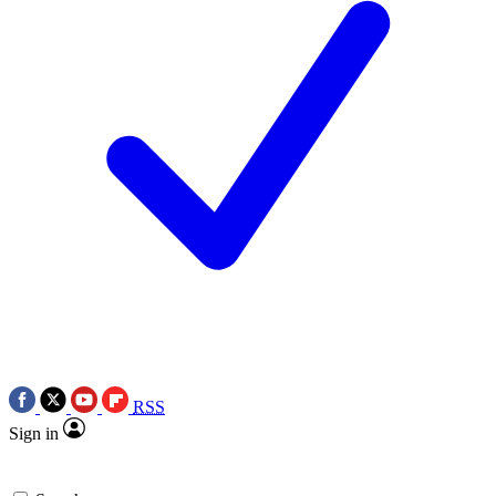
RSS
Sign in