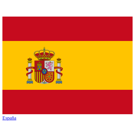
España