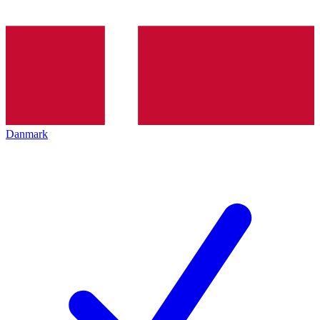
Danmark