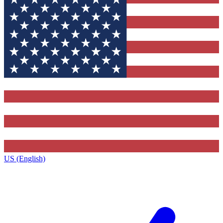
US (English)