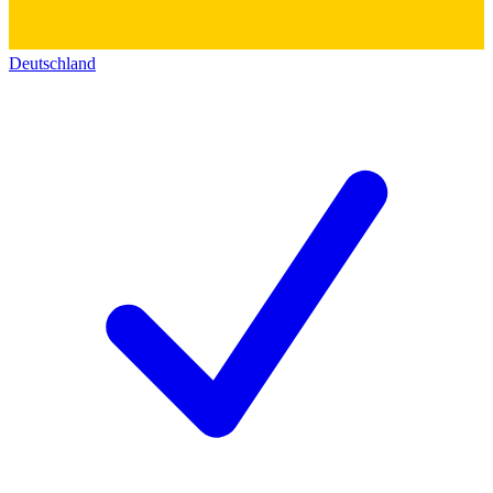
Deutschland