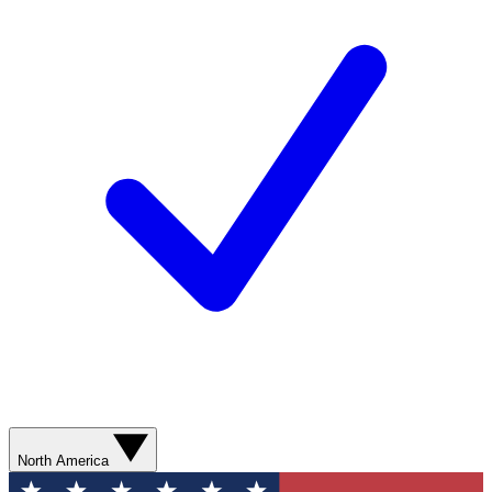
North America