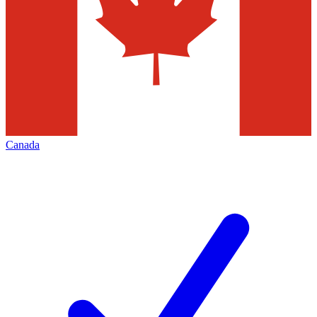
Canada