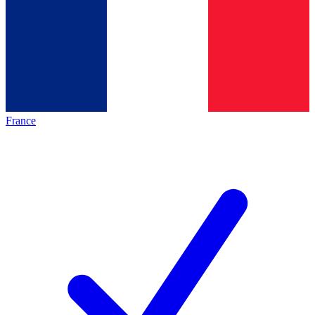
France