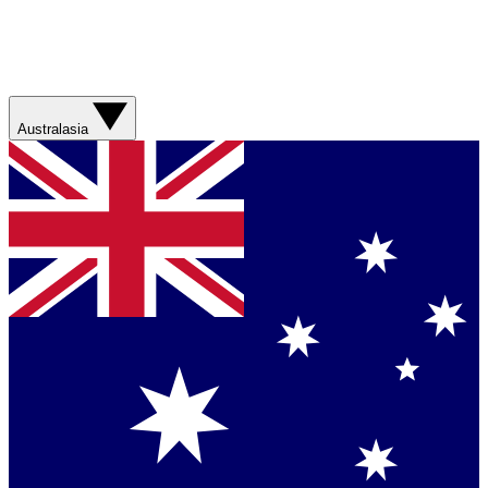
Australasia