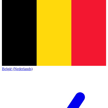
België (Nederlands)