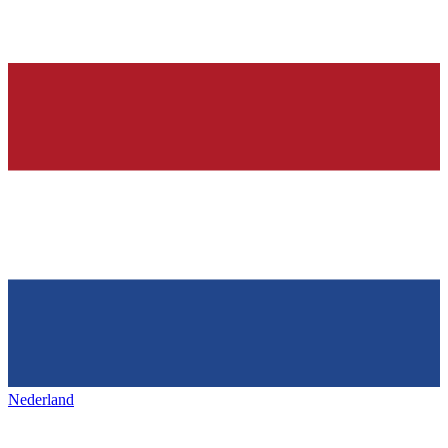
Nederland