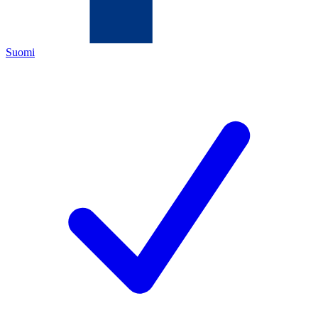
Suomi