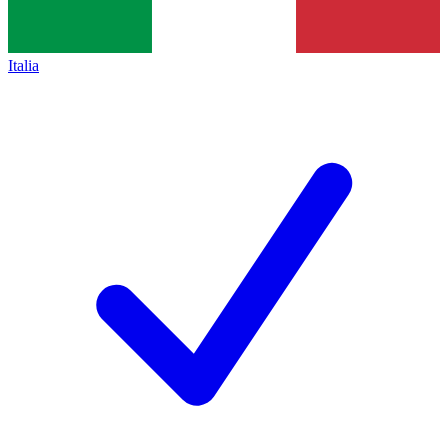
Italia