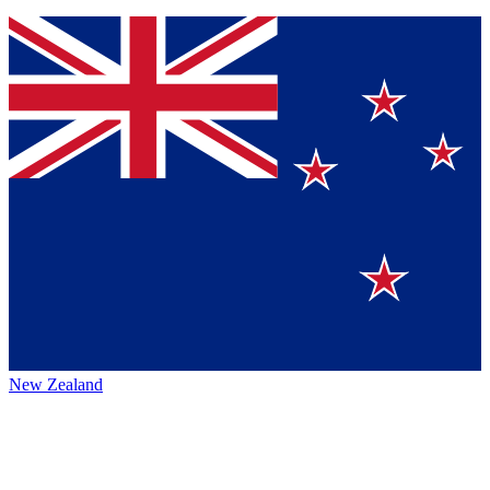
New Zealand