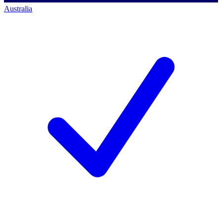
Australia