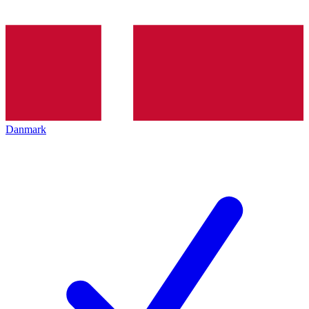
Danmark