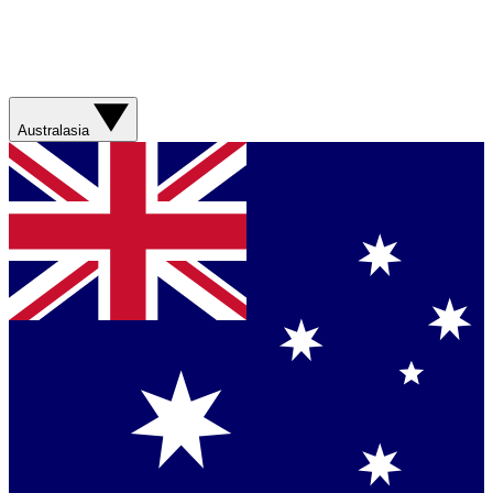
Australasia