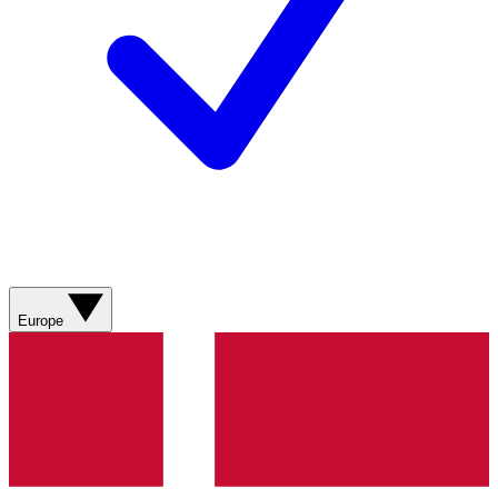
Europe