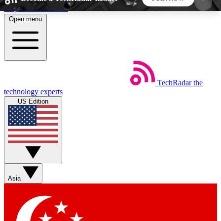
Skip to main content
Open menu
5
24/7
44K+
EXCLUSIVE PERKS
INSIDER INSIGHTS
ACTIVE MEMBERS
TechRadar
the
Weekly newsletters
Commenting a
technology experts
Get daily news, weekly deals and the
Join the conversation,
US Edition
week’s top tech stories
thoughts and get exp
BECOME A TECHRADAR INSIDER
Sign up with your email below to instantly access
member features, newsletters and exclusive Insider
Asia
perks