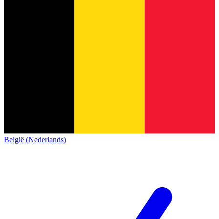
België (Nederlands)