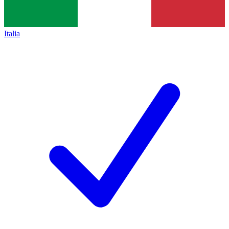
Italia