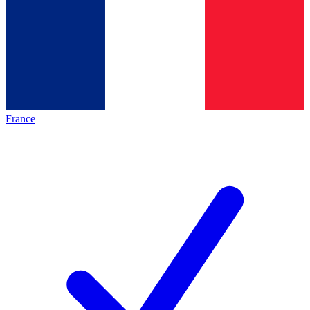
France