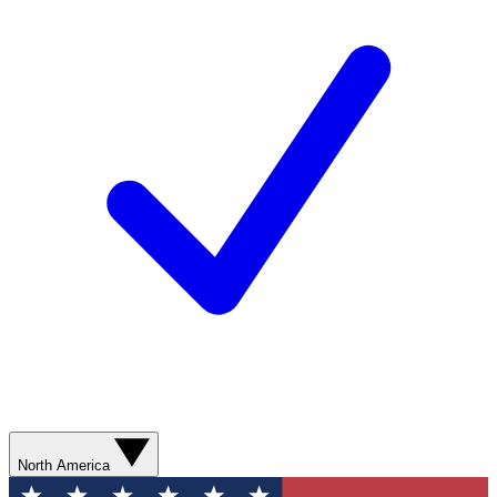
North America