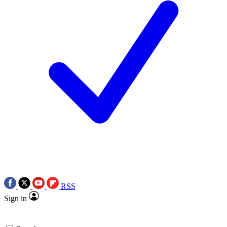
RSS
Sign in