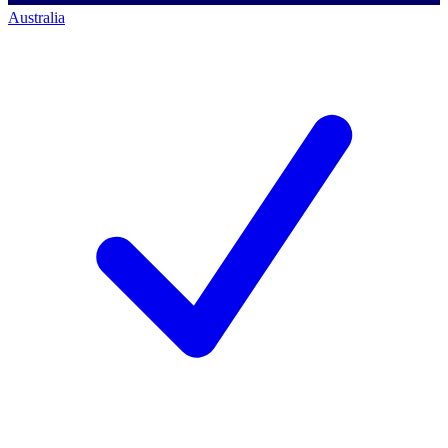
Australia