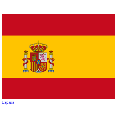
España