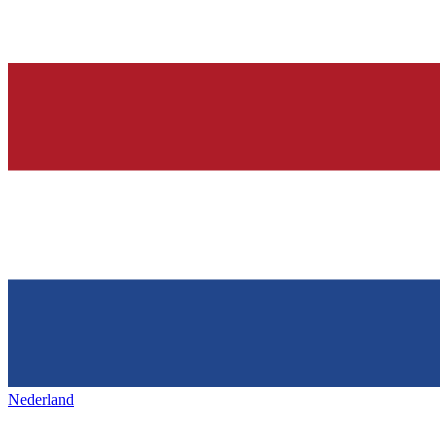
Nederland