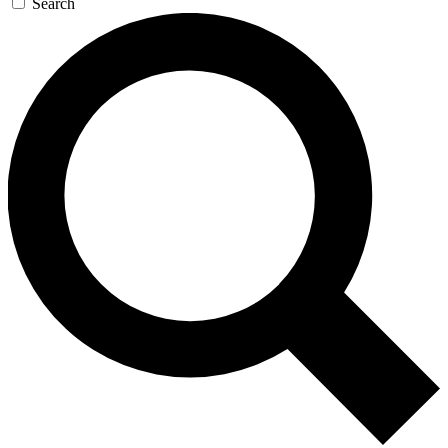
Search