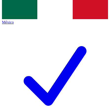
México