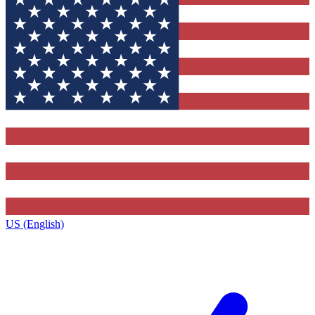
US (English)