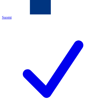
Suomi