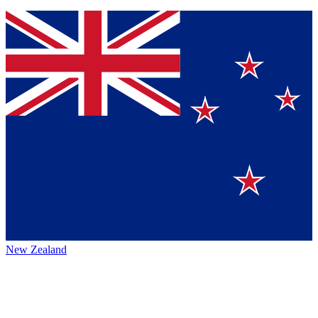
New Zealand