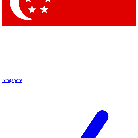
Contact me with news and offers from other Future
brands
By submitting your information you agree to the
Terms & Conditions
and
Privacy Policy
and are aged 16 or over.
Singapore