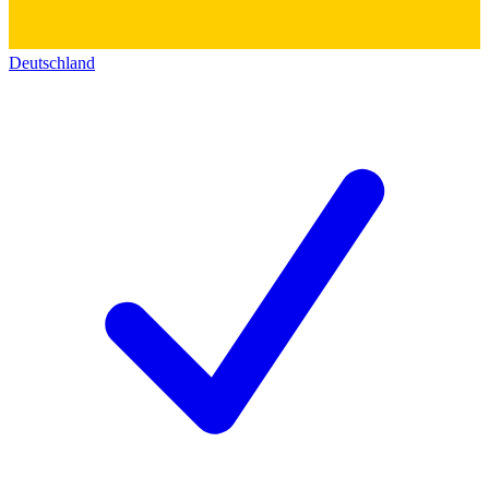
Deutschland