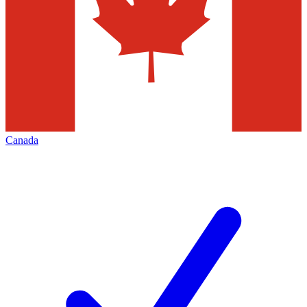
Canada