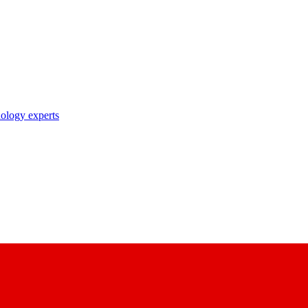
nology experts