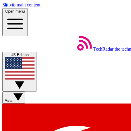
Skip to main content
Open menu
TechRadar
the tech
US Edition
Asia