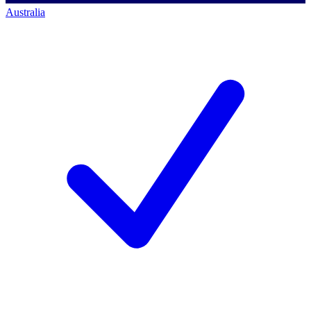
Australia