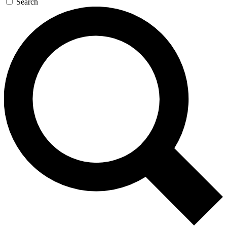
Search