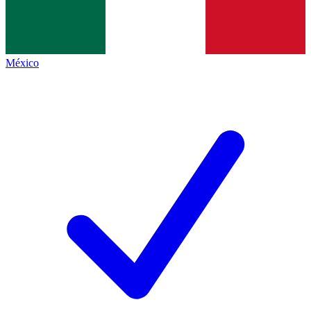
México