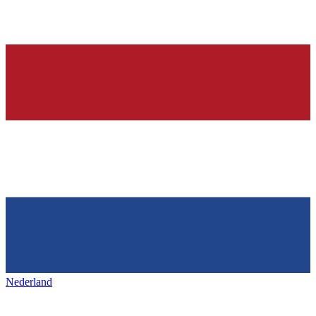
Nederland