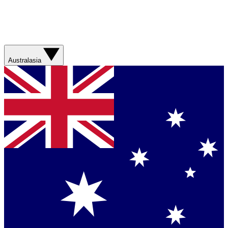
Australasia