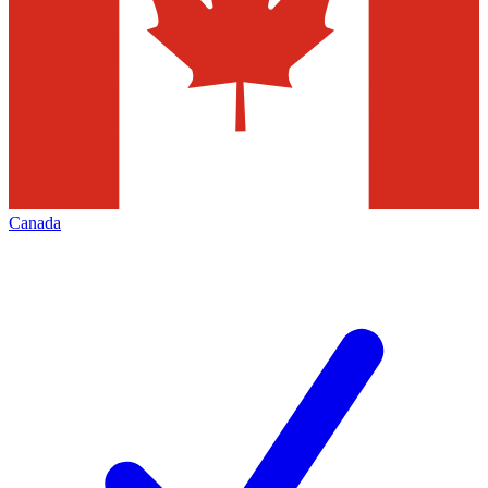
Canada