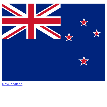
New Zealand