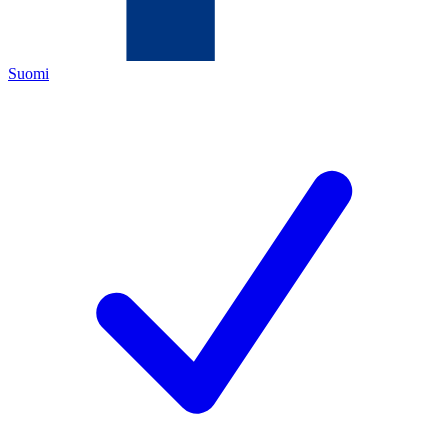
Suomi