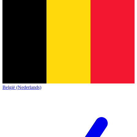
België (Nederlands)