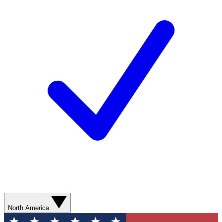
North America