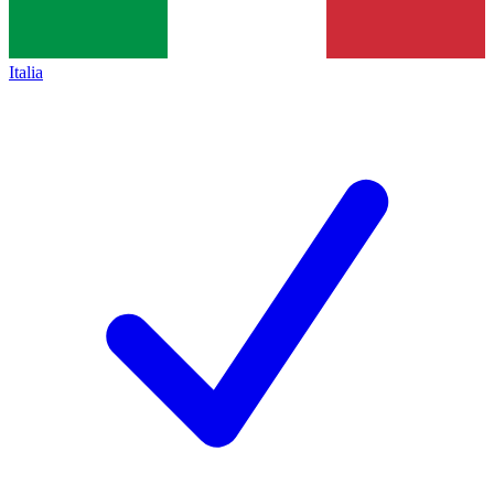
Italia