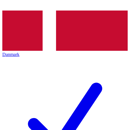
Danmark