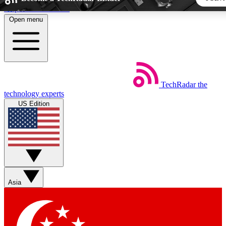
Skip to main content
Open menu
5
24/7
44K+
EXCLUSIVE PERKS
INSIDER INSIGHTS
ACTIVE MEMBERS
TechRadar
the
Weekly newsletters
Commenting a
technology experts
Get daily news, weekly deals and the
Join the conversation,
US Edition
week’s top tech stories
thoughts and get exp
BECOME A TECHRADAR INSIDER
Sign up with your email below to instantly access member fea
newsletters and exclusive Insider perks
Asia