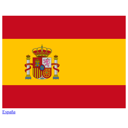
España