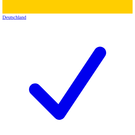
Deutschland