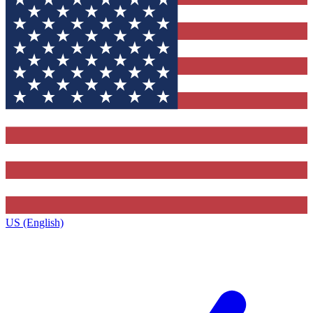
US (English)