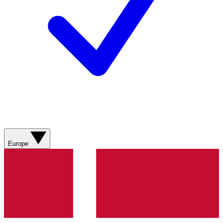
Europe