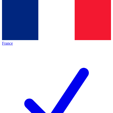
France