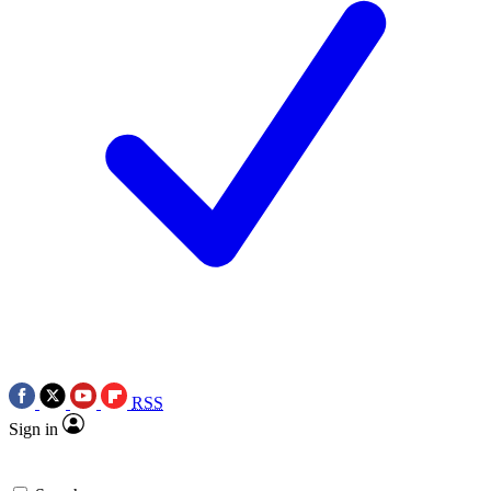
RSS
Sign in