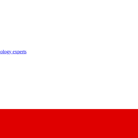
nology experts