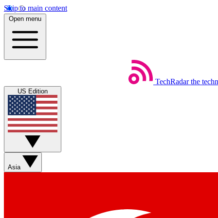
Skip to main content
Open menu
TechRadar
the tech
US Edition
Asia