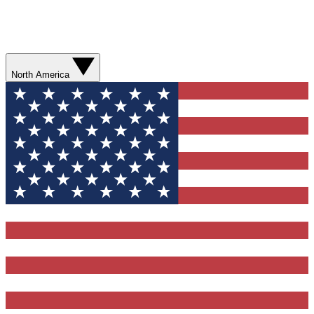
North America