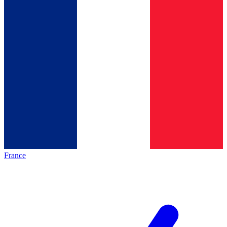
France