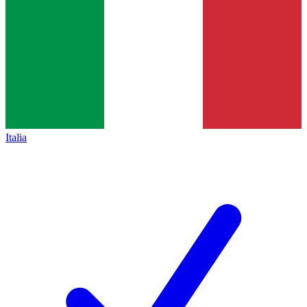
Italia