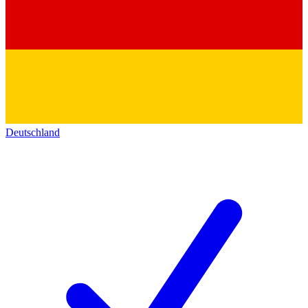
Deutschland