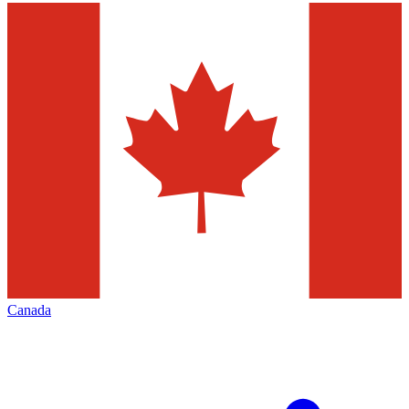
Canada