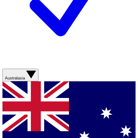
Australasia