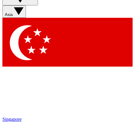
Sign up with your email below to instantly access member
features, newsletters and exclusive Insider perks
Asia
Contact me with news and offers from other Future brands
By submitting your information you agree to the
Terms & Conditions
and
Privacy Policy
and are aged 16 or over.
Singapore