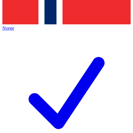
Norge