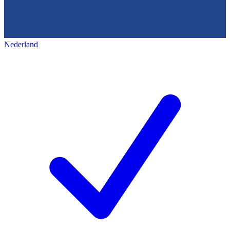
Nederland