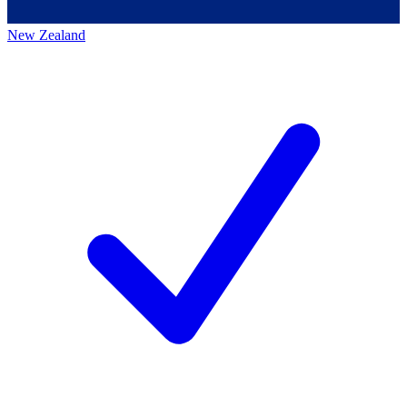
New Zealand