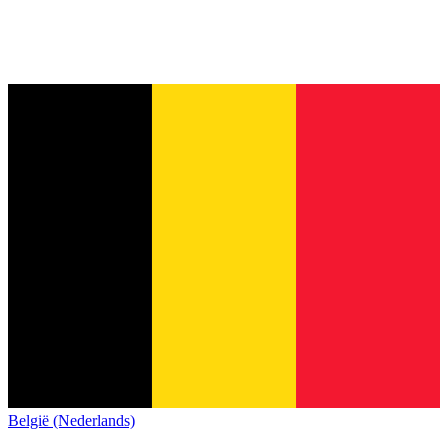
België (Nederlands)