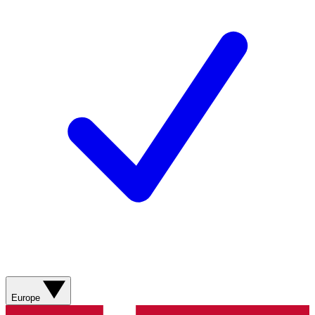
Europe