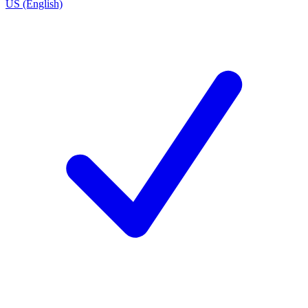
US (English)