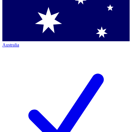
Australia