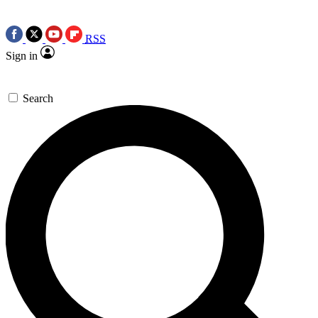
RSS
Sign in
Search