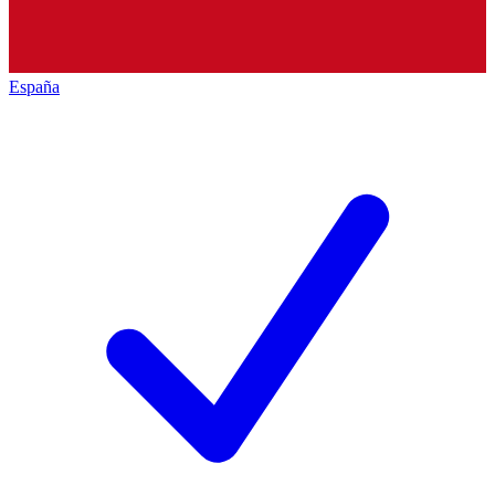
España