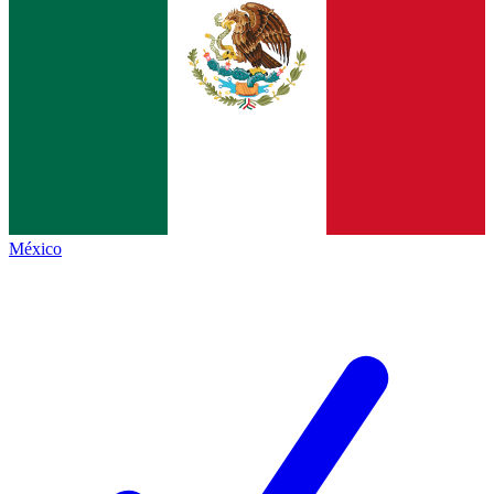
México