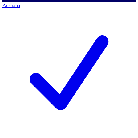
Australia