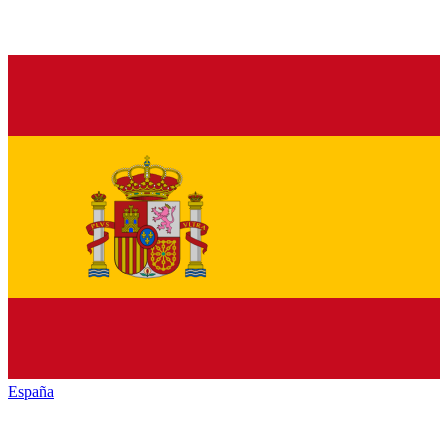
España