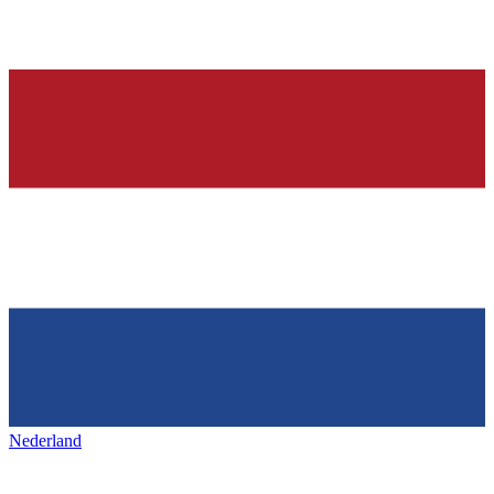
Nederland