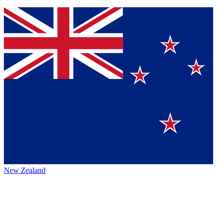
New Zealand