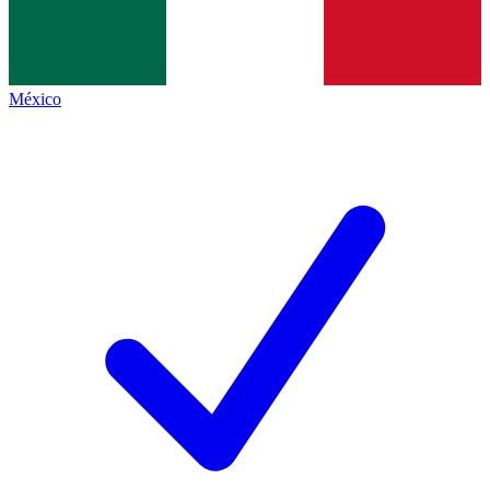
México