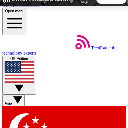
Skip to main content
Open menu
5
24/7
44K+
EXCLUSIVE PERKS
INSIDER INSIGHTS
ACTIVE MEMBERS
TechRadar
the
Weekly newsletters
Commenting a
technology experts
Get daily news, weekly deals and the
Join the conversation,
US Edition
week’s top tech stories
thoughts and get exp
BECOME A TECHRADAR INSIDER
Sign up with your email below to instantly access member
features, newsletters and exclusive Insider perks
Asia