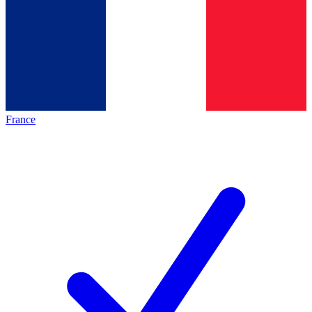
France