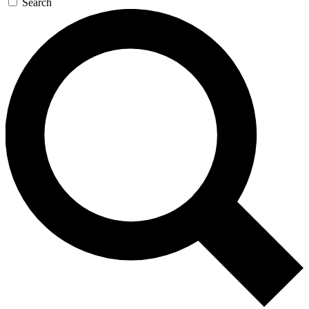
Search