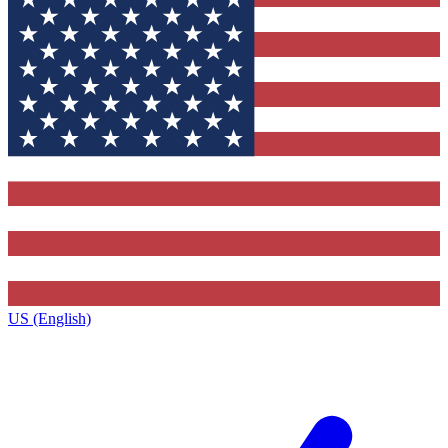
US (English)