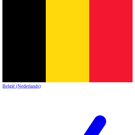
België (Nederlands)