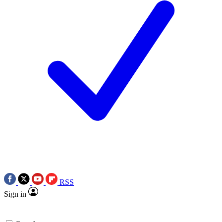
RSS
Sign in