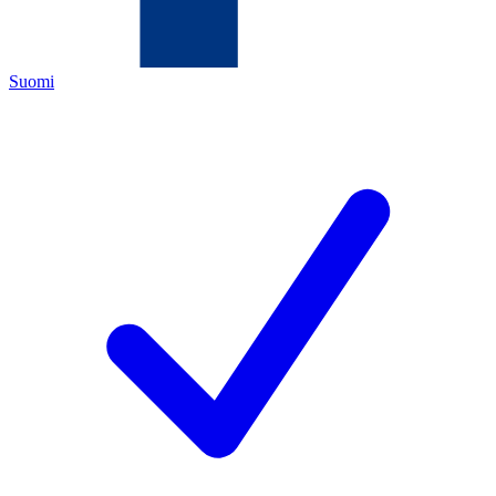
Suomi