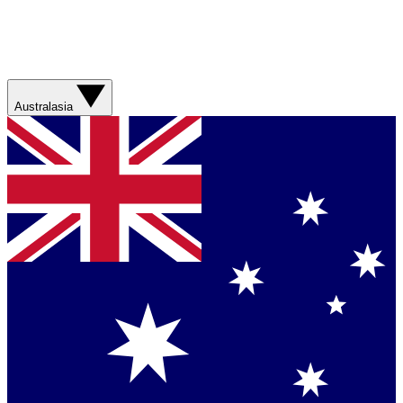
Australasia