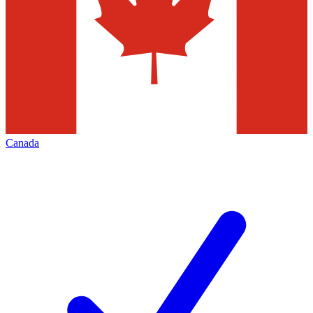
Canada