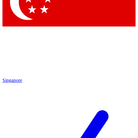
Contact me with news and offers from other Future brands
By submitting your information you agree to the
Terms & Conditions
and
Privacy Policy
and are aged 16 or over.
Singapore