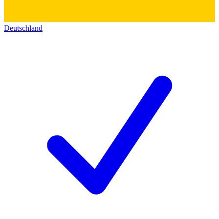
Deutschland