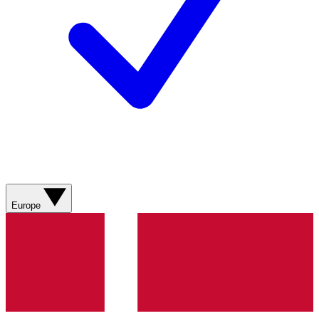
Europe