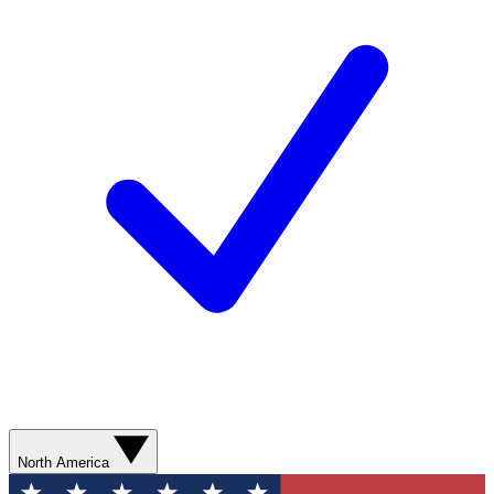
North America