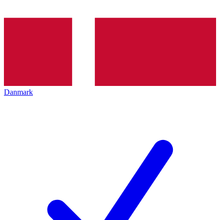
Danmark