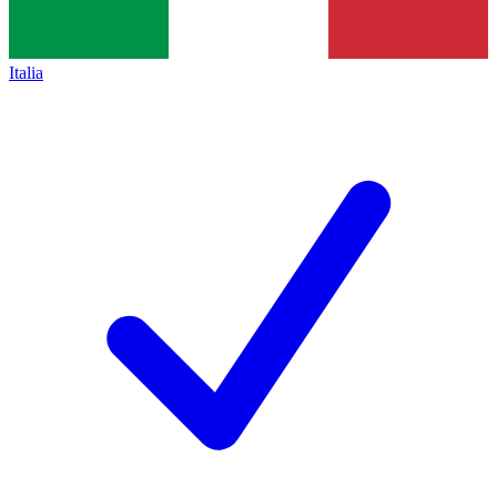
Italia