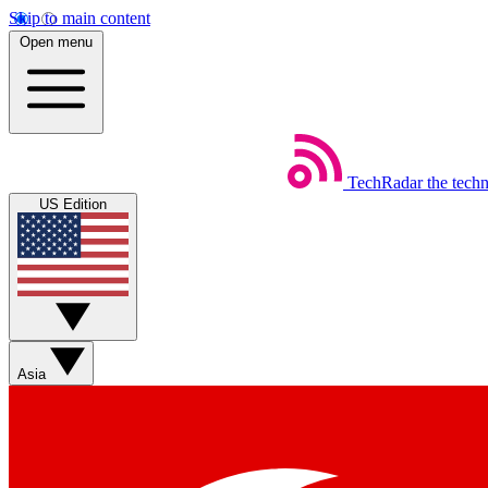
Skip to main content
Open menu
TechRadar
the tech
US Edition
Asia