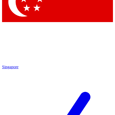
Singapore