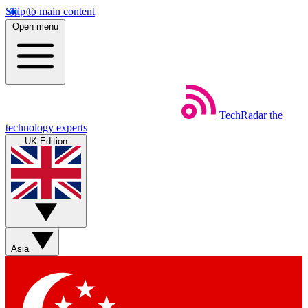
Skip to main content
Open menu
TechRadar
the
technology experts
UK Edition
Asia