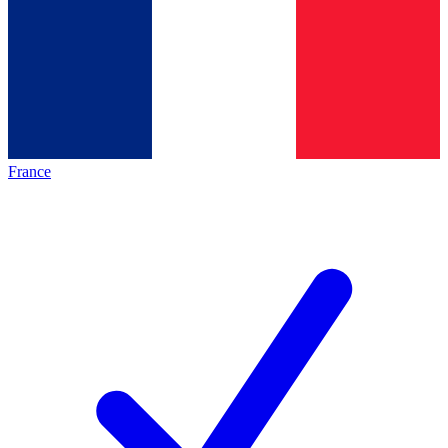
France