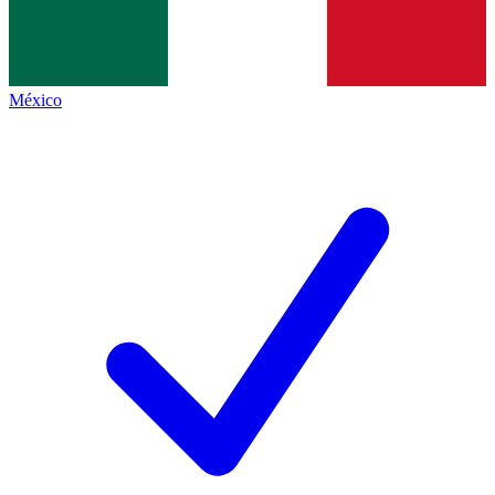
México