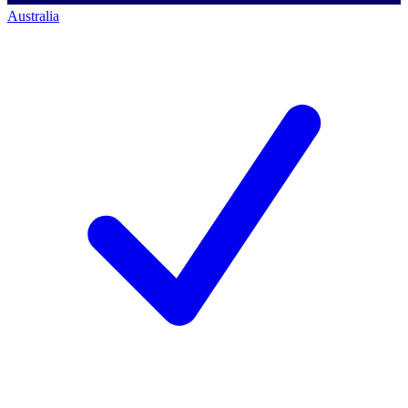
Australia