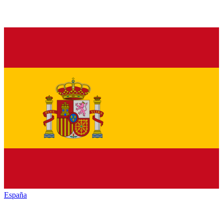
España