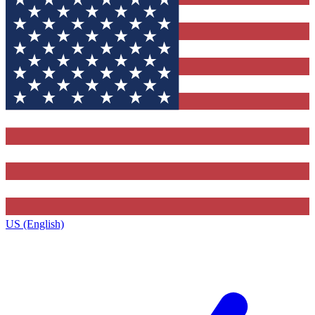
US (English)