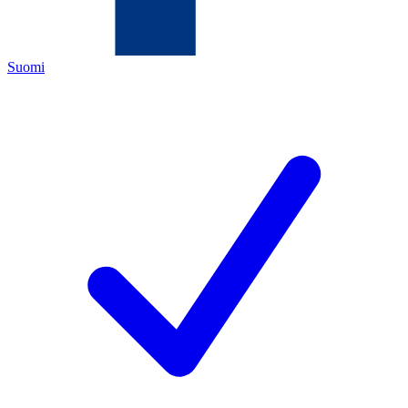
Suomi