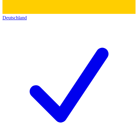
Deutschland