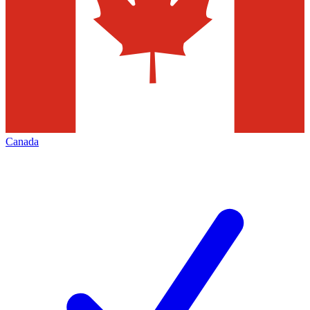
Canada