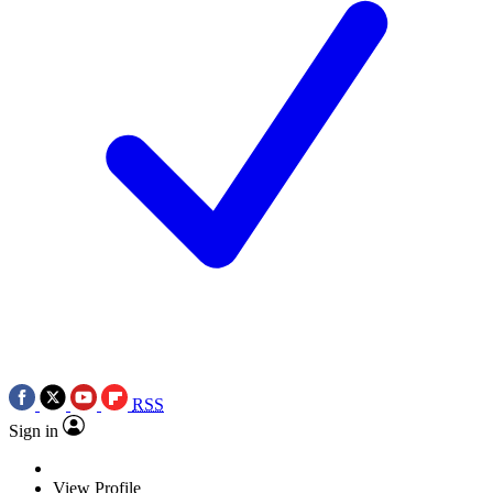
RSS
Sign in
View Profile