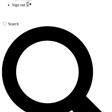
Sign out
Search