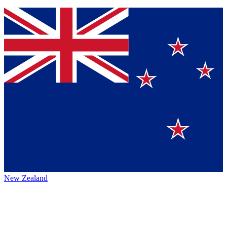
New Zealand