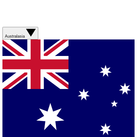
Australasia