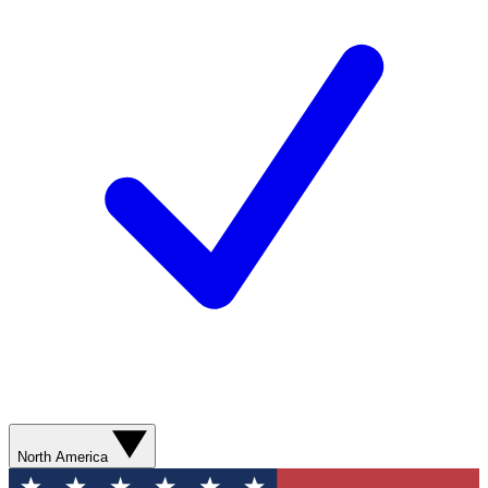
North America