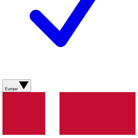
Europe