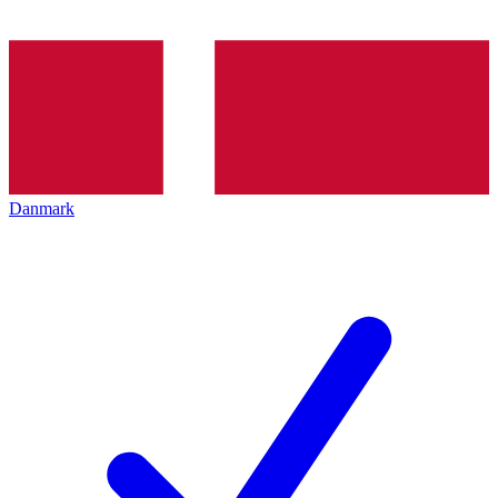
Danmark