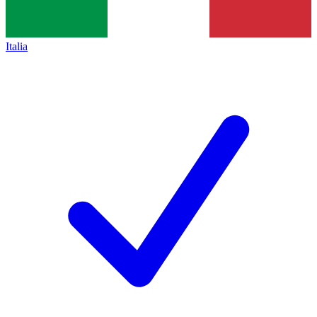
Italia