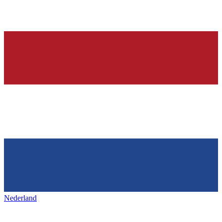
Nederland