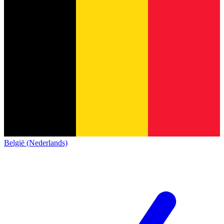
België (Nederlands)