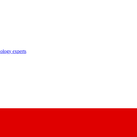
nology experts