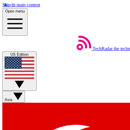
Skip to main content
Open menu
TechRadar
the tech
US Edition
Asia