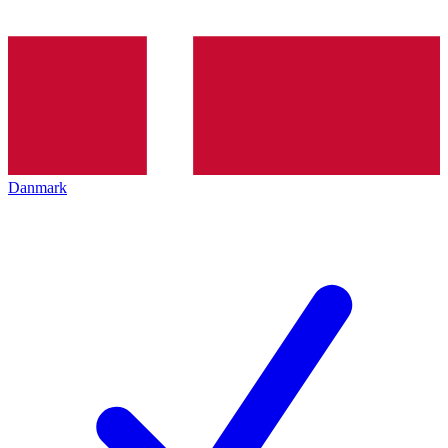
Danmark