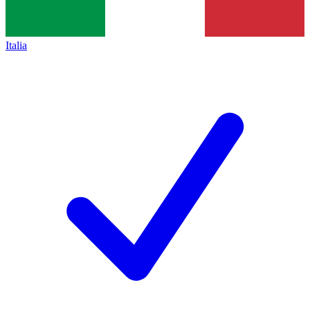
Italia