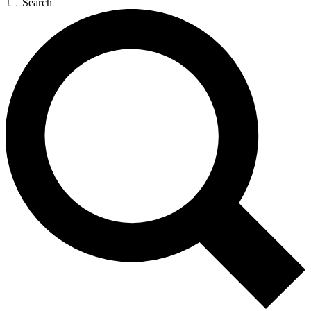
Search