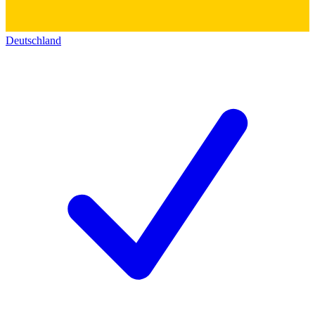
Deutschland