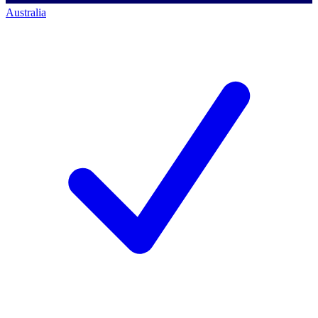
Australia