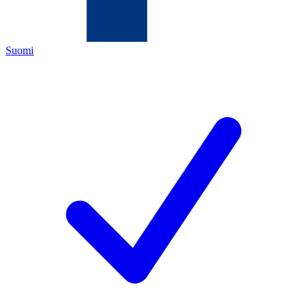
Suomi