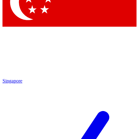
Contact me with news and offers from other Future brands
By submitting your information you agree to the
Terms & Conditions
and
Privacy Policy
and are aged 16 or over.
Singapore