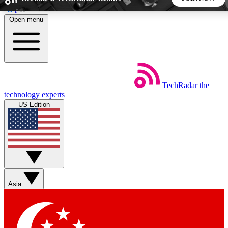
Skip to main content
Open menu
5
24/7
44K+
EXCLUSIVE PERKS
INSIDER INSIGHTS
ACTIVE MEMBERS
TechRadar
the
Weekly newsletters
Commenting a
technology experts
Get daily news, weekly deals and the
Join the conversation,
US Edition
week’s top tech stories
thoughts and get exp
BECOME A TECHRADAR INSIDER
Sign up with your email below to instantly access member
features, newsletters and exclusive Insider perks
Asia