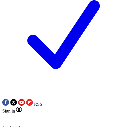
RSS
Sign in