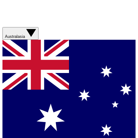
Australasia