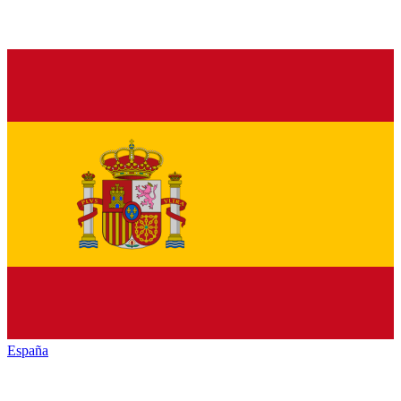
España