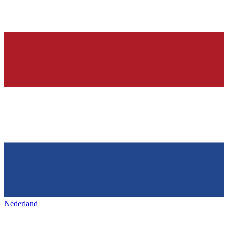
Nederland