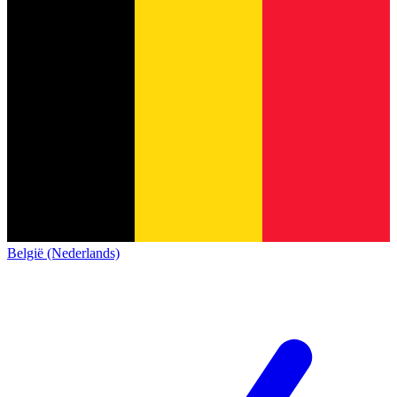
België (Nederlands)