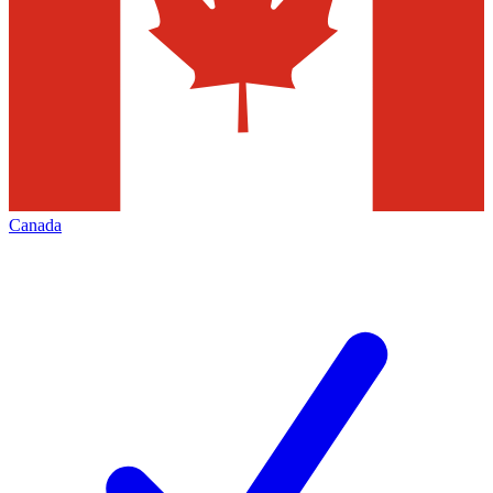
Canada