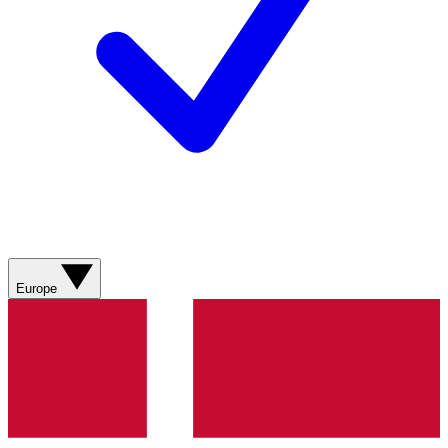
Europe