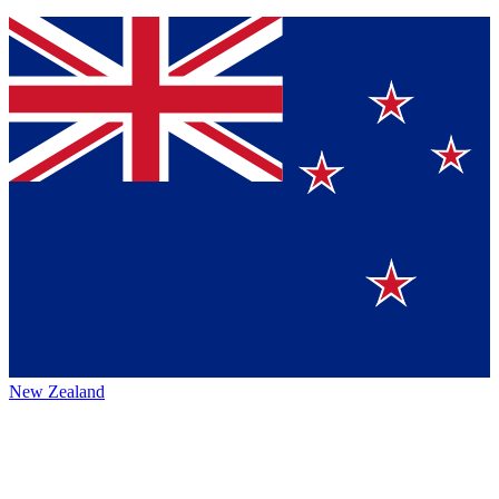
New Zealand