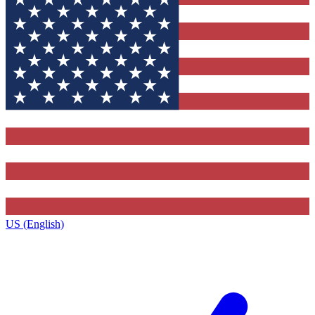
US (English)