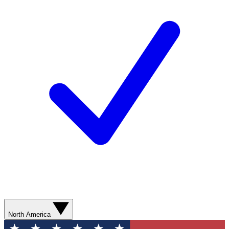
North America