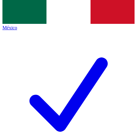
México