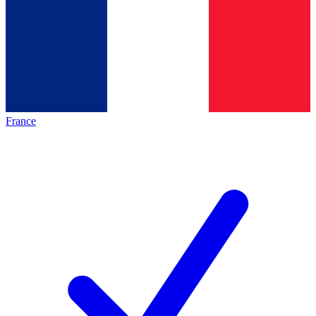
France