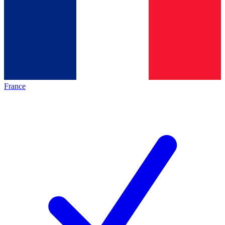
France