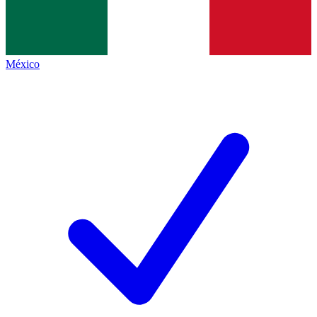
México