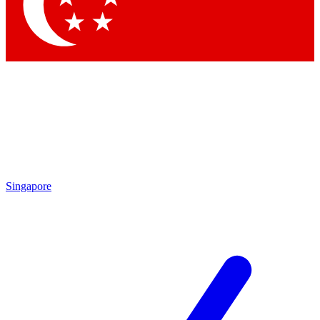
Contact me with news and offers from other Future brands
By submitting your information you agree to the
Terms & Conditions
and
Privacy Policy
and are aged 16 or over.
Singapore