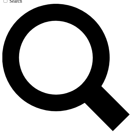
Search