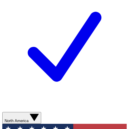
North America