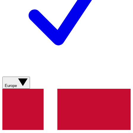
Europe