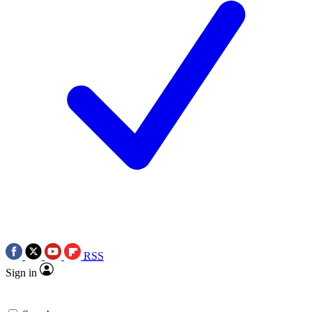
RSS
Sign in