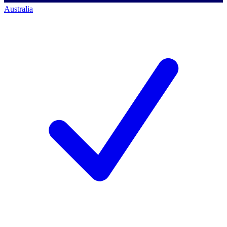
Australia