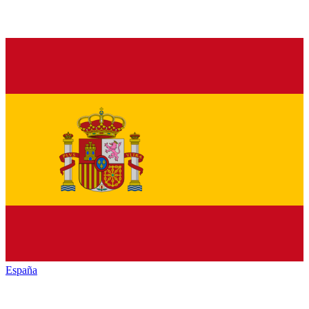
España