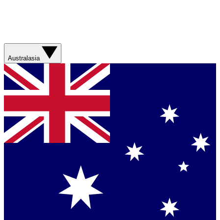
Australasia