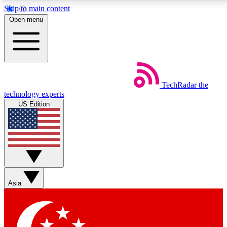
Skip to main content
5
24/7
44K+
Open menu
EXCLUSIVE PERKS
INSIDER INSIGHTS
ACTIVE MEMBERS
Weekly newsletters
Commenting a
TechRadar
the
Get daily news, weekly deals and the
Join the conversation,
technology experts
week’s top tech stories
thoughts and get exp
US Edition
BECOME A TECHRADAR INSIDER
Sign up with your email below to instantly access member
features, newsletters and exclusive Insider perks
Asia