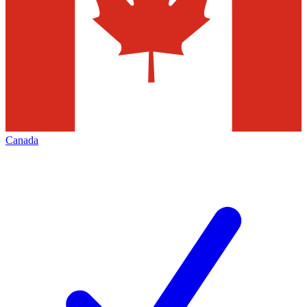
Canada