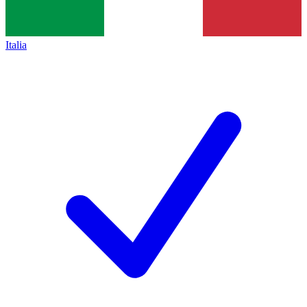
Italia