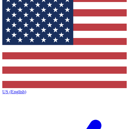
US (English)