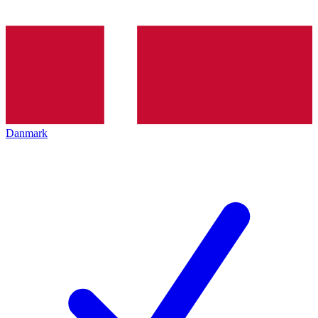
Danmark