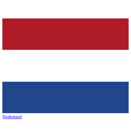
Nederland