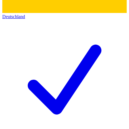
Deutschland