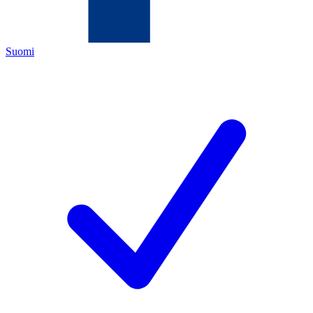
Suomi