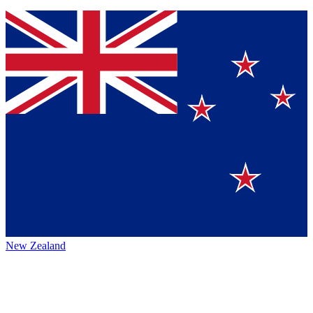
New Zealand