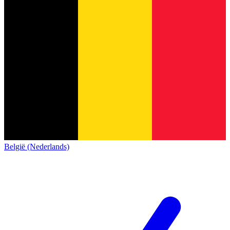
België (Nederlands)