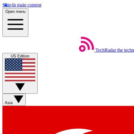
Skip to main content
Open menu
TechRadar
the tech
US Edition
Asia