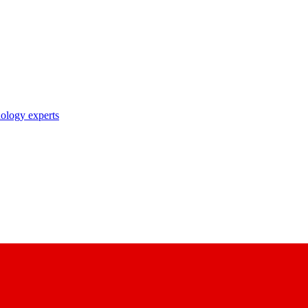
nology experts