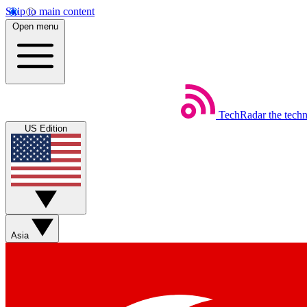
Skip to main content
Open menu
TechRadar
the tech
US Edition
Asia