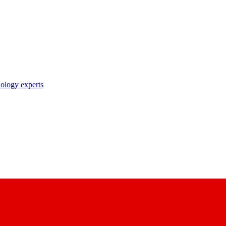
nology experts