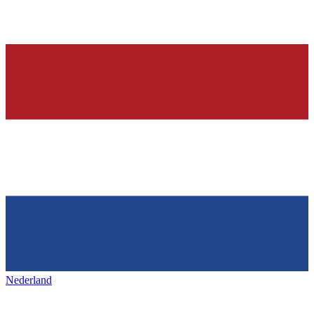
Nederland