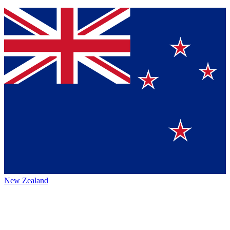
New Zealand