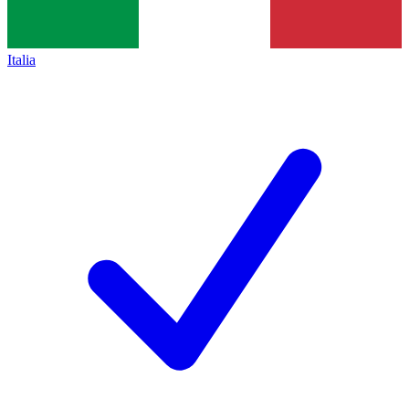
Italia