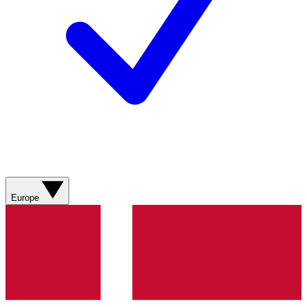
Europe