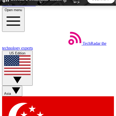
Skip to main content
Open menu
5
24/7
44K+
EXCLUSIVE PERKS
INSIDER INSIGHTS
ACTIVE MEMBERS
TechRadar
the
Weekly newsletters
Commenting a
technology experts
Get daily news, weekly deals and the
Join the conversation,
US Edition
week’s top tech stories
thoughts and get exp
BECOME A TECHRADAR INSIDER
Sign up with your email below to instantly access member
features, newsletters and exclusive Insider perks
Asia