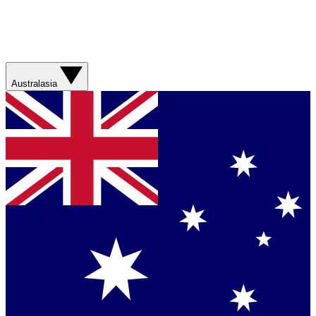
Australasia