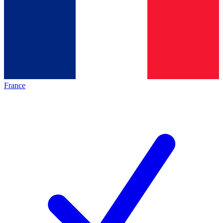
France