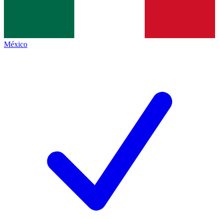
México