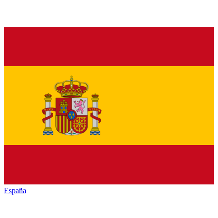
España