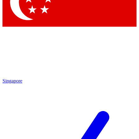
Contact me with news and offers from other Future brands
By submitting your information you agree to the
Terms & Conditions
and
Privacy Policy
and are aged 16 or over.
Singapore