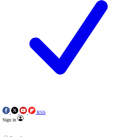
RSS
Sign in