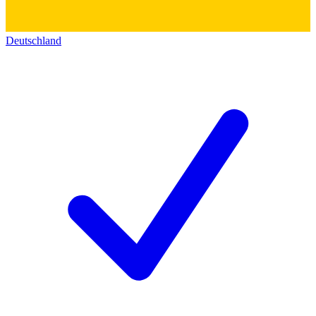
Deutschland