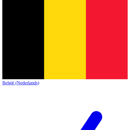
België (Nederlands)