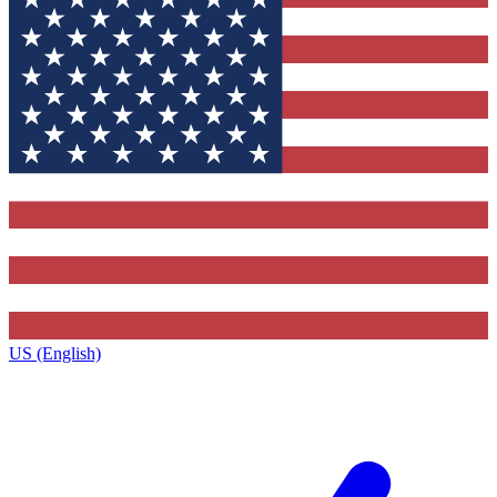
US (English)