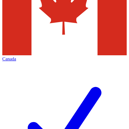
Canada