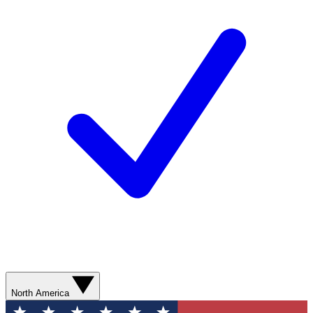
North America