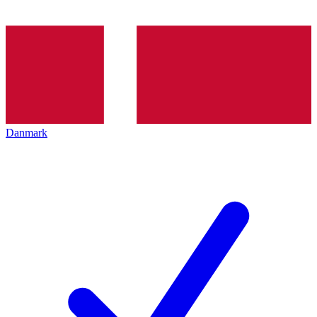
Danmark