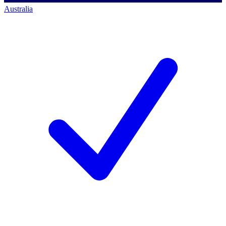
Australia