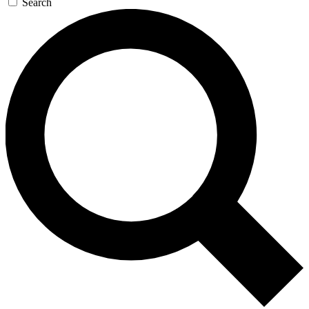
Search