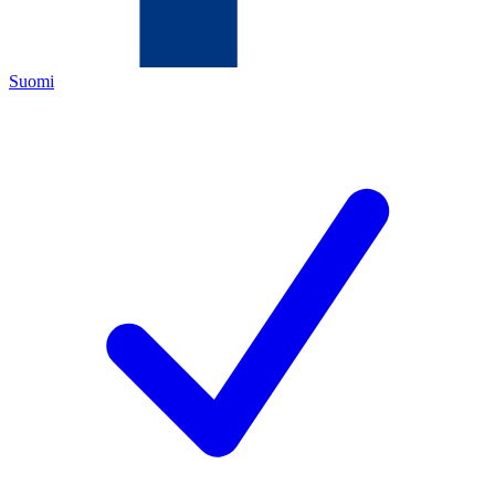
Suomi