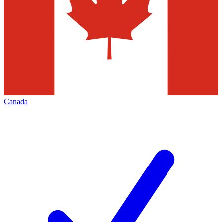
Canada