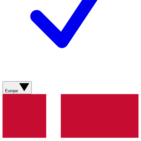
Europe