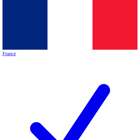
France