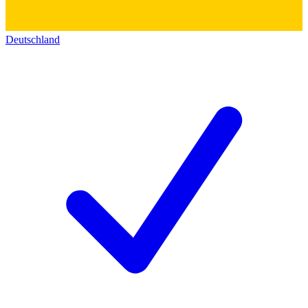
Deutschland