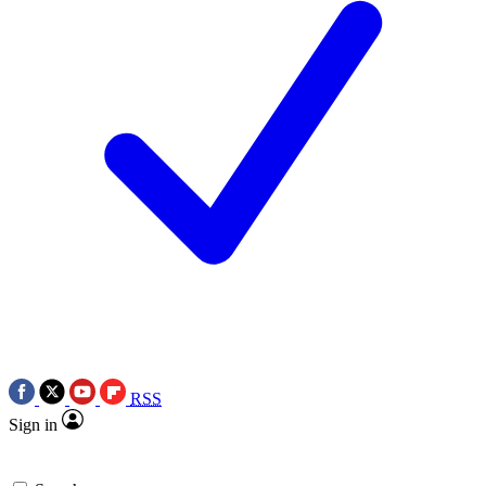
RSS
Sign in