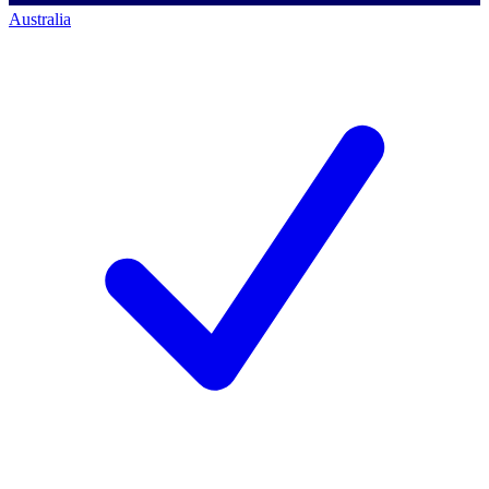
Australia