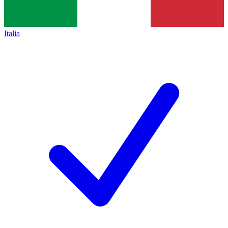
Italia