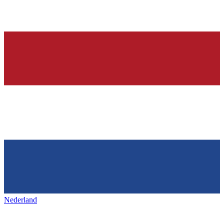
Nederland