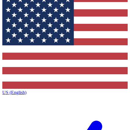
US (English)