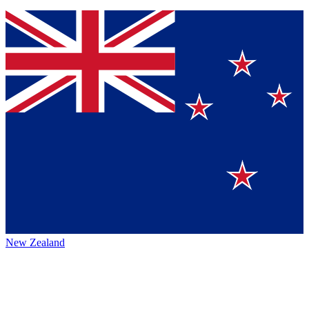
New Zealand