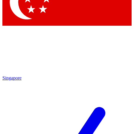
Contact me with news and offers from other Future brands
By submitting your information you agree to the
Terms & Conditions
and
Privacy Policy
and are aged 16 or over.
Singapore