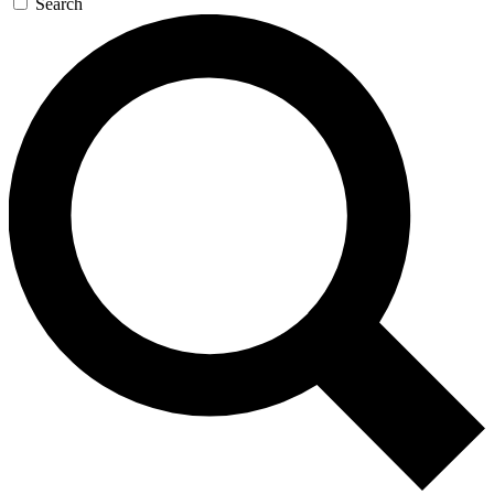
Search