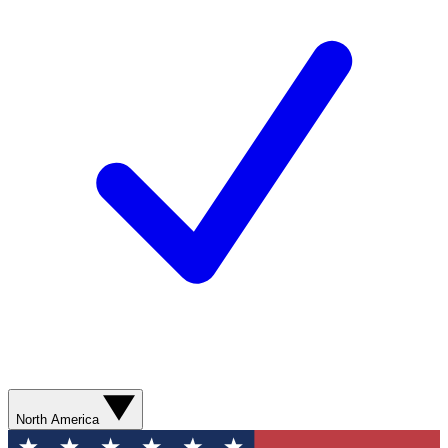
North America