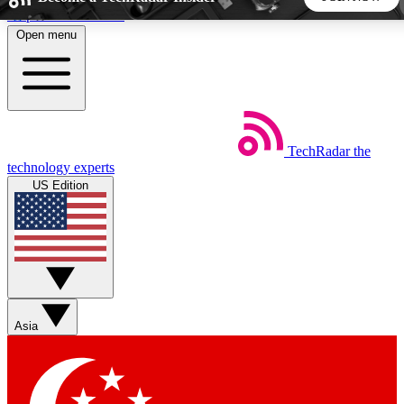
Skip to main content
Open menu
5
24/7
44K+
EXCLUSIVE PERKS
INSIDER INSIGHTS
ACTIVE MEMBERS
TechRadar
the
Weekly newsletters
Commenting a
technology experts
Get daily news, weekly deals and the
Join the conversation,
US Edition
week’s top tech stories
thoughts and get exp
BECOME A TECHRADAR INSIDER
Sign up with your email below to instantly access member
features, newsletters and exclusive Insider perks
Asia