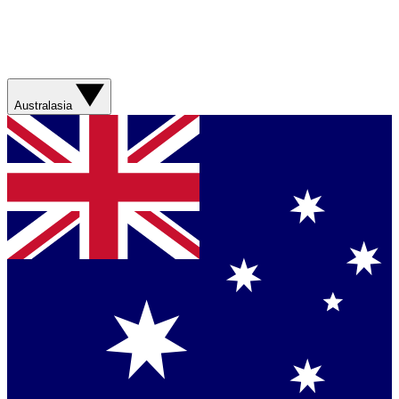
Australasia