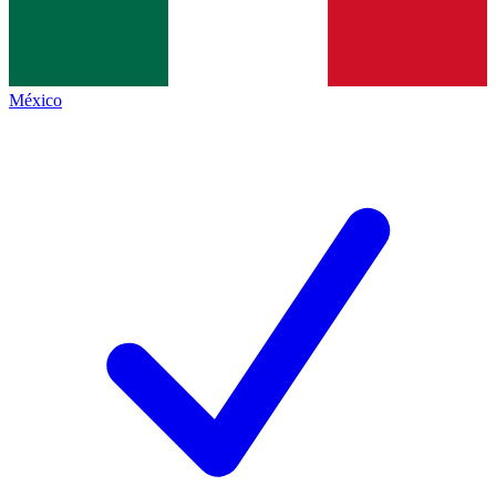
México