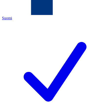
Suomi