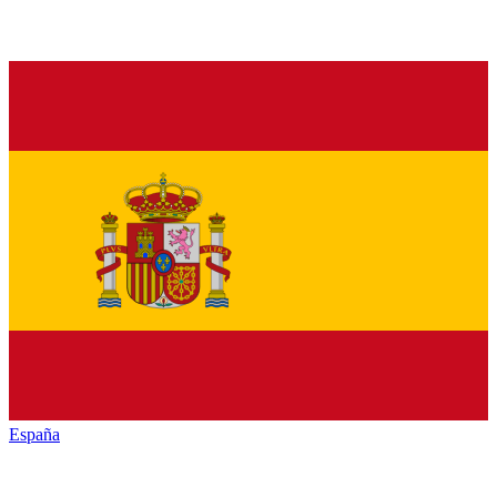
España