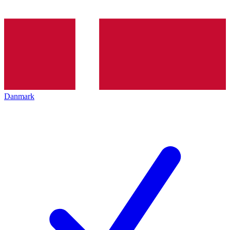
Danmark