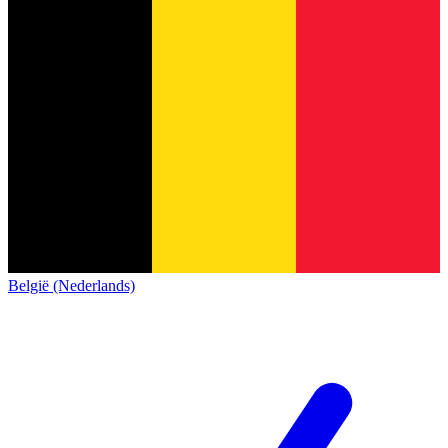
België (Nederlands)