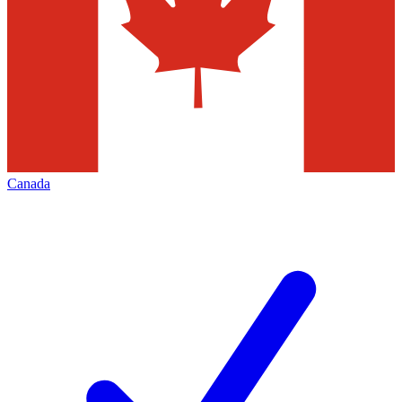
Canada