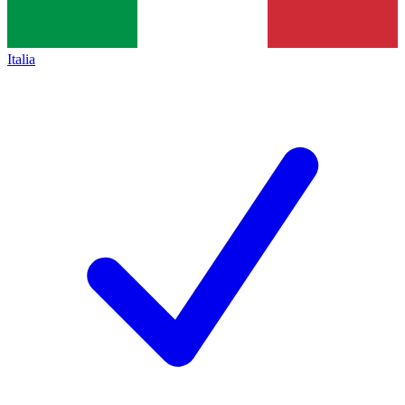
Italia