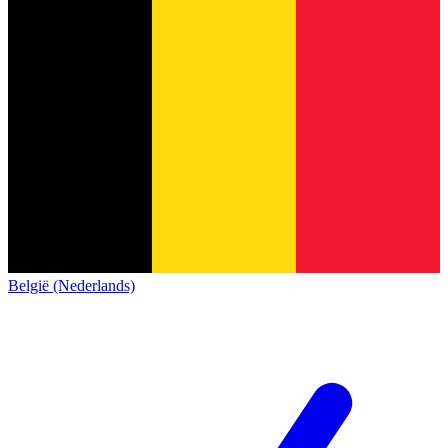
België (Nederlands)