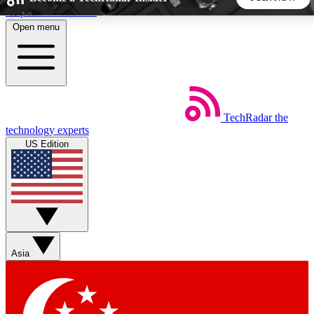
Skip to main content
Open menu
5
24/7
44K+
EXCLUSIVE PERKS
INSIDER INSIGHTS
ACTIVE MEMBERS
TechRadar
the
Weekly newsletters
Commenting a
technology experts
Get daily news, weekly deals and the
Join the conversation,
US Edition
week’s top tech stories
thoughts and get exp
BECOME A TECHRADAR INSIDER
Sign up with your email below to instantly access member
features, newsletters and exclusive Insider perks
Asia