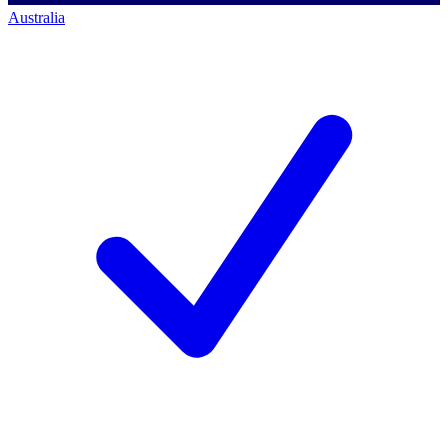
Australia