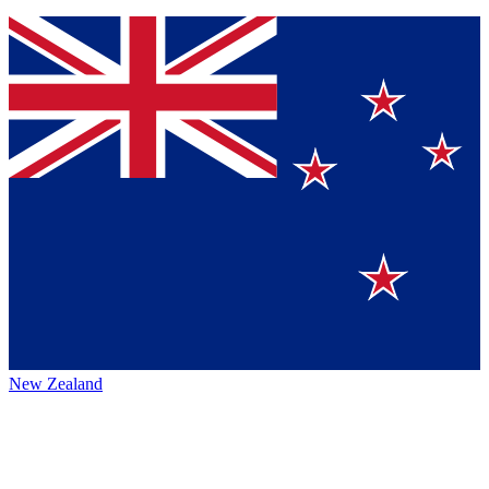
New Zealand