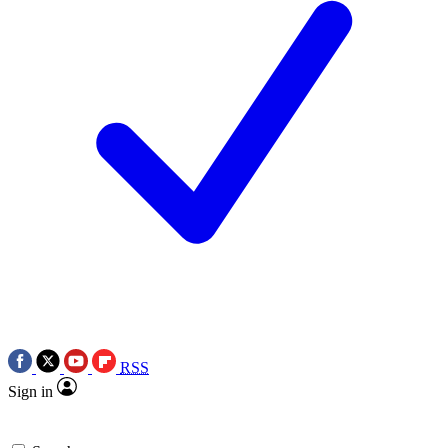
RSS
Sign in