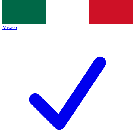
México