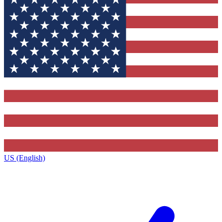
US (English)