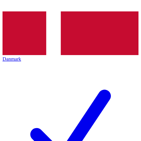
Danmark