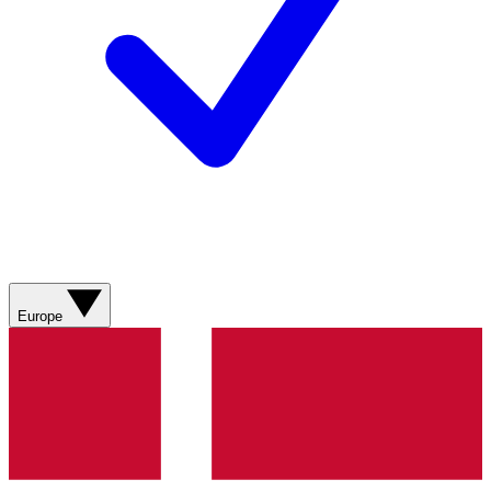
Europe