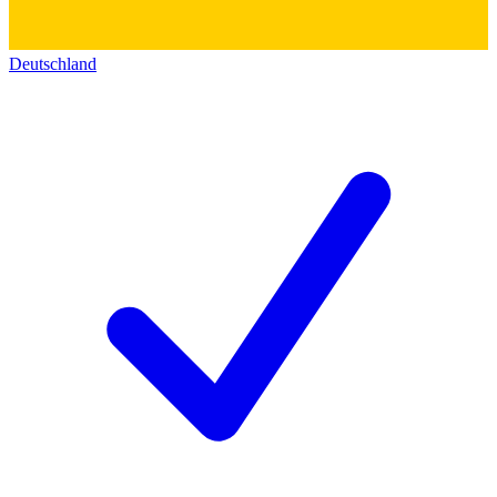
Deutschland