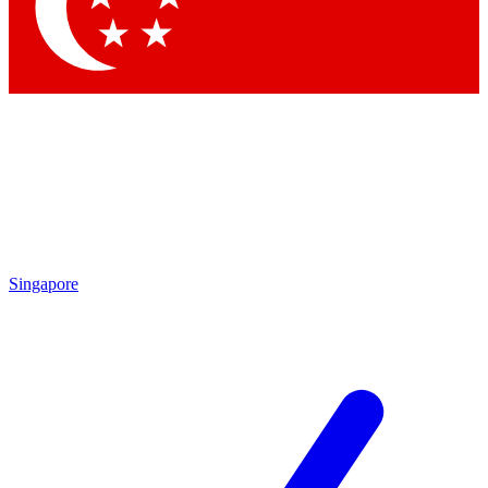
Contact me with news and offers from other Future brands
By submitting your information you agree to the
Terms & Conditions
and
Privacy Policy
and are aged 16 or over.
Singapore