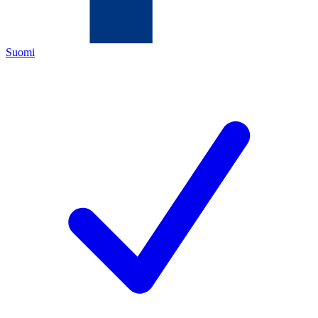
Suomi