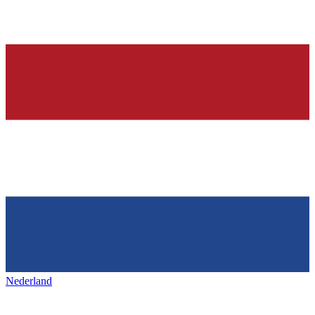
Nederland