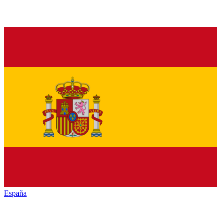
España