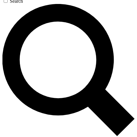
Search