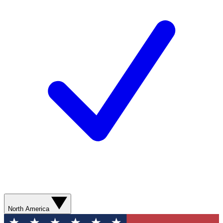
North America