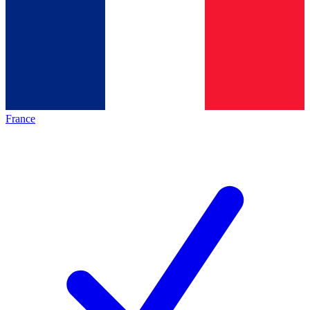
France