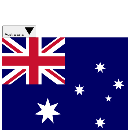
Australasia