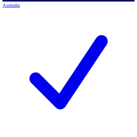
Australia