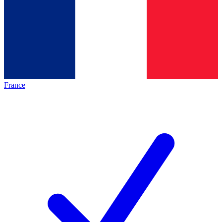
France