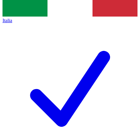
Italia