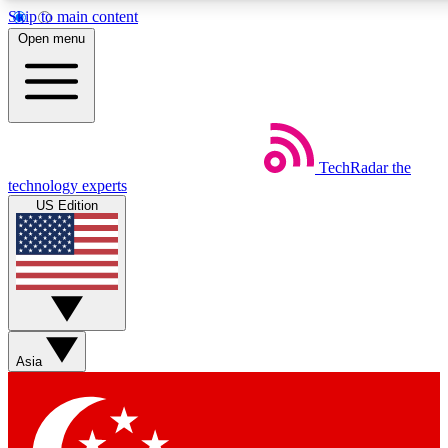
Skip to main content
5
24/7
44K+
Open menu
EXCLUSIVE PERKS
INSIDER INSIGHTS
ACTIVE MEMBERS
Weekly newsletters
Commenting a
TechRadar
the
Get daily news, weekly deals and the
Join the conversation,
technology experts
week’s top tech stories
thoughts and get exp
US Edition
BECOME A TECHRADAR INSIDER
Sign up with your email below to instantly access member
features, newsletters and exclusive Insider perks
Asia