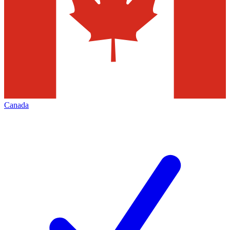
Canada