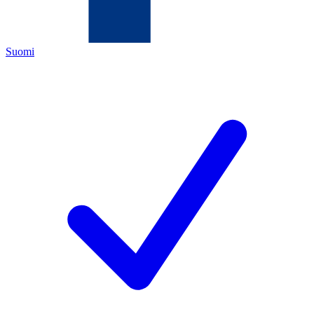
Suomi