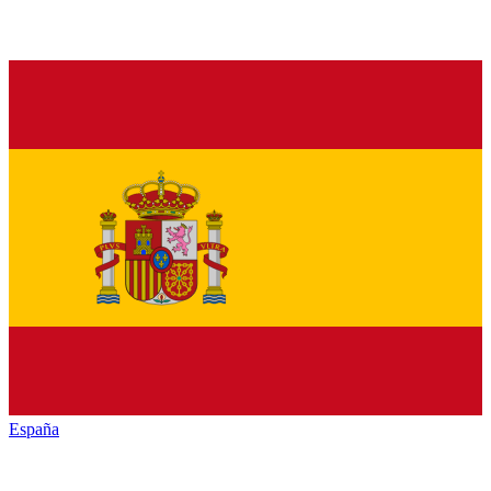
España