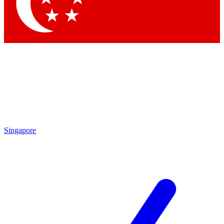
Contact me with news and offers from other Future brands
By submitting your information you agree to the
Terms & Conditions
and
Privacy Policy
and are aged 16 or over.
Singapore