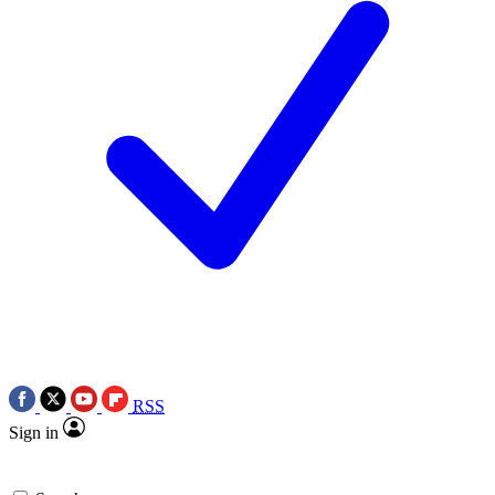
RSS
Sign in