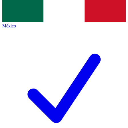
México