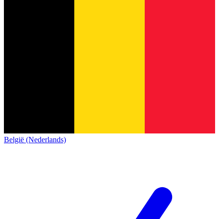
België (Nederlands)