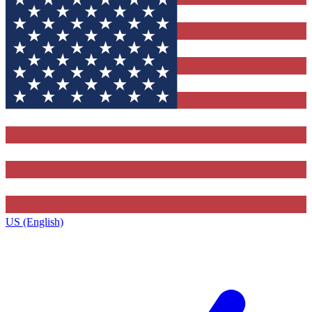
US (English)