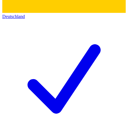
Deutschland