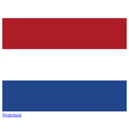
Nederland