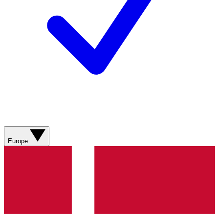
Europe