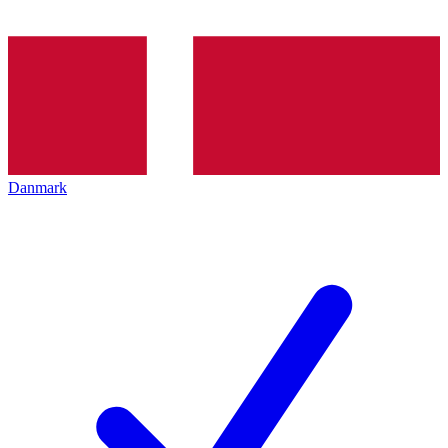
Danmark