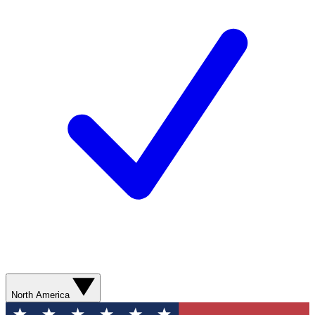
North America