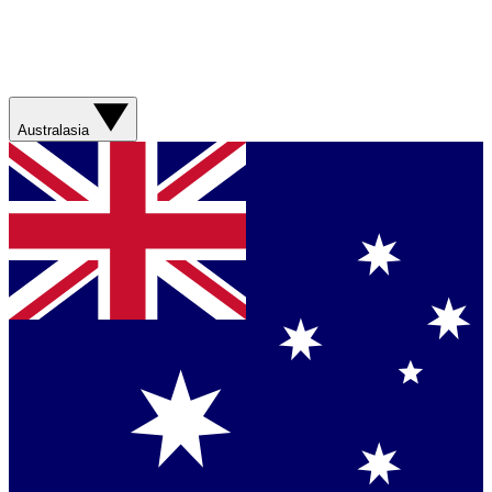
Australasia