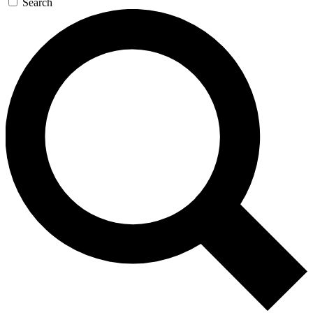
Search