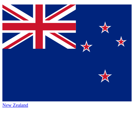
New Zealand