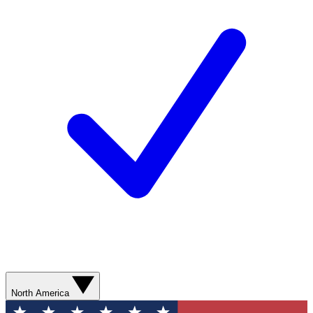
North America