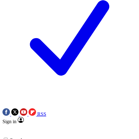
RSS
Sign in