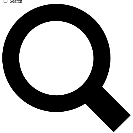
Search