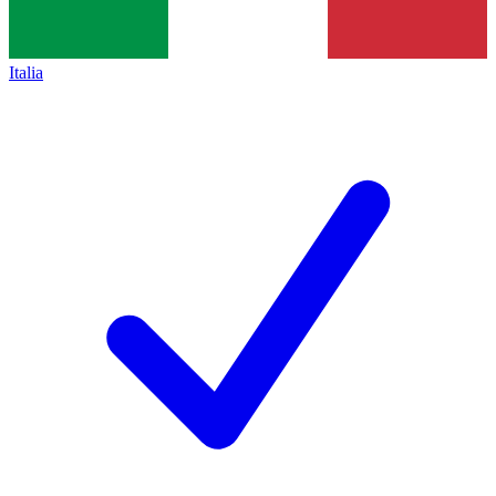
Italia