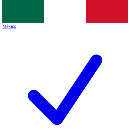
México