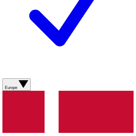
Europe