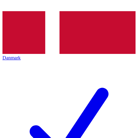
Danmark