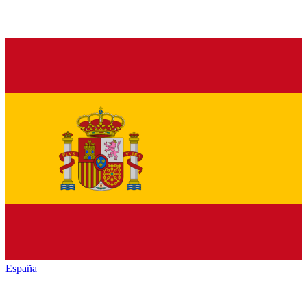
España