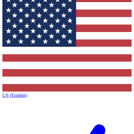
US (English)