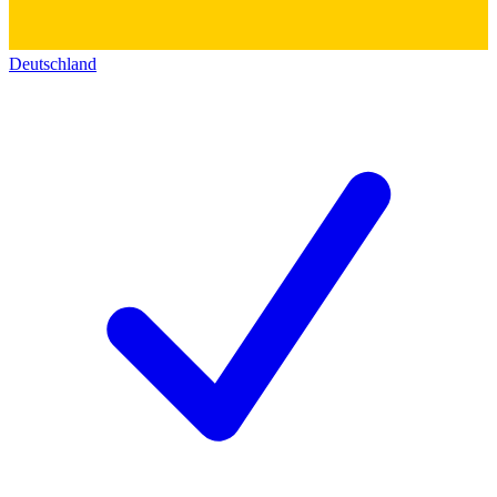
Deutschland