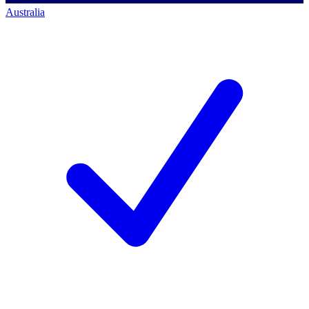
Australia