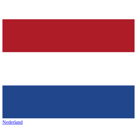
Nederland