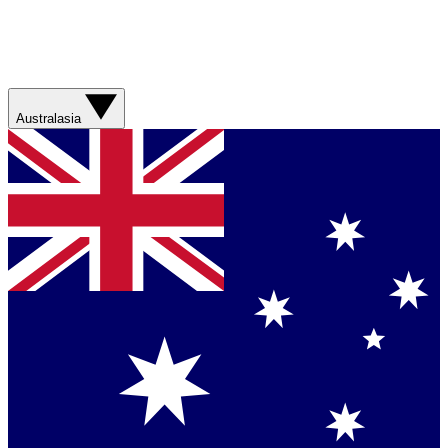
Australasia