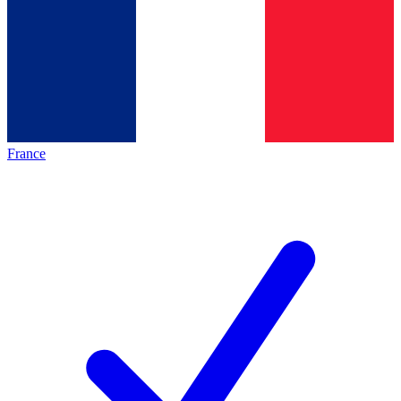
France