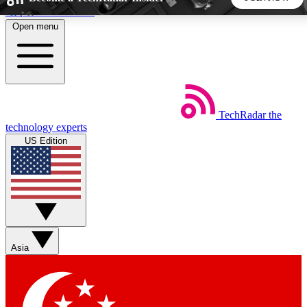
Skip to main content
Open menu
5
24/7
44K+
EXCLUSIVE PERKS
INSIDER INSIGHTS
ACTIVE MEMBERS
TechRadar
the
Weekly newsletters
Commenting a
technology experts
Get daily news, weekly deals and the
Join the conversation,
US Edition
week’s top tech stories
thoughts and get exp
BECOME A TECHRADAR INSIDER
Sign up with your email below to instantly access member
features, newsletters and exclusive Insider perks
Asia