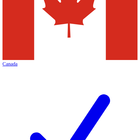
Canada