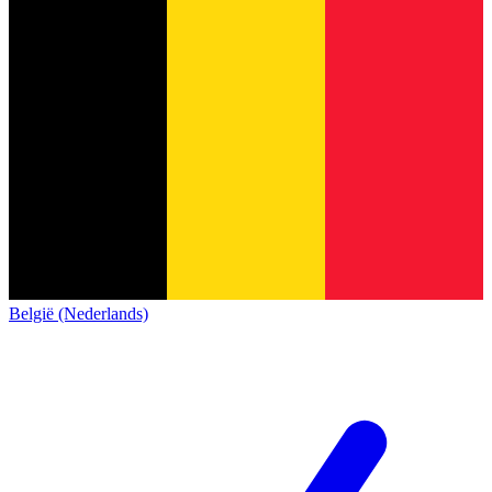
België (Nederlands)