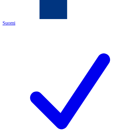
Suomi