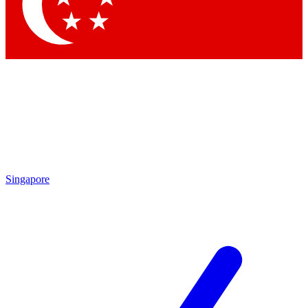
Contact me with news and offers from other Future brands
By submitting your information you agree to the
Terms & Conditions
and
Privacy Policy
and are aged 16 or over.
Singapore