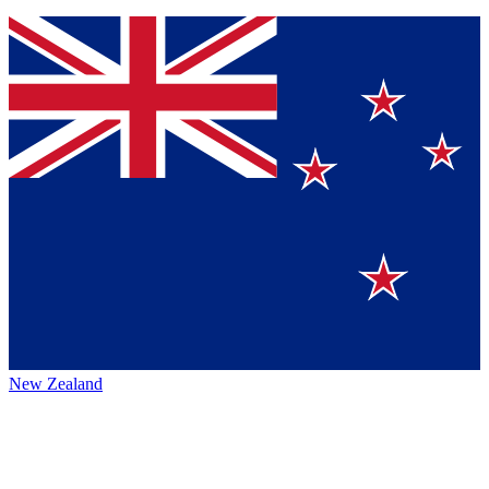
New Zealand