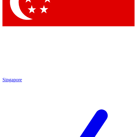
Contact me with news and offers from other Future brands
By submitting your information you agree to the
Terms & Conditions
and
Privacy Policy
and are aged 16 or over.
Singapore