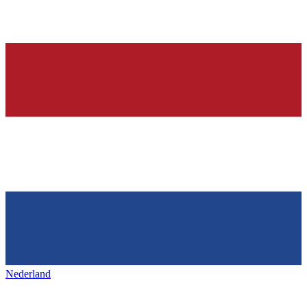
Nederland