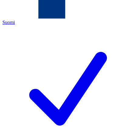
Suomi