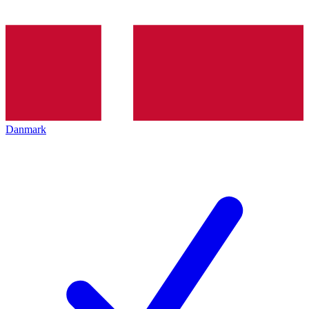
Danmark