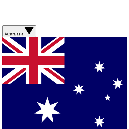
Australasia