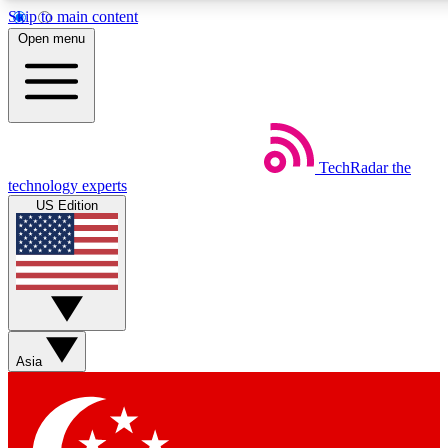
Skip to main content
5
24/7
44K+
Open menu
EXCLUSIVE PERKS
INSIDER INSIGHTS
ACTIVE MEMBERS
Weekly newsletters
Commenting a
TechRadar
the
Get daily news, weekly deals and the
Join the conversation,
technology experts
week’s top tech stories
thoughts and get exp
US Edition
BECOME A TECHRADAR INSIDER
Sign up with your email below to instantly access member
features, newsletters and exclusive Insider perks
Asia