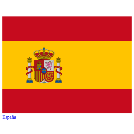
España