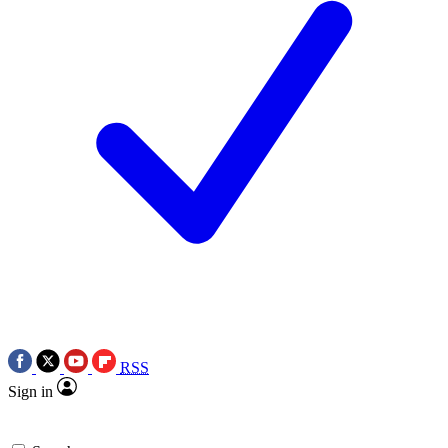
RSS
Sign in