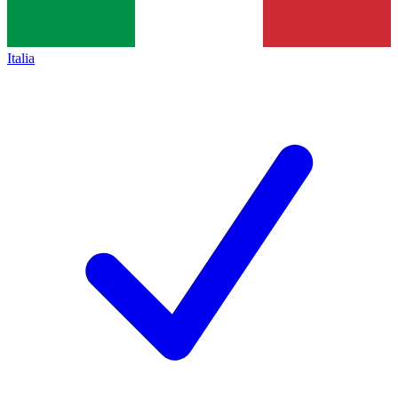
Italia