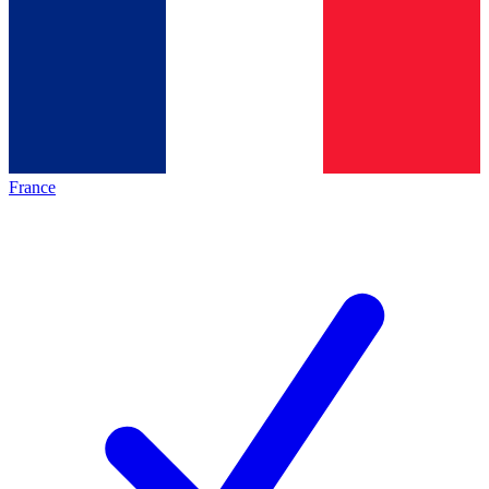
France