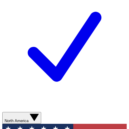
North America