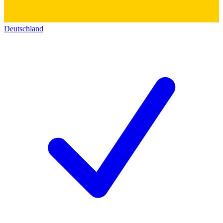
Deutschland