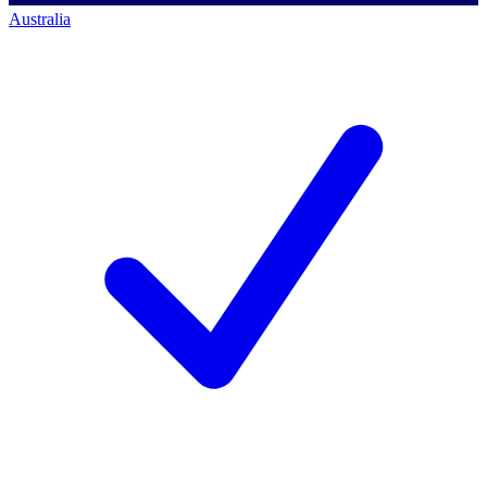
Australia