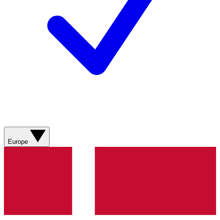
Europe