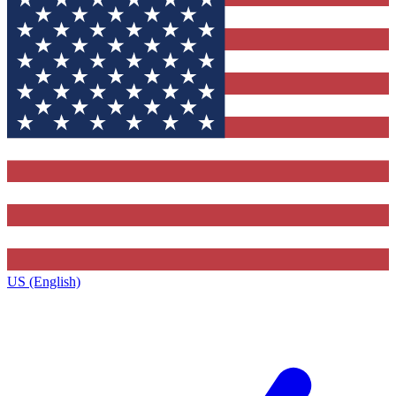
US (English)