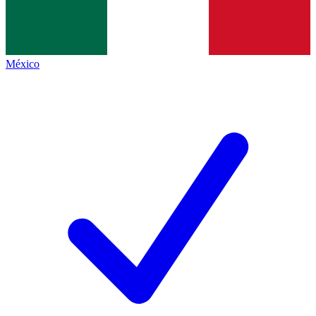
México