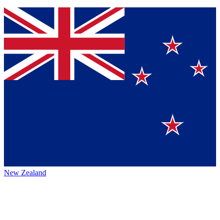
New Zealand