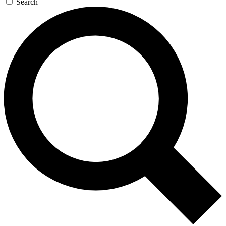
Search