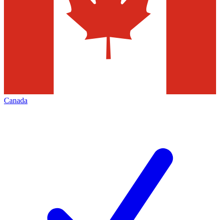
Canada