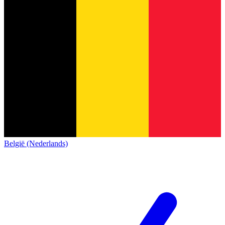
België (Nederlands)