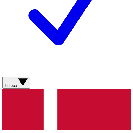
Europe