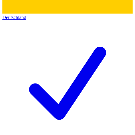
Deutschland