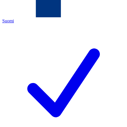
Suomi