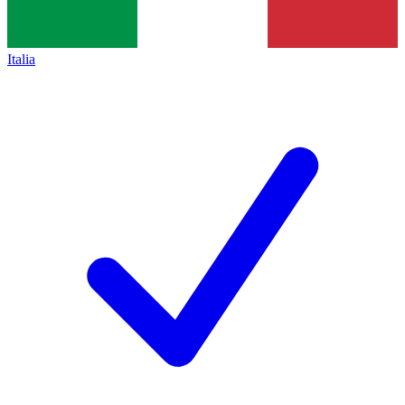
Italia