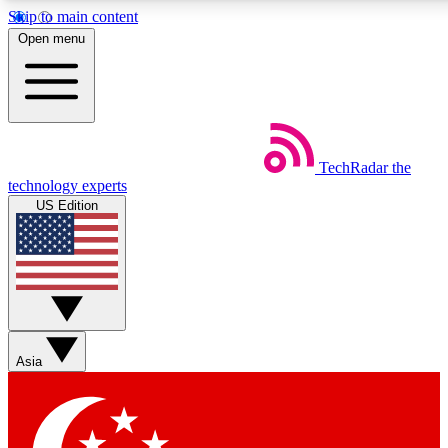
Skip to main content
5
24/7
44K+
Open menu
EXCLUSIVE PERKS
INSIDER INSIGHTS
ACTIVE MEMBERS
Weekly newsletters
Commenting a
TechRadar
the
Get daily news, weekly deals and the
Join the conversation,
technology experts
week’s top tech stories
thoughts and get exp
US Edition
BECOME A TECHRADAR INSIDER
Sign up with your email below to instantly access member
features, newsletters and exclusive Insider perks
Asia