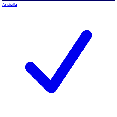
Australia