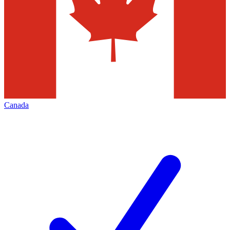
Canada