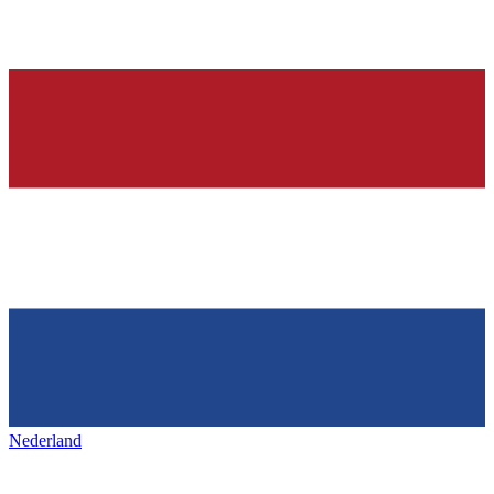
Nederland