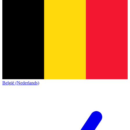
België (Nederlands)