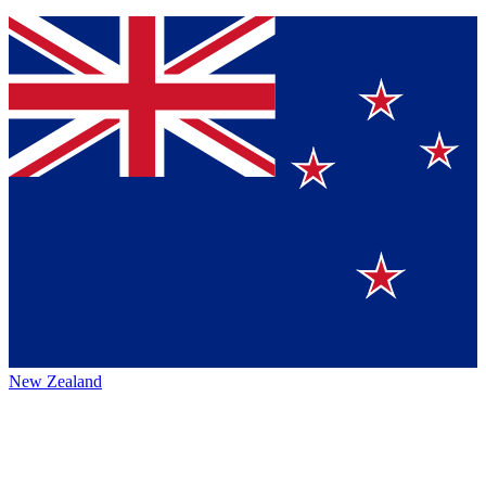
New Zealand