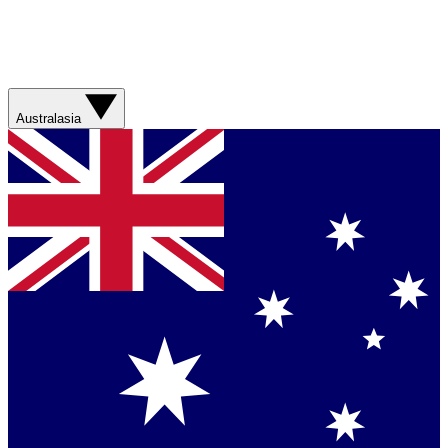
Australasia