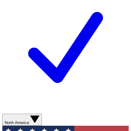
North America