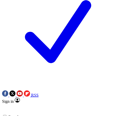
RSS
Sign in