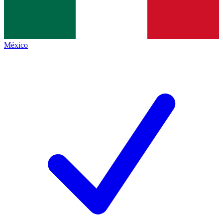
México