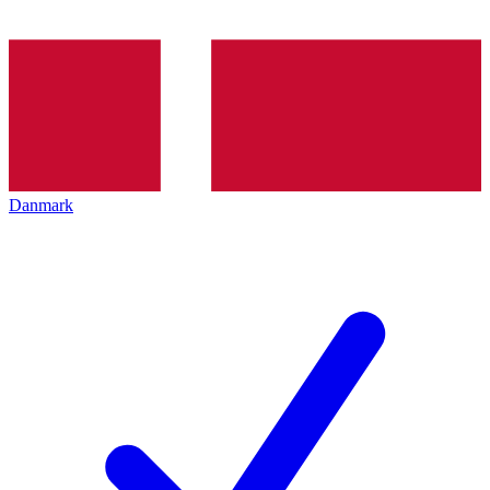
Danmark