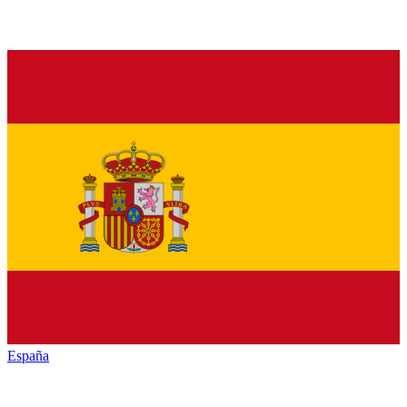
España