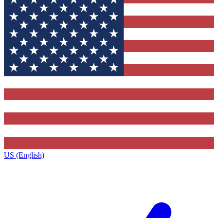
US (English)