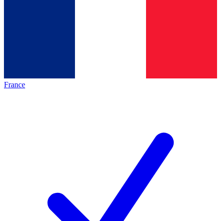
France