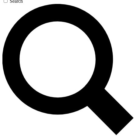
Search