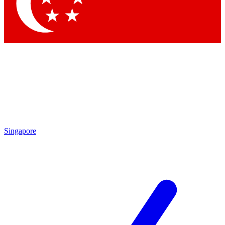
Contact me with news and offers from other Future brands
By submitting your information you agree to the
Terms & Conditions
and
Privacy Policy
and are aged 16 or over.
Singapore