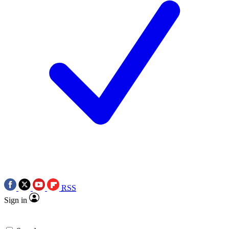
RSS
Sign in