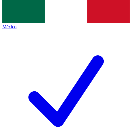
México