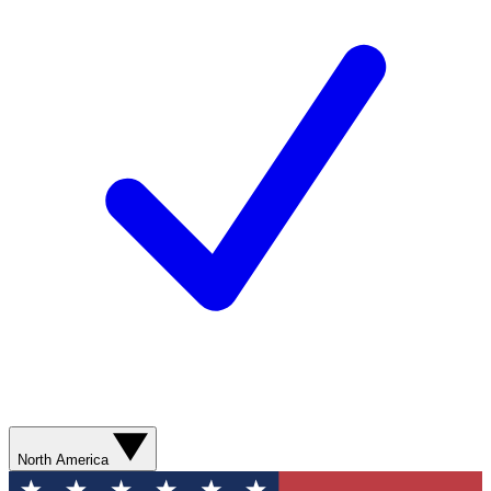
North America