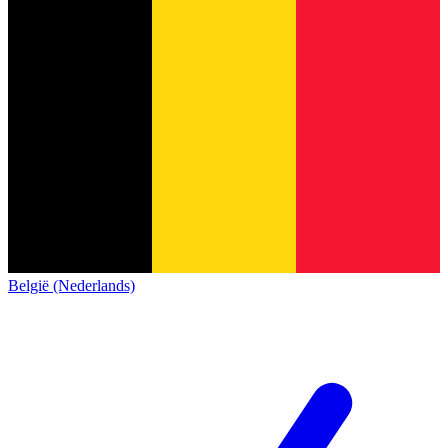
België (Nederlands)