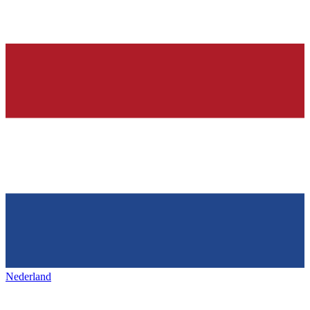
Nederland