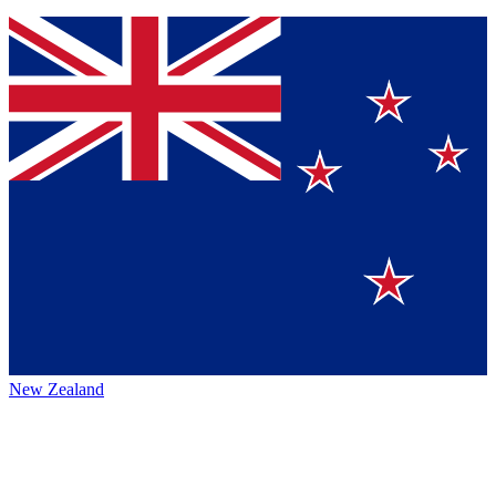
New Zealand