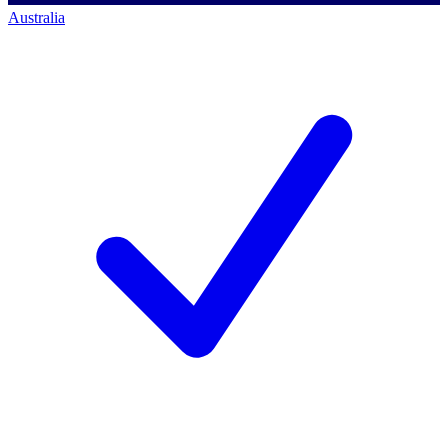
Australia