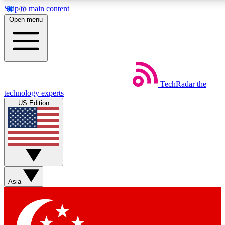
Skip to main content
5
24/7
44K+
Open menu
EXCLUSIVE PERKS
INSIDER INSIGHTS
ACTIVE MEMBERS
Weekly newsletters
Commenting a
TechRadar
the
Get daily news, weekly deals and the
Join the conversation,
technology experts
week’s top tech stories
thoughts and get exp
US Edition
BECOME A TECHRADAR INSIDER
Sign up with your email below to instantly access member
features, newsletters and exclusive Insider perks
Asia