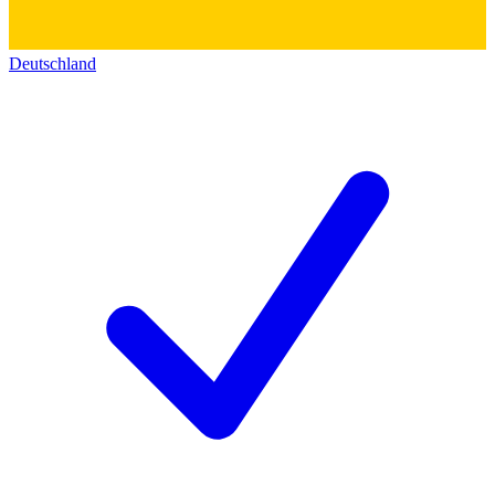
Deutschland