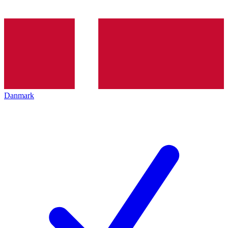
Danmark