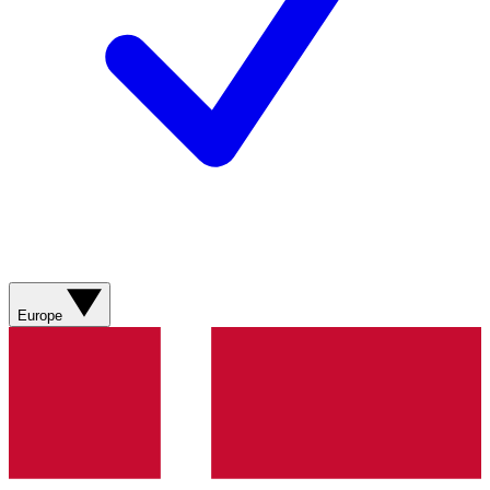
Europe