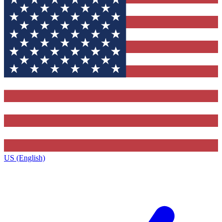
US (English)