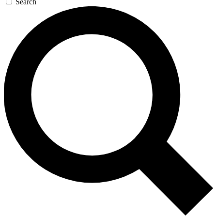
Search