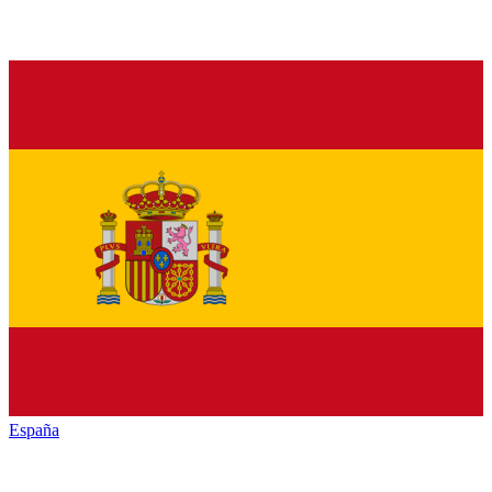
España