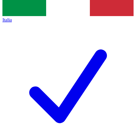
Italia