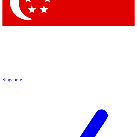
Contact me with news and offers from other Future brands
By submitting your information you agree to the
Terms & Conditions
and
Privacy Policy
and are aged 16 or over.
Singapore