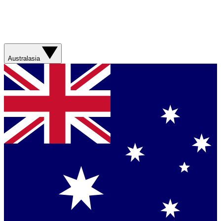
Australasia