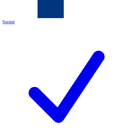
Suomi