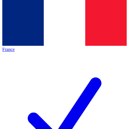
France