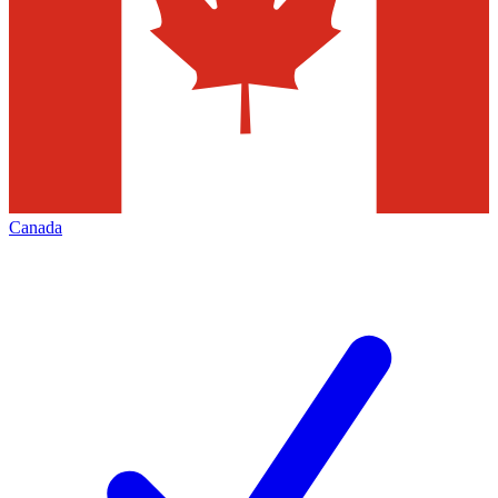
Canada