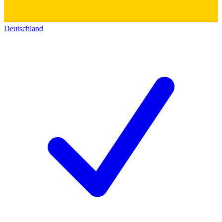
Deutschland