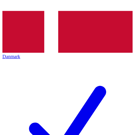
Danmark