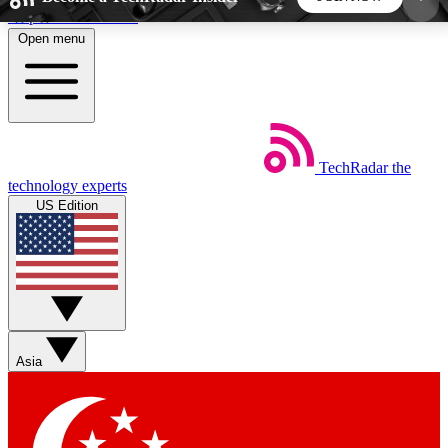
Skip to main content
Open menu
5
24/7
44K+
EXCLUSIVE PERKS
INSIDER INSIGHTS
ACTIVE MEMBERS
TechRadar
the
Weekly newsletters
Commenting a
technology experts
Get daily news, weekly deals and the
Join the conversation,
US Edition
week’s top tech stories
thoughts and get exp
BECOME A TECHRADAR INSIDER
Sign up with your email below to instantly access
member features, newsletters and exclusive Insider
Asia
perks