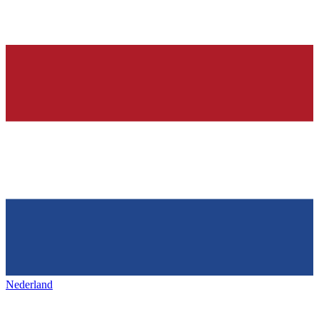
Nederland