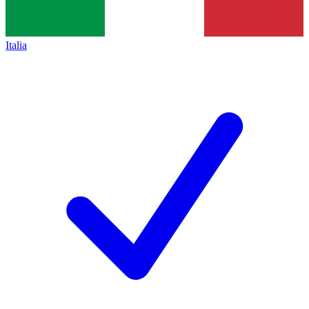
Italia