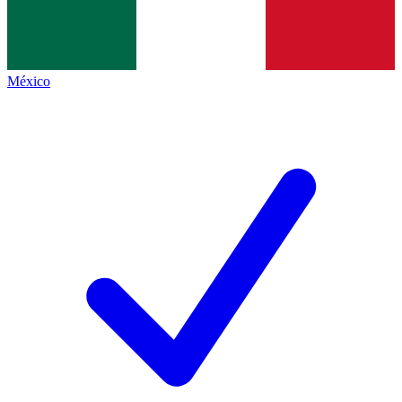
México