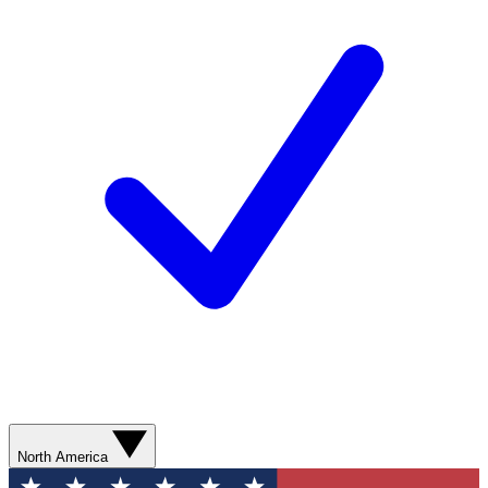
North America