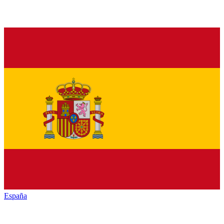
España