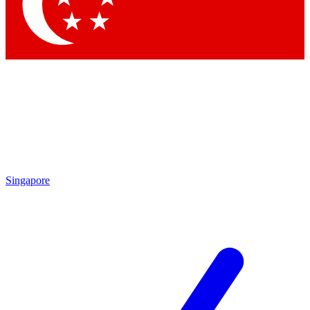
Contact me with news and offers from other Future
brands
By submitting your information you agree to the
Terms & Conditions
and
Privacy
Policy
and are aged 16 or over.
Singapore