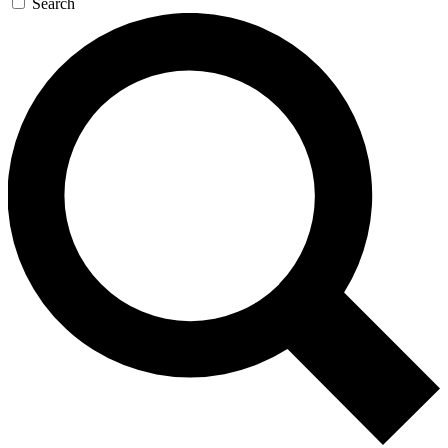
Search