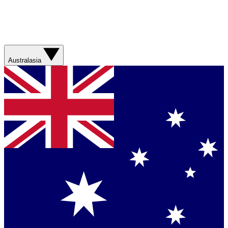
Australasia