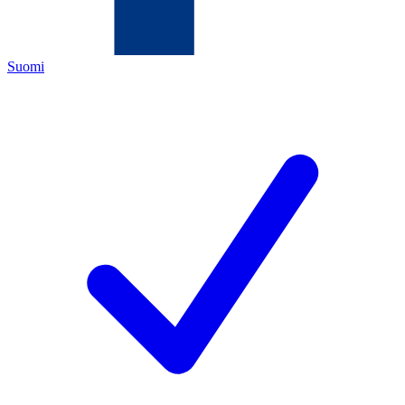
Suomi