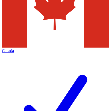
Canada