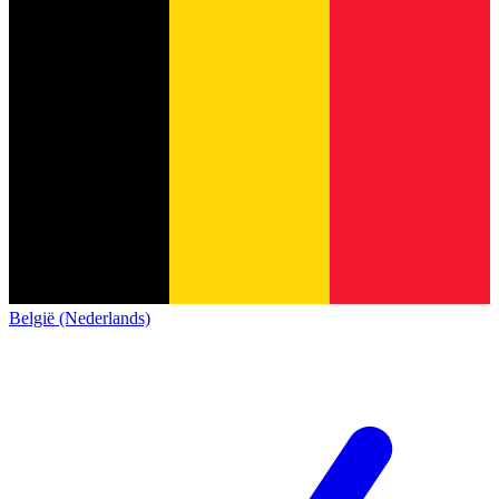
België (Nederlands)