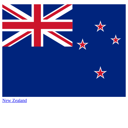
New Zealand