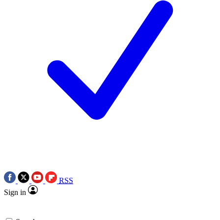
RSS
Sign in