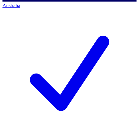
Australia