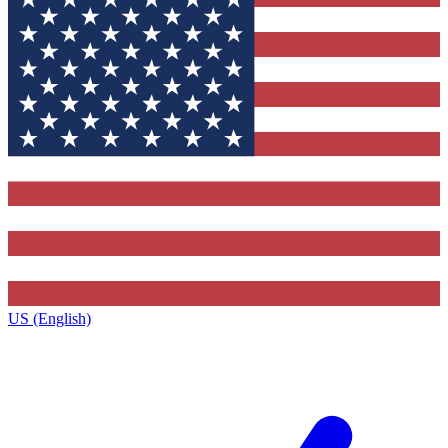
US (English)