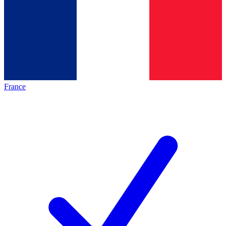
France