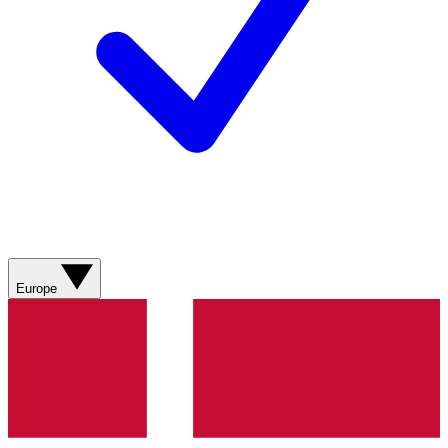
Europe