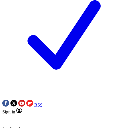
RSS
Sign in