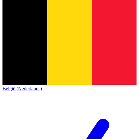
België (Nederlands)