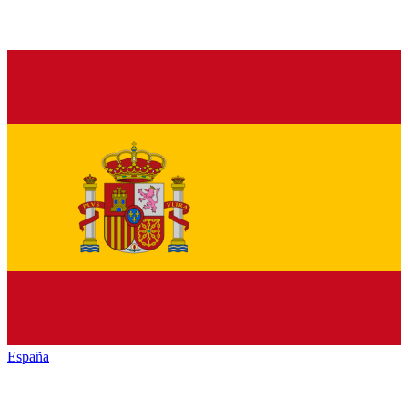
España