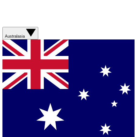
Australasia