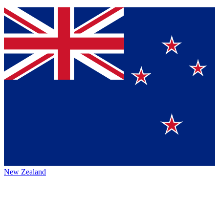
New Zealand