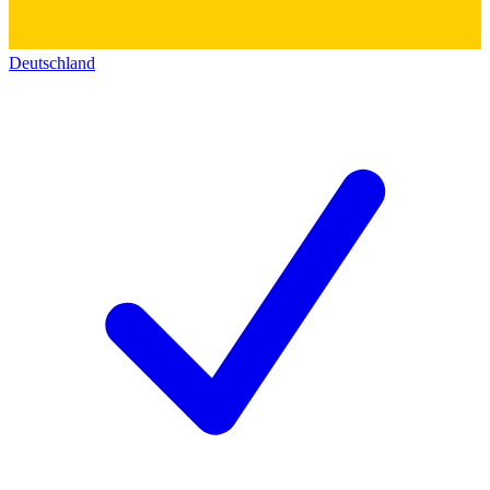
Deutschland