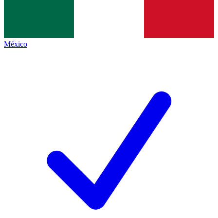
México