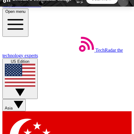
Skip to main content
Open menu
5
24/7
44K+
EXCLUSIVE PERKS
INSIDER INSIGHTS
ACTIVE MEMBERS
TechRadar
the
Weekly newsletters
Commenting a
technology experts
Get daily news, weekly deals and the
Join the conversation,
US Edition
week’s top tech stories
thoughts and get exp
BECOME A TECHRADAR INSIDER
Sign up with your email below to instantly access
member features, newsletters and exclusive Insider
Asia
perks