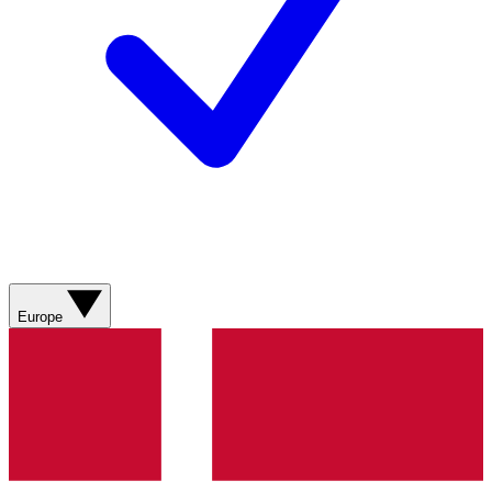
Europe