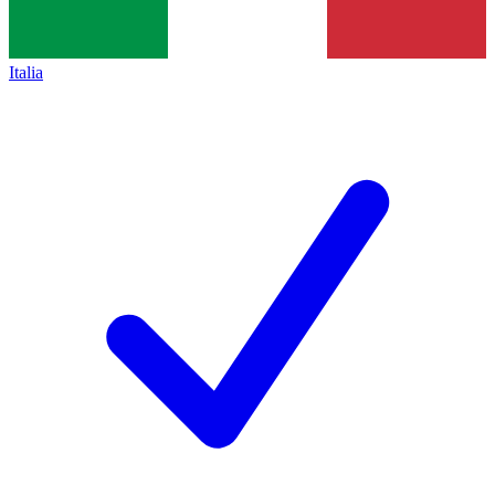
Italia