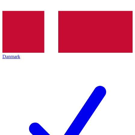
Danmark