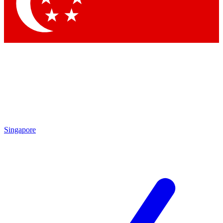
Contact me with news and offers from other Future
brands
By submitting your information you agree to the
Terms & Conditions
and
Privacy Policy
and are aged 16 or over.
Singapore