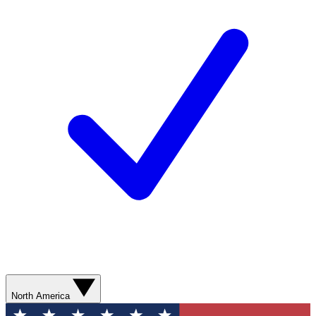
North America