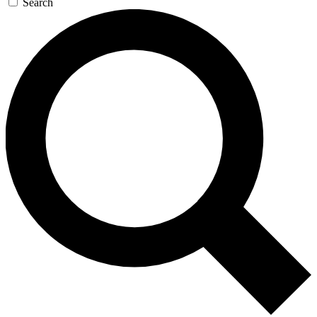
Search