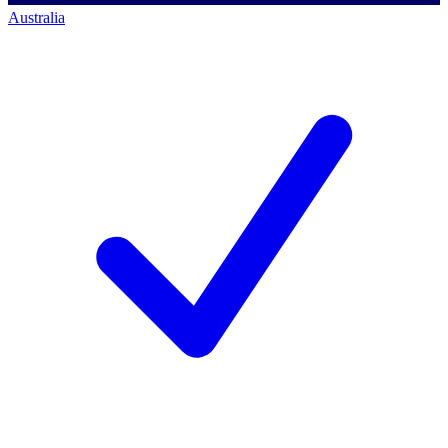
Australia