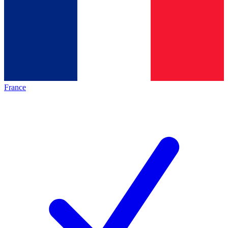
France