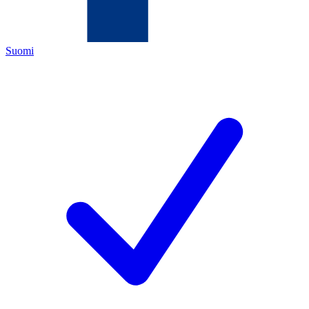
Suomi