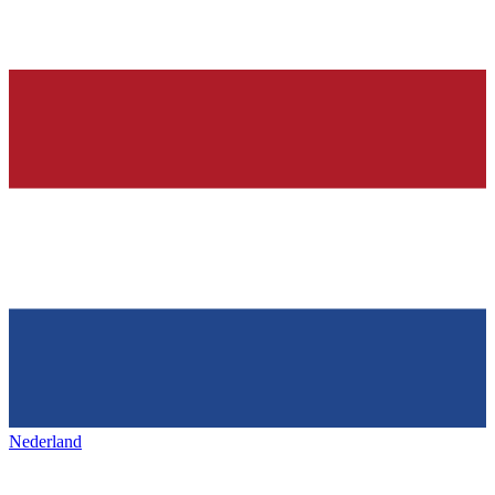
Nederland