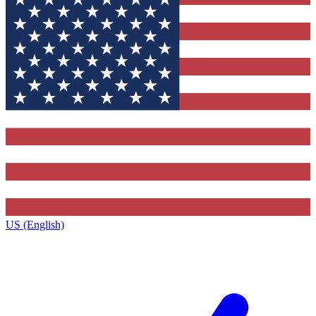
US (English)