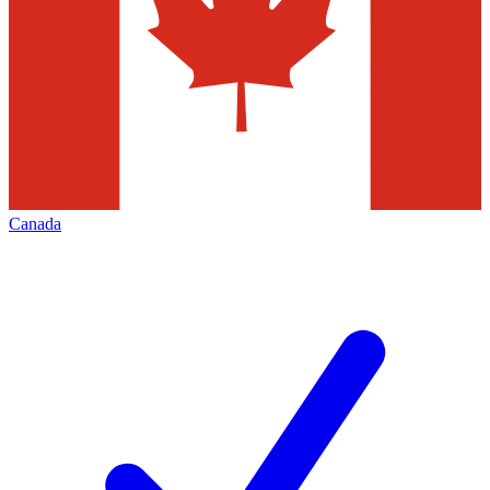
Canada