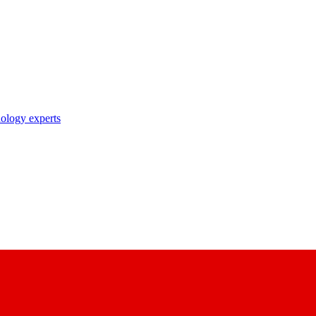
nology experts