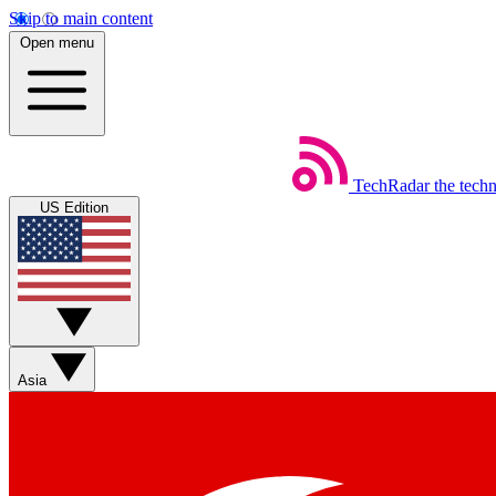
Skip to main content
Open menu
TechRadar
the tech
US Edition
Asia