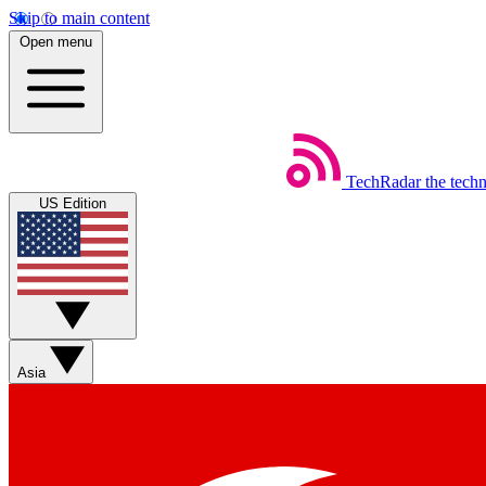
Skip to main content
Open menu
TechRadar
the tech
US Edition
Asia