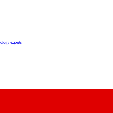
nology experts