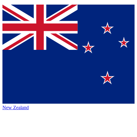
New Zealand