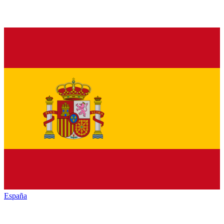
España