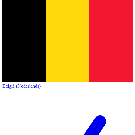
België (Nederlands)