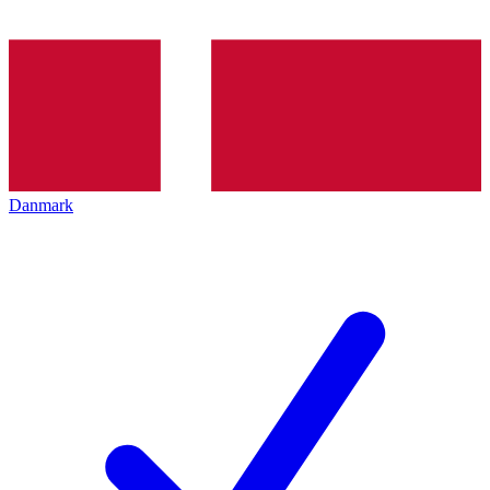
Danmark