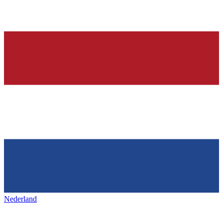
Nederland