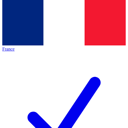
France