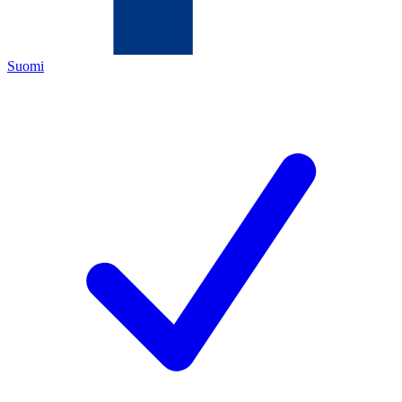
Suomi