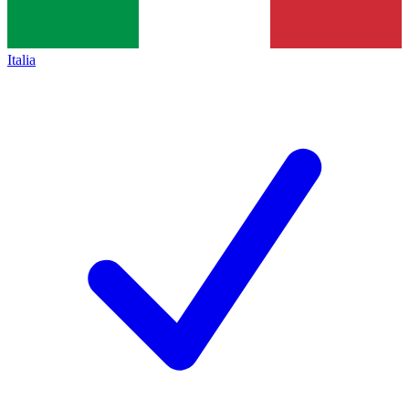
Italia