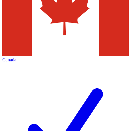
Canada