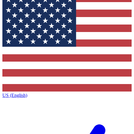
US (English)