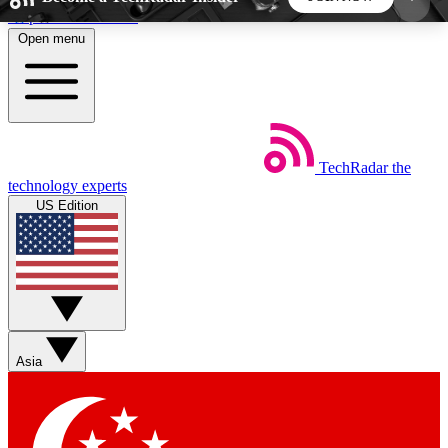
Skip to main content
Open menu
5
24/7
44K+
EXCLUSIVE PERKS
INSIDER INSIGHTS
ACTIVE MEMBERS
TechRadar
the
Weekly newsletters
Commenting a
technology experts
Get daily news, weekly deals and the
Join the conversation,
US Edition
week’s top tech stories
thoughts and get exp
BECOME A TECHRADAR INSIDER
Sign up with your email below to instantly access
member features, newsletters and exclusive Insider
Asia
perks