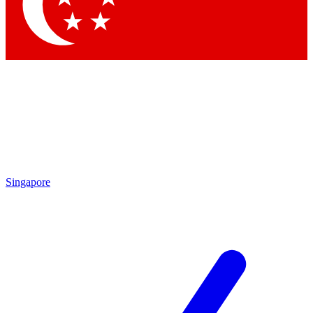
Contact me with news and offers from other Future
brands
By submitting your information you agree to the
Terms & Conditions
and
Privacy Policy
and are aged 16 or over.
Singapore