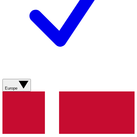
Europe