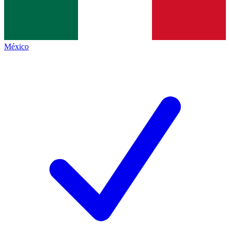
México