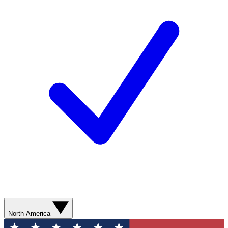
North America