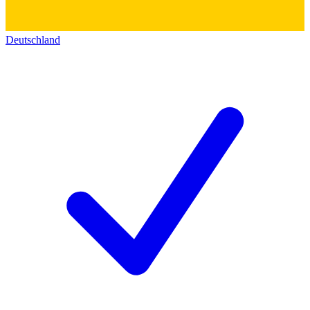
Deutschland