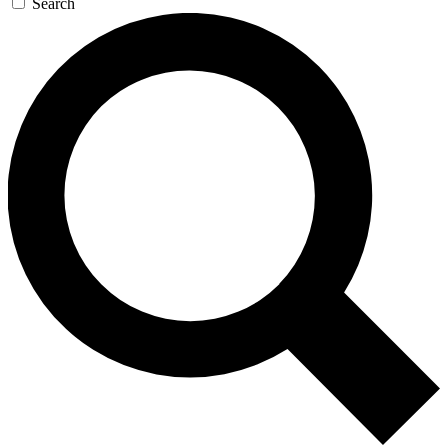
Search