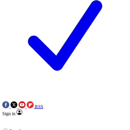
RSS
Sign in