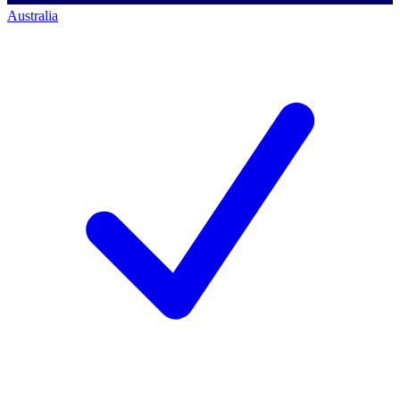
Australia