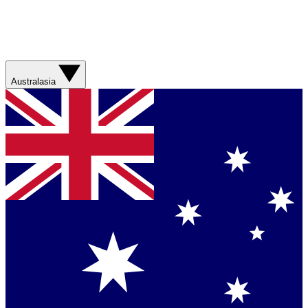
Australasia