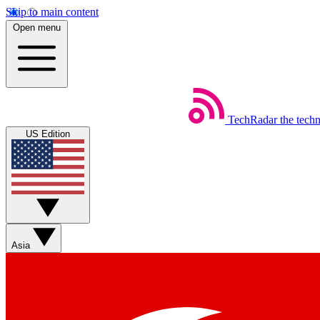
Skip to main content
Open menu
TechRadar
the tech
US Edition
Asia