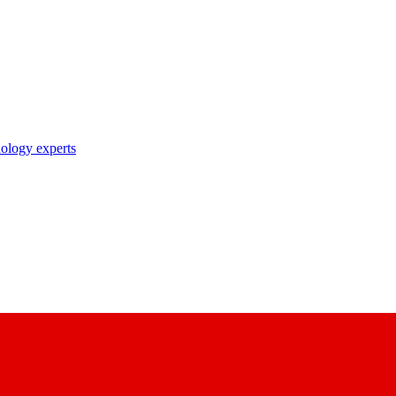
nology experts