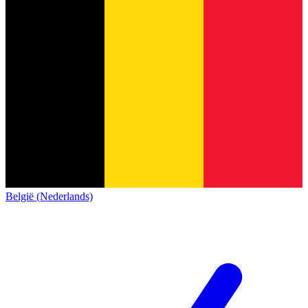
België (Nederlands)