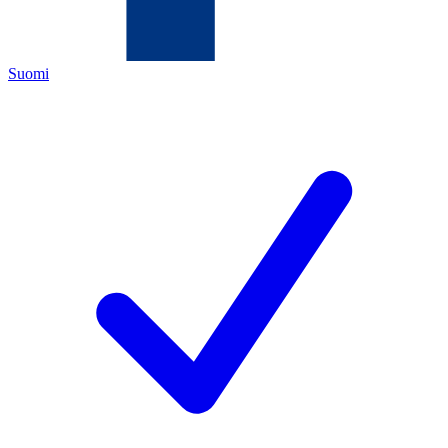
Suomi