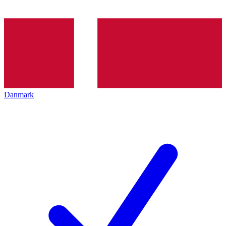
Danmark