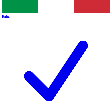
Italia