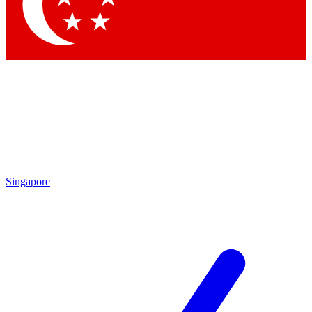
Contact me with news and off
By submitting your information you agree to 
Singapore