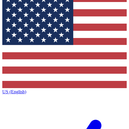
US (English)