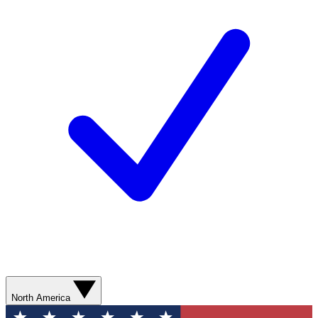
North America