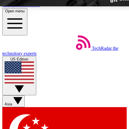
Skip to main content
Open menu
TechRadar
the
Weekly newsletters
technology experts
Get daily news, weekly deals and
US Edition
week’s top tech stories
BECOME A TECHRA
Sign up with your email below
Asia