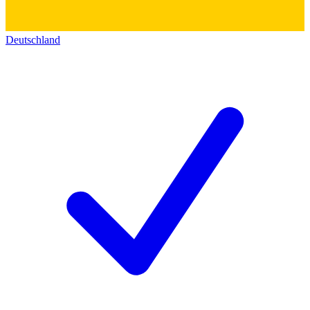
Deutschland