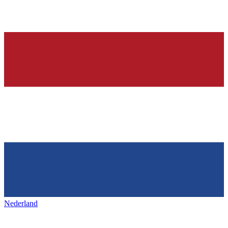
Nederland