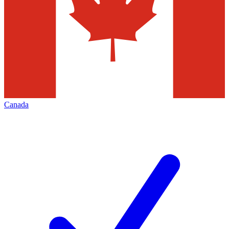
Canada