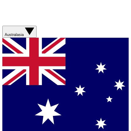
Australasia