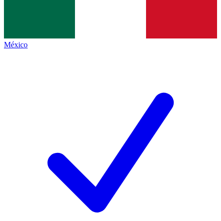
México