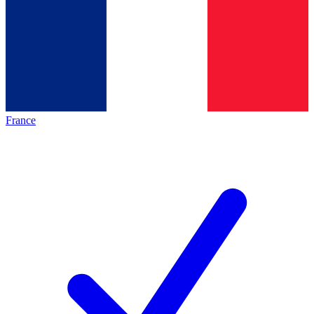
France