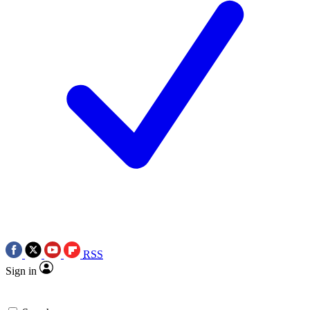
RSS
Sign in