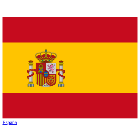
España