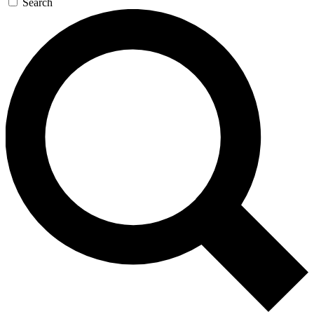
Search