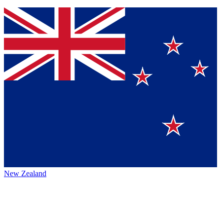
New Zealand