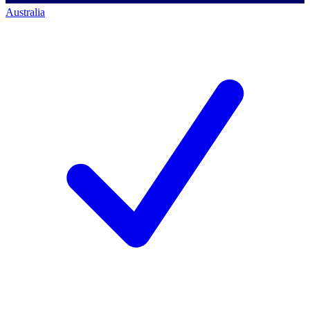
Australia