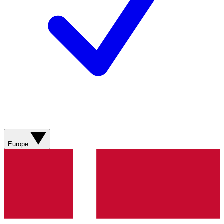
Europe