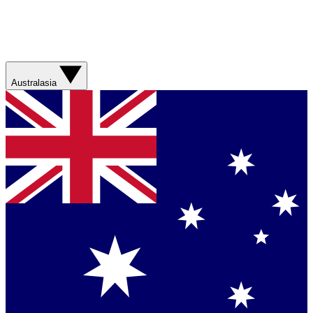
Australasia