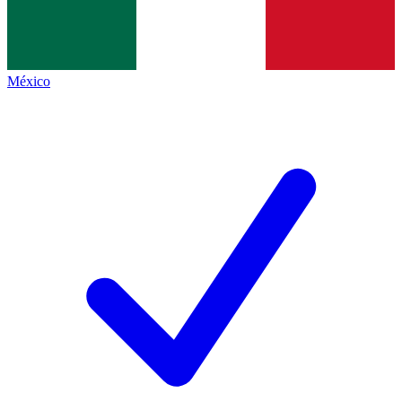
México