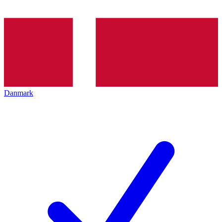
Danmark