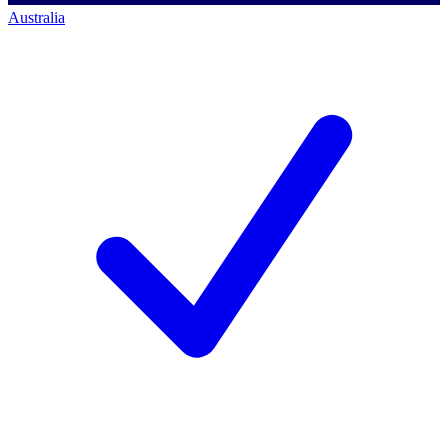
Australia