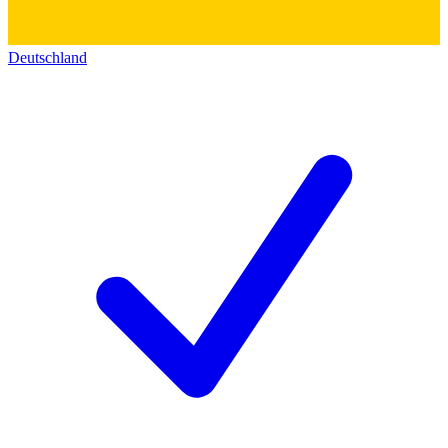
Deutschland