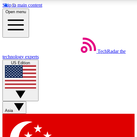
Skip to main content
5
24/7
44K+
Open menu
EXCLUSIVE PERKS
INSIDER INSIGHTS
ACTIVE MEMBERS
Weekly newsletters
Commenting a
TechRadar
the
Get daily news, weekly deals and the
Join the conversation,
technology experts
week’s top tech stories
thoughts and get exp
US Edition
BECOME A TECHRADAR INSIDER
Sign up with your email below to instantly access member
features, newsletters and exclusive Insider perks
Asia