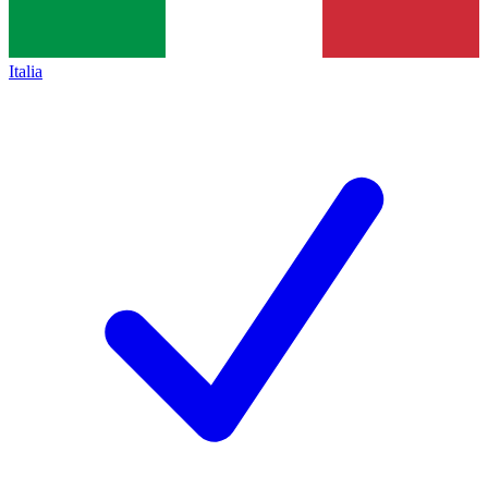
Italia