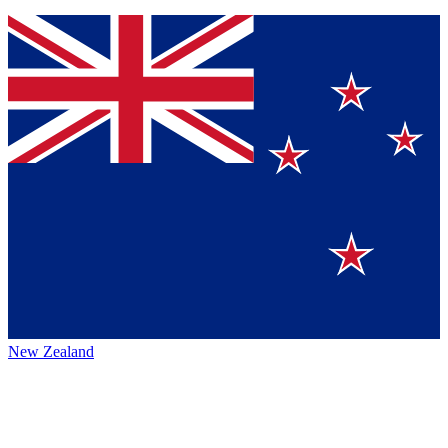
New Zealand