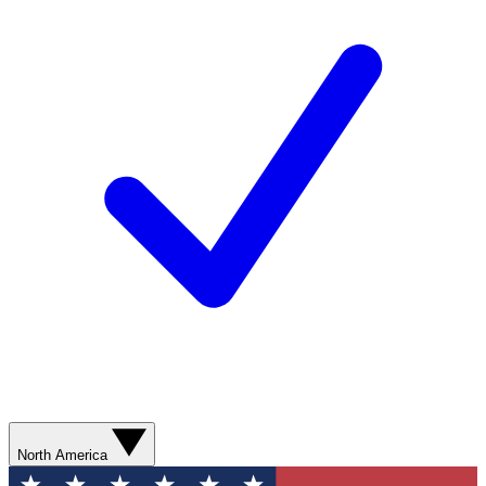
North America