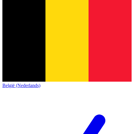
België (Nederlands)