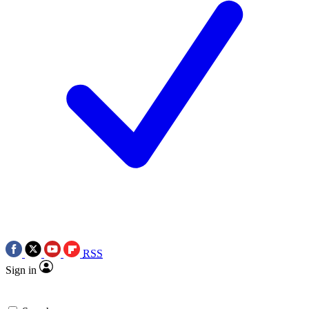
RSS
Sign in