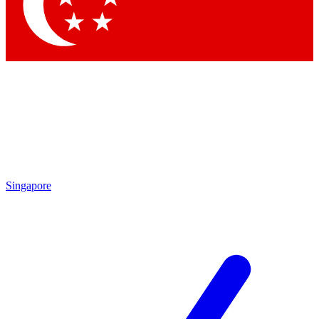
Contact me with news and offers from other Future brands
By submitting your information you agree to the
Terms & Conditions
and
Privacy Policy
and are aged 16 or over.
Singapore