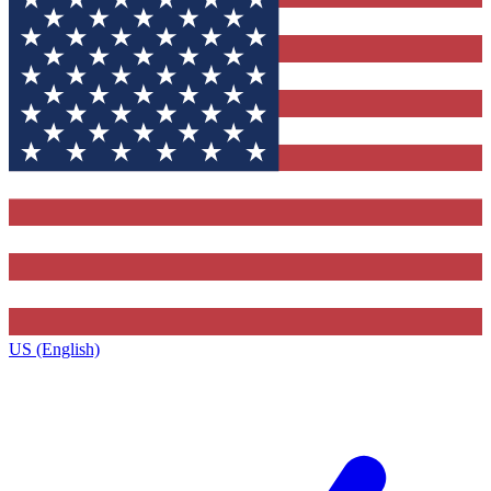
US (English)