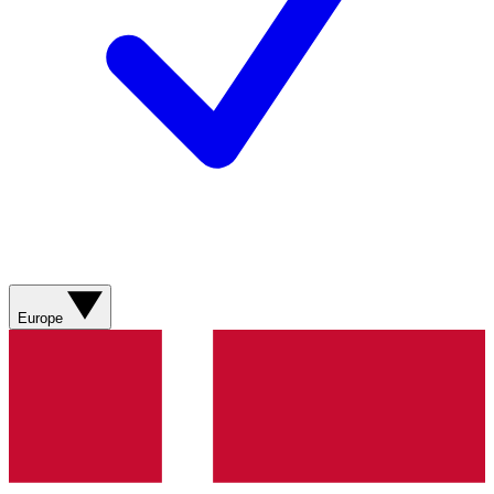
Europe