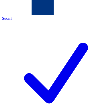
Suomi