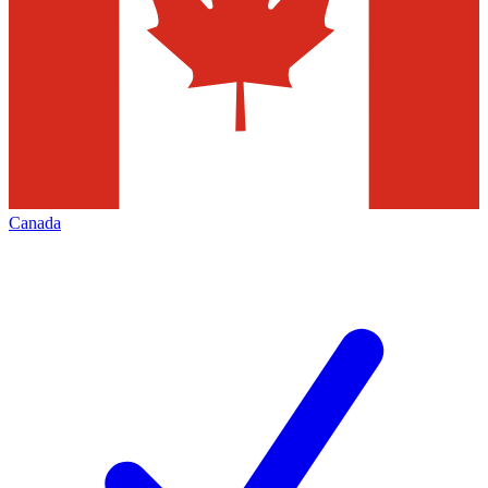
Canada