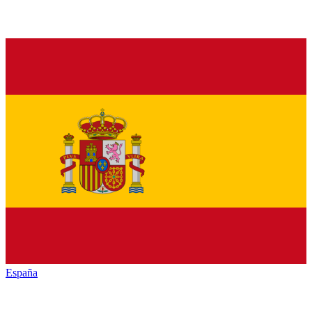
España