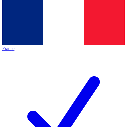
France