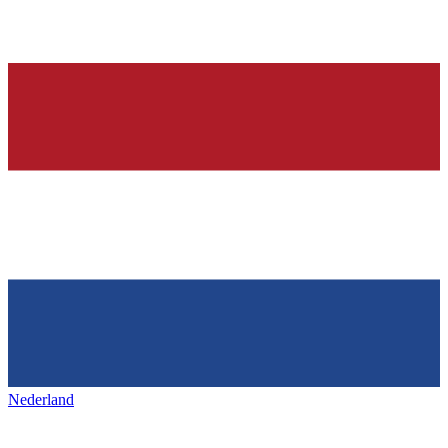
Nederland