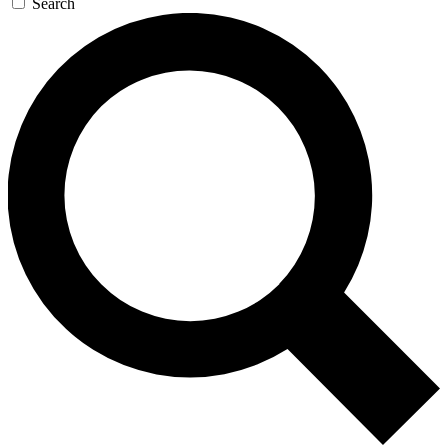
Search