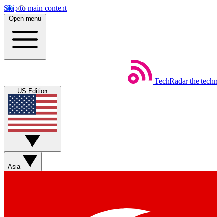
Skip to main content
Open menu
TechRadar
the tech
US Edition
Asia