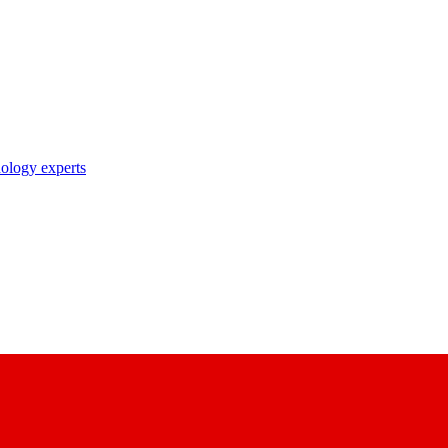
nology experts