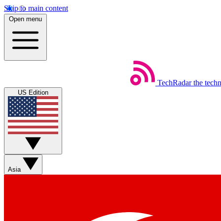
Skip to main content
Open menu
TechRadar
the tech
US Edition
Asia