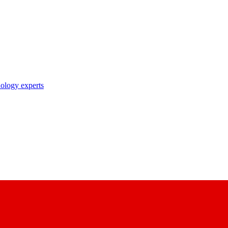
nology experts