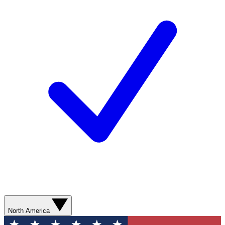
North America