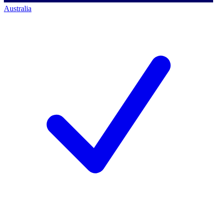
Australia