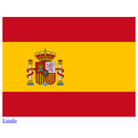
España