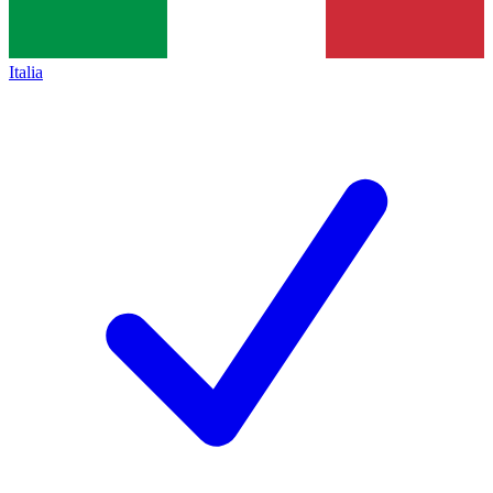
Italia