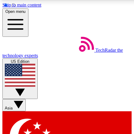
Skip to main content
5
24/7
44K+
Open menu
EXCLUSIVE PERKS
INSIDER INSIGHTS
ACTIVE MEMBERS
Weekly newsletters
Commenting a
TechRadar
the
Get daily news, weekly deals and the
Join the conversation,
technology experts
week’s top tech stories
thoughts and get exp
US Edition
BECOME A TECHRADAR INSIDER
Sign up with your email below to instantly access member
features, newsletters and exclusive Insider perks
Asia