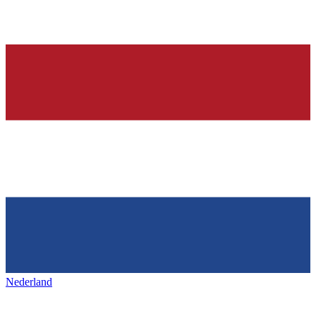
Nederland