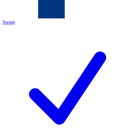
Suomi