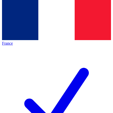
France