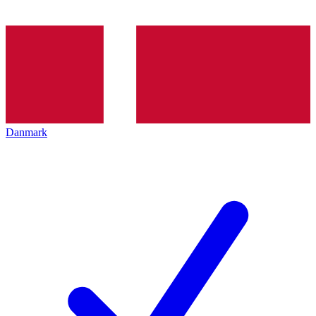
Danmark