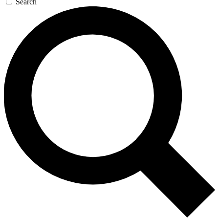
Search