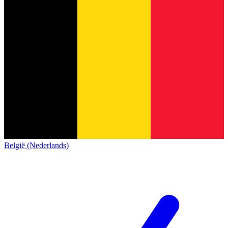
België (Nederlands)