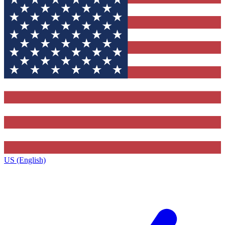
US (English)