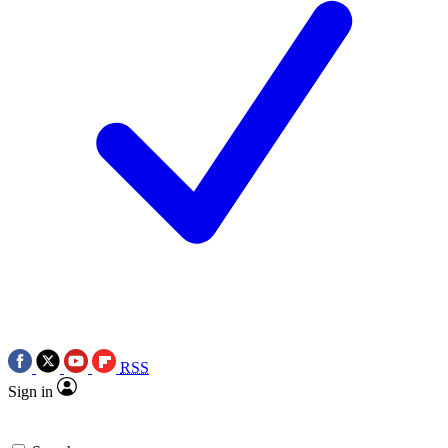
RSS
Sign in