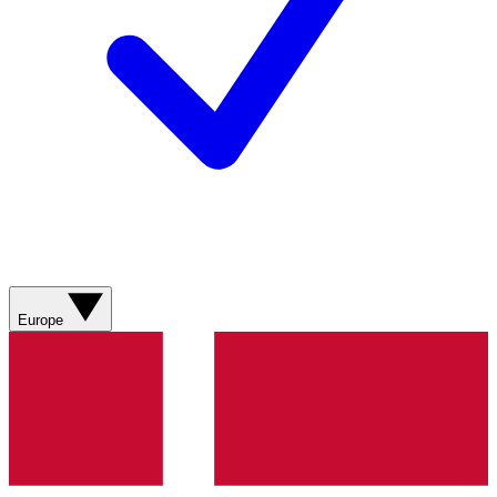
Europe