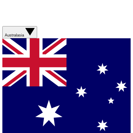
Australasia