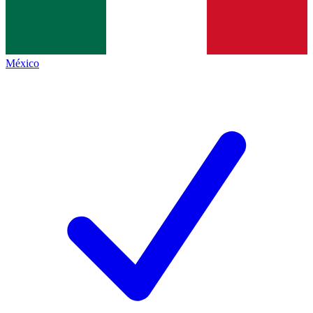
México