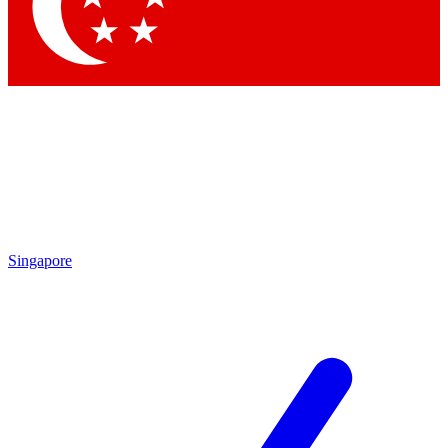
Contact me with news and offers from other Future brands
By submitting your information you agree to the
Terms & Conditions
and
Privacy Policy
and are aged 16 or over.
Singapore