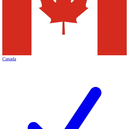
Canada