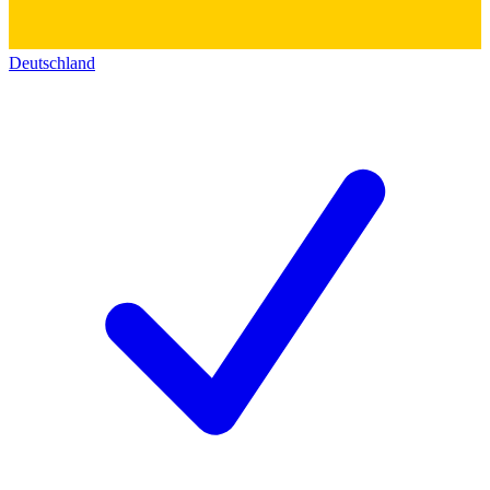
Deutschland