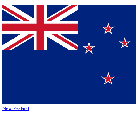
New Zealand